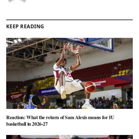
KEEP READING
Reaction: What the return of Sam Alexis means for IU
basketball in 2026-27