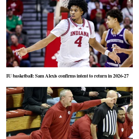
IU basketball: Sam Alexis confirms intent to return in 2026-27