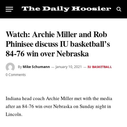
Watch: Archie Miller and Rob
Phinisee discuss IU basketball’s
84-76 win over Nebraska
By
Mike Schumann
January 10, 2021
IU BASKETBALL
0 Comments
Indiana head coach Archie Miller met with the media
after an 84-76 win over Nebraska on Sunday night in
Lincoln.