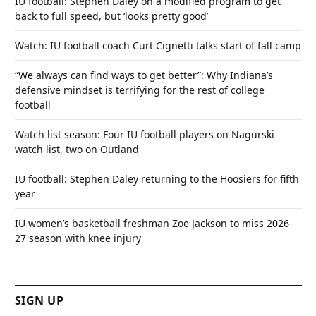
IU football: Stephen Daley on a modified program to get
back to full speed, but ‘looks pretty good’
Watch: IU football coach Curt Cignetti talks start of fall camp
“We always can find ways to get better”: Why Indiana’s
defensive mindset is terrifying for the rest of college
football
Watch list season: Four IU football players on Nagurski
watch list, two on Outland
IU football: Stephen Daley returning to the Hoosiers for fifth
year
IU women’s basketball freshman Zoe Jackson to miss 2026-
27 season with knee injury
SIGN UP