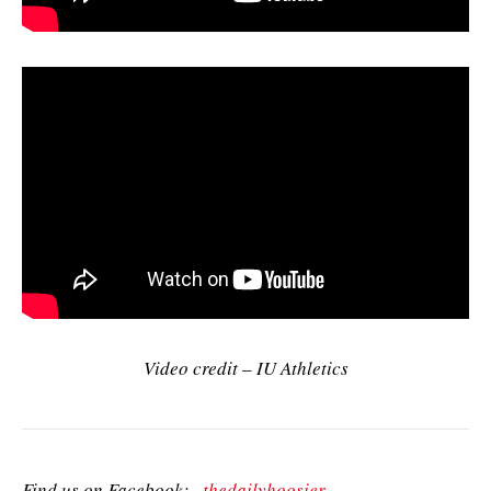
Video credit – IU Athletics
Find us on Facebook:
thedailyhoosier