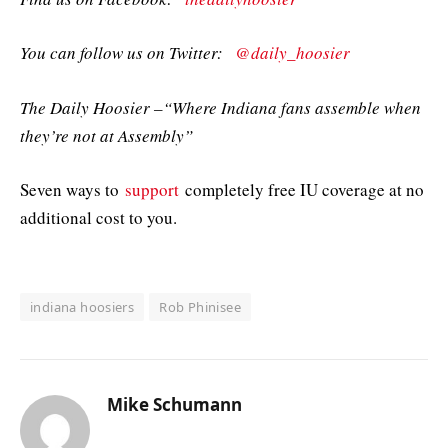
You can follow us on Twitter:
@daily_hoosier
The Daily Hoosier –“Where Indiana fans assemble when
they’re not at Assembly”
Seven ways to
support
completely free IU coverage at no
additional cost to you.
indiana hoosiers
Rob Phinisee
Mike Schumann