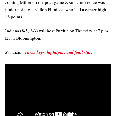
Joining Miller on the post-game Zoom conference was
junior point guard Rob Phinisee, who had a career-high
18 points.
Indiana (8-5, 3-3) will host Purdue on Thursday at 7 p.m.
ET in Bloomington.
See also:
Three keys, highlights and final stats