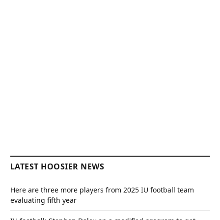
LATEST HOOSIER NEWS
Here are three more players from 2025 IU football team
evaluating fifth year