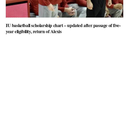
IU basketball scholarship chart – updated after passage of five-
year eligibility, return of Alexis