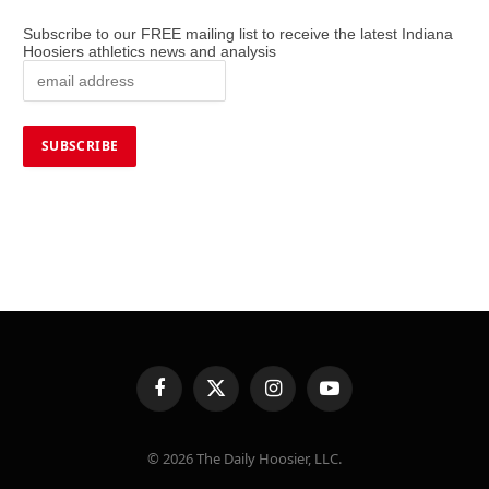
Subscribe to our FREE mailing list to receive the latest Indiana
Hoosiers athletics news and analysis
Facebook
X
Instagram
YouTube
(Twitter)
© 2026 The Daily Hoosier, LLC.