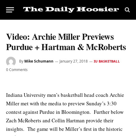
Video: Archie Miller Previews
Purdue + Hartman & McRoberts
By
Mike Schumann
January 27, 2018
IU BASKETBALL
0 Comments
Indiana University men’s basketball head coach Archie
Miller met with the media to preview Sunday’s 3:30
contest against Purdue in Bloomington. Further below
Zach McRoberts and Collin Hartman provide their
insights. The game will be Miller’s first in the historic