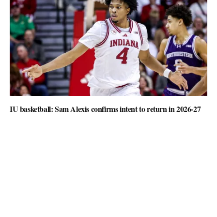
IU basketball: Sam Alexis confirms intent to return in 2026-27