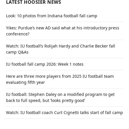
LATEST HOOSIER NEWS
Look: 10 photos from Indiana football fall camp
Yikes: Purdue’s new AD said what at his introductory press
conference?
Watch: IU football’s Rolijah Hardy and Charlie Becker fall
camp Q&As
IU football fall camp 2026: Week 1 notes
Here are three more players from 2025 IU football team
evaluating fifth year
IU football: Stephen Daley on a modified program to get
back to full speed, but ‘looks pretty good’
Watch: IU football coach Curt Cignetti talks start of fall camp