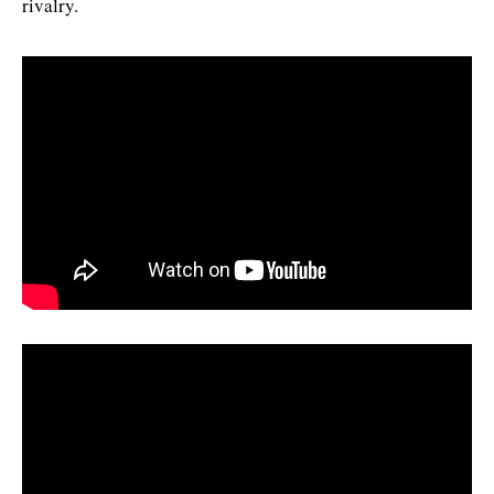
rivalry.