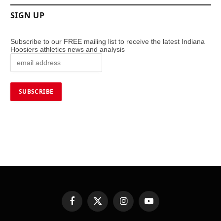
SIGN UP
Subscribe to our FREE mailing list to receive the latest Indiana
Hoosiers athletics news and analysis
Facebook
X
Instagram
YouTube
(Twitter)