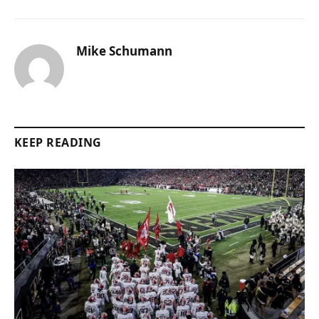
Mike Schumann
KEEP READING