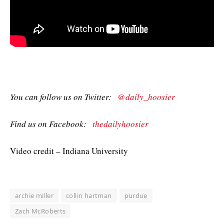
You can follow us on Twitter:
@daily_hoosier
Find us on Facebook:
thedailyhoosier
Video credit – Indiana University
archie miller
collin hartman
purdue
Zach McRoberts