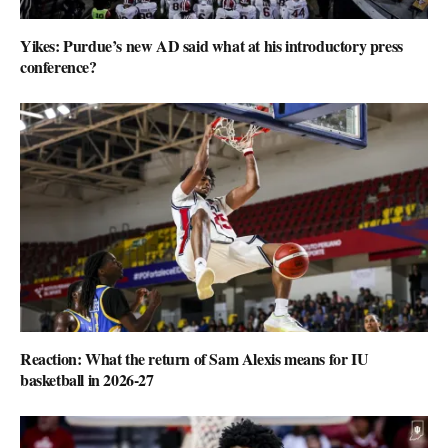
Yikes: Purdue’s new AD said what at his introductory press
conference?
Reaction: What the return of Sam Alexis means for IU
basketball in 2026-27