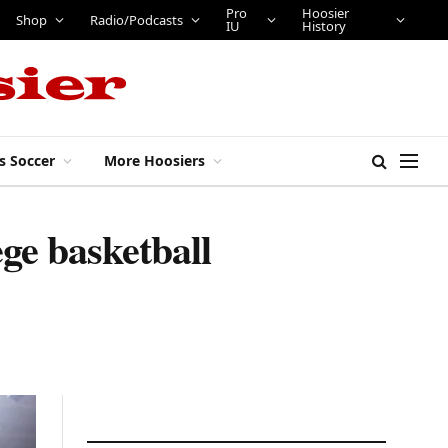
Pro
Hoosier
Shop
Radio/Podcasts
IU
History
s Soccer
More Hoosiers
ge basketball