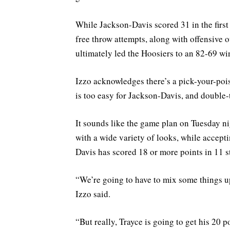
While Jackson-Davis scored 31 in the first
free throw attempts, along with offensive 
ultimately led the Hoosiers to an 82-69 w
Izzo acknowledges there’s a pick-your-poi
is too easy for Jackson-Davis, and double-
It sounds like the game plan on Tuesday ni
with a wide variety of looks, while accepti
Davis has scored 18 or more points in 11 s
“We’re going to have to mix some things up.
Izzo said.
“But really, Trayce is going to get his 20