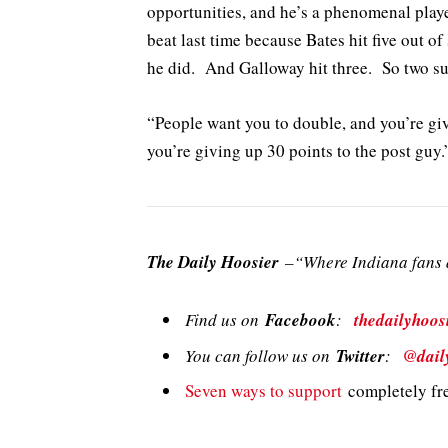
opportunities, and he’s a phenomenal playe
beat last time because Bates hit five out of
he did. And Galloway hit three. So two sur
“People want you to double, and you’re gi
you’re giving up 30 points to the post guy.
The Daily Hoosier
–“Where Indiana fans a
Find us on
Facebook
:
thedailyhoos
You can follow us on
Twitter
:
@dail
Seven ways to support
completely fre