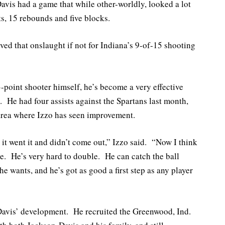
Davis had a game that while other-worldly, looked a lot
nts, 15 rebounds and five blocks.
ved that onslaught if not for Indiana’s 9-of-15 shooting
-point shooter himself, he’s become a very effective
s. He had four assists against the Spartans last month,
 area where Izzo has seen improvement.
 it went it and didn’t come out,” Izzo said. “Now I think
e. He’s very hard to double. He can catch the ball
e wants, and he’s got as good a first step as any player
n-Davis’ development. He recruited the Greenwood, Ind.