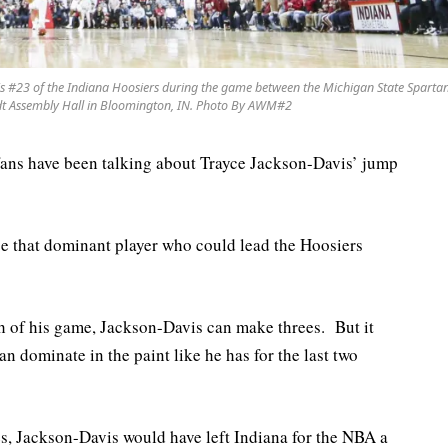
#23 of the Indiana Hoosiers during the game between the Michigan State Sparta
odt Assembly Hall in Bloomington, IN. Photo By AWM#2
fans have been talking about Trayce Jackson-Davis’ jump
 be that dominant player who could lead the Hoosiers
gth of his game, Jackson-Davis can make threes. But it
n dominate in the paint like he has for the last two
s, Jackson-Davis would have left Indiana for the NBA a