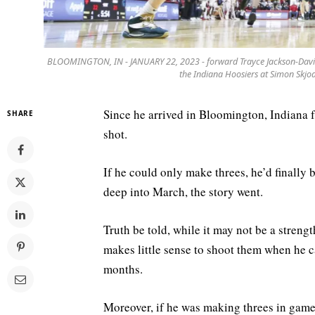
BLOOMINGTON, IN - JANUARY 22, 2023 - forward Trayce Jackson-Davis 
the Indiana Hoosiers at Simon Skj
Since he arrived in Bloomington, Indiana 
SHARE
shot.
If he could only make threes, he’d finally
deep into March, the story went.
Truth be told, while it may not be a stren
makes little sense to shoot them when he ca
months.
Moreover, if he was making threes in game