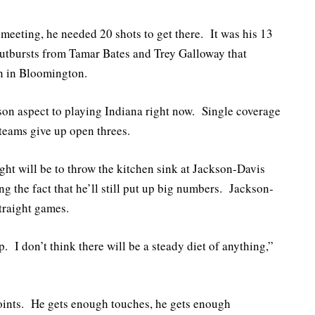
 meeting, he needed 20 shots to get there. It was his 13
outbursts from Tamar Bates and Trey Galloway that
in in Bloomington.
son aspect to playing Indiana right now. Single coverage
teams give up open threes.
ght will be to throw the kitchen sink at Jackson-Davis
ng the fact that he’ll still put up big numbers. Jackson-
traight games.
 I don’t think there will be a steady diet of anything,”
 points. He gets enough touches, he gets enough