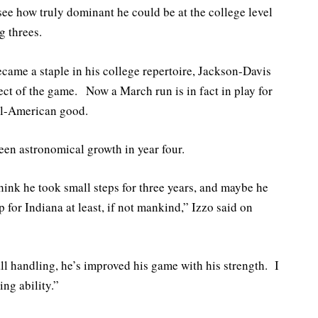
see how truly dominant he could be at the college level
g threes.
came a staple in his college repertoire, Jackson-Davis
ect of the game. Now a March run is in fact in play for
All-American good.
en astronomical growth in year four.
hink he took small steps for three years, and maybe he
p for Indiana at least, if not mankind,” Izzo said on
ll handling, he’s improved his game with his strength. I
ng ability.”