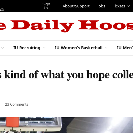
Sign
About/Support
Jobs
Tickets
Up
026
IU Recruiting
IU Women’s Basketball
IU Men’
kind of what you hope colle
23 Comments