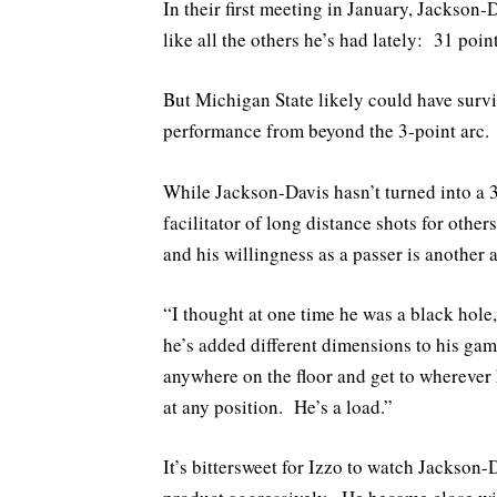
In their first meeting in January, Jackson-
like all the others he’s had lately: 31 poi
But Michigan State likely could have survi
performance from beyond the 3-point arc.
While Jackson-Davis hasn’t turned into a 3
facilitator of long distance shots for other
and his willingness as a passer is another
“I thought at one time he was a black hole,
he’s added different dimensions to his gam
anywhere on the floor and get to wherever h
at any position. He’s a load.”
It’s bittersweet for Izzo to watch Jackso