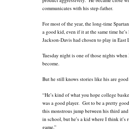
product aggressively. He became close wit
communicates with his step-father.
For most of the year, the long-time Sparta
a good kid, even if it at the same time he’s
Jackson-Davis had chosen to play in East 
Tuesday night is one of those nights when 
become.
But he still knows stories like his are good
“He’s kind of what you hope college baske
was a good player. Got to be a pretty goo
this monstrous jump between his third and
in school, but he’s a kid where I think it’s
game.”