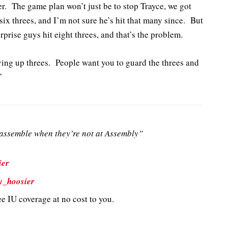
r. The game plan won’t just be to stop Trayce, we got
 six threes, and I’m not sure he’s hit that many since. But
prise guys hit eight threes, and that’s the problem.
ving up threes. People want you to guard the threes and
”
ssemble when they’re not at Assembly”
ier
y_hoosier
e IU coverage at no cost to you.