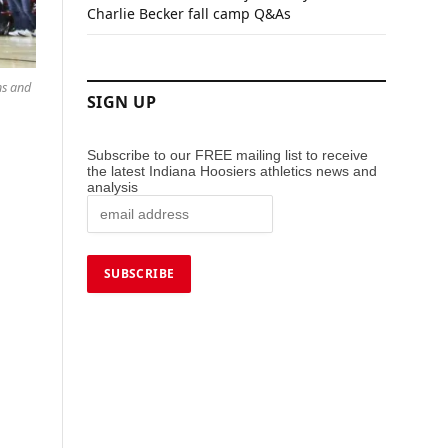
Charlie Becker fall camp Q&As
ns and
SIGN UP
Subscribe to our FREE mailing list to receive
the latest Indiana Hoosiers athletics news and
analysis