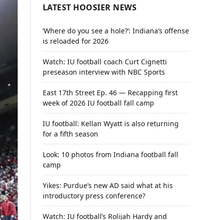
LATEST HOOSIER NEWS
‘Where do you see a hole?’: Indiana’s offense
is reloaded for 2026
Watch: IU football coach Curt Cignetti
preseason interview with NBC Sports
East 17th Street Ep. 46 — Recapping first
week of 2026 IU football fall camp
IU football: Kellan Wyatt is also returning
for a fifth season
Look: 10 photos from Indiana football fall
camp
Yikes: Purdue’s new AD said what at his
introductory press conference?
Watch: IU football’s Rolijah Hardy and