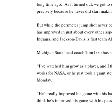
long time ago. As it turned out, we got to 
precisely because he never did start makin
But while the perimeter jump shot never be
has improved in just about every other asp
Indiana, and Jackson-Davis is first team 
Michigan State head coach Tom Izzo has se
“I’ve watched him grow as a player, and I t
works for NASA, or he just took a giant ste
Monday.
“He’s really improved his game with his ba
think he’s improved his game with his passi