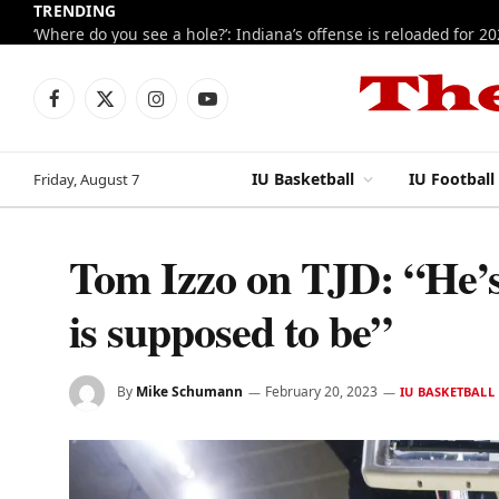
TRENDING
‘Where do you see a hole?’: Indiana’s offense is reloaded for 2
Facebook
X
Instagram
YouTube
(Twitter)
IU Basketball
IU Football
Friday, August 7
Tom Izzo on TJD: “He’s 
is supposed to be”
By
Mike Schumann
February 20, 2023
IU BASKETBALL