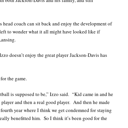
h both Jackson-Davis and his family, and still
ns head coach can sit back and enjoy the development of
 left to wonder what it all might have looked like if
Lansing.
Izzo doesn’t enjoy the great player Jackson-Davis has
 for the game.
tball is supposed to be,” Izzo said. “Kid came in and he
d player and then a real good player. And then he made
 fourth year where I think we get condemned for staying
 really benefitted him. So I think it’s been good for the