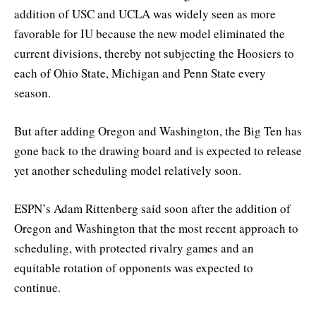
addition of USC and UCLA was widely seen as more
favorable for IU because the new model eliminated the
current divisions, thereby not subjecting the Hoosiers to
each of Ohio State, Michigan and Penn State every
season.
But after adding Oregon and Washington, the Big Ten has
gone back to the drawing board and is expected to release
yet another scheduling model relatively soon.
ESPN’s Adam Rittenberg said soon after the addition of
Oregon and Washington that the most recent approach to
scheduling, with protected rivalry games and an
equitable rotation of opponents was expected to
continue.