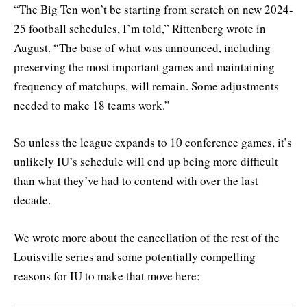
“The Big Ten won’t be starting from scratch on new 2024-
25 football schedules, I’m told,” Rittenberg wrote in
August. “The base of what was announced, including
preserving the most important games and maintaining
frequency of matchups, will remain. Some adjustments
needed to make 18 teams work.”
So unless the league expands to 10 conference games, it’s
unlikely IU’s schedule will end up being more difficult
than what they’ve had to contend with over the last
decade.
We wrote more about the cancellation of the rest of the
Louisville series and some potentially compelling
reasons for IU to make that move here: