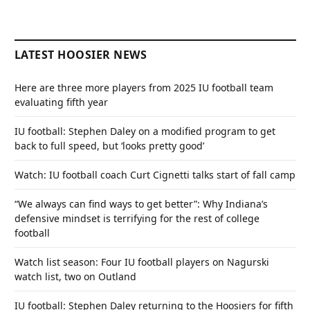
LATEST HOOSIER NEWS
Here are three more players from 2025 IU football team
evaluating fifth year
IU football: Stephen Daley on a modified program to get
back to full speed, but ‘looks pretty good’
Watch: IU football coach Curt Cignetti talks start of fall camp
“We always can find ways to get better”: Why Indiana’s
defensive mindset is terrifying for the rest of college
football
Watch list season: Four IU football players on Nagurski
watch list, two on Outland
IU football: Stephen Daley returning to the Hoosiers for fifth