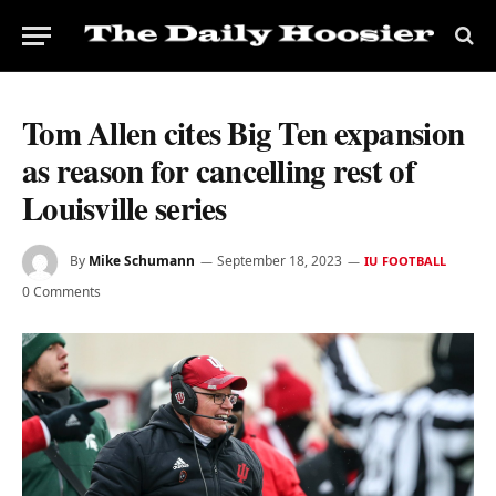
Tom Allen cites Big Ten expansion
as reason for cancelling rest of
Louisville series
By
Mike Schumann
September 18, 2023
IU FOOTBALL
0 Comments