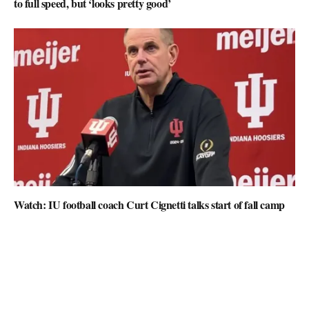
to full speed, but ‘looks pretty good’
Watch: IU football coach Curt Cignetti talks start of fall camp