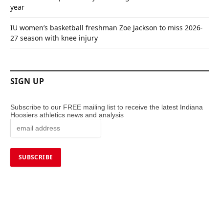
year
IU women’s basketball freshman Zoe Jackson to miss 2026-
27 season with knee injury
SIGN UP
Subscribe to our FREE mailing list to receive the latest Indiana
Hoosiers athletics news and analysis