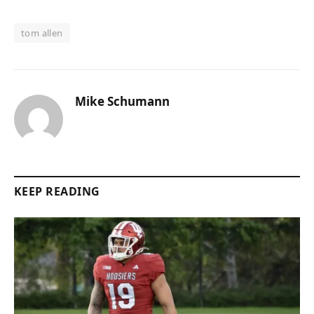
tom allen
Mike Schumann
KEEP READING