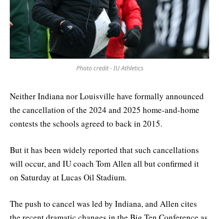
Photo credit - IU Athletics
Neither Indiana nor Louisville have formally announced
the cancellation of the 2024 and 2025 home-and-home
contests the schools agreed to back in 2015.
But it has been widely reported that such cancellations
will occur, and IU coach Tom Allen all but confirmed it
on Saturday at Lucas Oil Stadium.
The push to cancel was led by Indiana, and Allen cites
the recent dramatic changes in the Big Ten Conference as