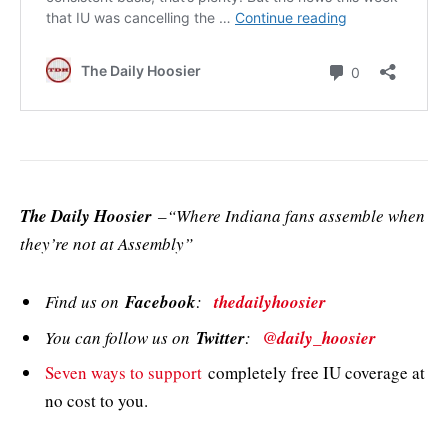
The Daily Hoosier
–“Where Indiana fans assemble when
they’re not at Assembly”
Find us on
Facebook
:
thedailyhoosier
You can follow us on
Twitter
:
@daily_hoosier
Seven ways to support
completely free IU coverage at
no cost to you.