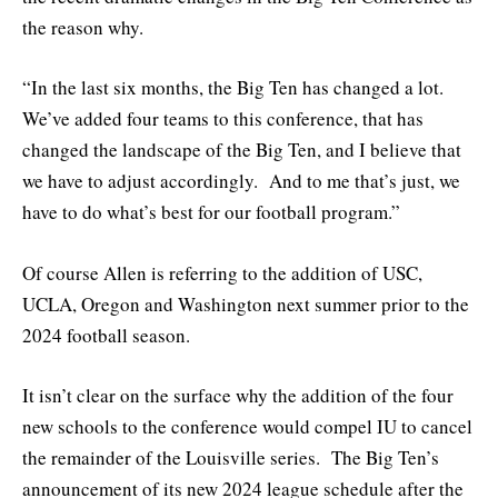
the reason why.
“In the last six months, the Big Ten has changed a lot.
We’ve added four teams to this conference, that has
changed the landscape of the Big Ten, and I believe that
we have to adjust accordingly. And to me that’s just, we
have to do what’s best for our football program.”
Of course Allen is referring to the addition of USC,
UCLA, Oregon and Washington next summer prior to the
2024 football season.
It isn’t clear on the surface why the addition of the four
new schools to the conference would compel IU to cancel
the remainder of the Louisville series. The Big Ten’s
announcement of its new 2024 league schedule after the