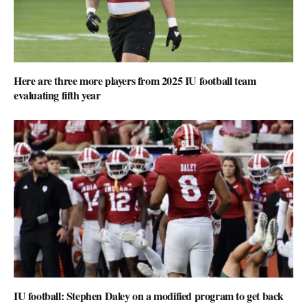
Here are three more players from 2025 IU football team
evaluating fifth year
IU football: Stephen Daley on a modified program to get back