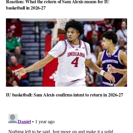
Reaction: What the return of Sam Alexis means for IU
basketball in 2026-27
IU basketball: Sam Alexis confirms intent to return in 2026-27