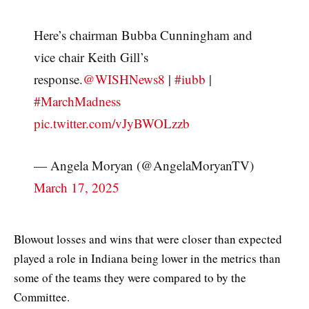
Here’s chairman Bubba Cunningham and
vice chair Keith Gill’s
response.
@WISHNews8
|
#iubb
|
#MarchMadness
pic.twitter.com/vJyBWOLzzb
— Angela Moryan (@AngelaMoryanTV)
March 17, 2025
Blowout losses and wins that were closer than expected
played a role in Indiana being lower in the metrics than
some of the teams they were compared to by the
Committee.