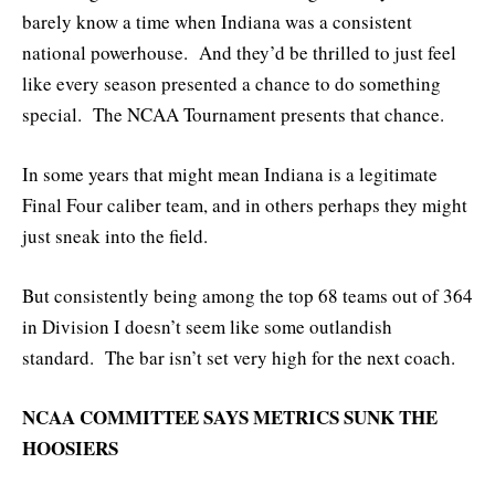
barely know a time when Indiana was a consistent
national powerhouse. And they’d be thrilled to just feel
like every season presented a chance to do something
special. The NCAA Tournament presents that chance.
In some years that might mean Indiana is a legitimate
Final Four caliber team, and in others perhaps they might
just sneak into the field.
But consistently being among the top 68 teams out of 364
in Division I doesn’t seem like some outlandish
standard. The bar isn’t set very high for the next coach.
NCAA COMMITTEE SAYS METRICS SUNK THE
HOOSIERS