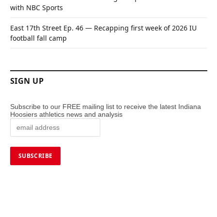
with NBC Sports
East 17th Street Ep. 46 — Recapping first week of 2026 IU
football fall camp
SIGN UP
Subscribe to our FREE mailing list to receive the latest Indiana
Hoosiers athletics news and analysis