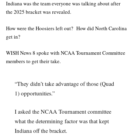
Indiana was the team everyone was talking about after
the 2025 bracket was revealed.
How were the Hoosiers left out? How did North Carolina
get in?
WISH News 8 spoke with NCAA Tournament Committee
members to get their take.
“They didn’t take advantage of those (Quad
1) opportunities.”
I asked the NCAA Tournament committee
what the determining factor was that kept
Indiana off the bracket.