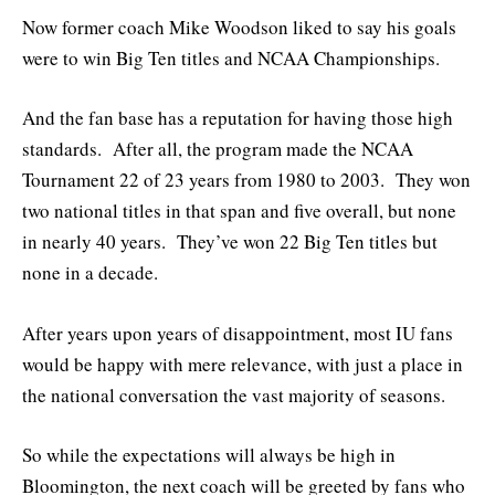
Now former coach Mike Woodson liked to say his goals
were to win Big Ten titles and NCAA Championships.
And the fan base has a reputation for having those high
standards. After all, the program made the NCAA
Tournament 22 of 23 years from 1980 to 2003. They won
two national titles in that span and five overall, but none
in nearly 40 years. They’ve won 22 Big Ten titles but
none in a decade.
After years upon years of disappointment, most IU fans
would be happy with mere relevance, with just a place in
the national conversation the vast majority of seasons.
So while the expectations will always be high in
Bloomington, the next coach will be greeted by fans who