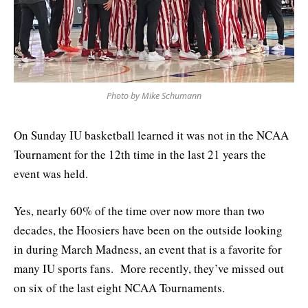
Photo by Mike Schumann
On Sunday IU basketball learned it was not in the NCAA
Tournament for the 12th time in the last 21 years the
event was held.
Yes, nearly 60% of the time over now more than two
decades, the Hoosiers have been on the outside looking
in during March Madness, an event that is a favorite for
many IU sports fans. More recently, they’ve missed out
on six of the last eight NCAA Tournaments.