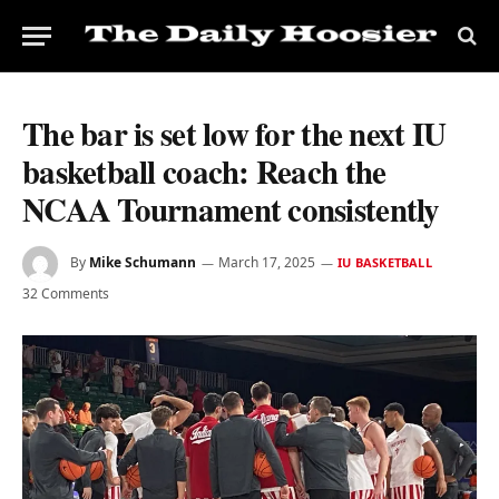
The bar is set low for the next IU
basketball coach: Reach the
NCAA Tournament consistently
By
Mike Schumann
March 17, 2025
IU BASKETBALL
32 Comments