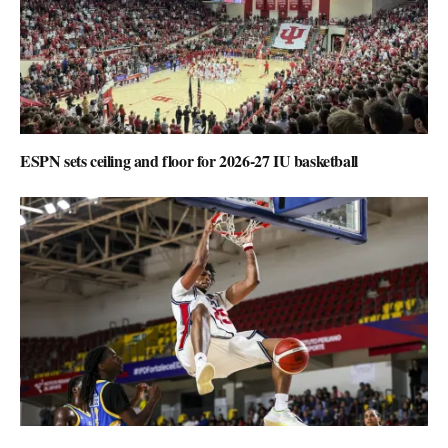
ESPN sets ceiling and floor for 2026-27 IU basketball