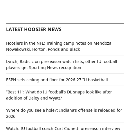
LATEST HOOSIER NEWS
Hoosiers in the NFL: Training camp notes on Mendoza,
Nowakowski, Horton, Ponds and Black
Lynch, Radicic on preseason watch lists, other IU football
players get Sporting News recognition
ESPN sets ceiling and floor for 2026-27 IU basketball
“Best 11”: What do IU football’s DL snaps look like after
addition of Daley and Wyatt?
‘Where do you see a hole?’: Indiana’s offense is reloaded for
2026
Watch: IU football coach Curt Cignetti preseason interview