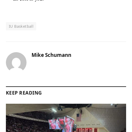
IU Basketball
Mike Schumann
KEEP READING