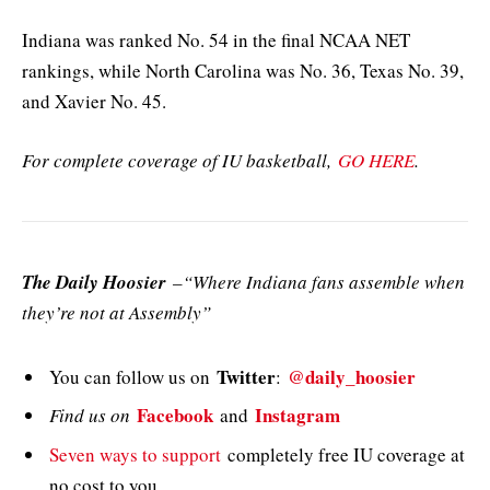
Indiana was ranked No. 54 in the final NCAA NET
rankings, while North Carolina was No. 36, Texas No. 39,
and Xavier No. 45.
For complete coverage of IU basketball,
GO HERE
.
The Daily Hoosier
–“Where Indiana fans assemble when
they’re not at Assembly”
Twitter
@daily_hoosier
You can follow us on
:
Facebook
Instagram
Find us on
and
Seven ways to support
completely free IU coverage at
no cost to you.