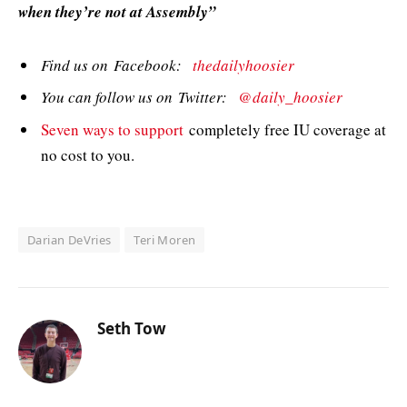
when they’re not at Assembly”
Find us on Facebook:
thedailyhoosier
You can follow us on Twitter:
@daily_hoosier
Seven ways to support
completely free IU coverage at
no cost to you.
Darian DeVries
Teri Moren
Seth Tow