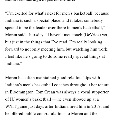
“I’m excited for what’s next for men’s basketball, because
Indiana is such a special place, and it takes somebody
special to be the leader over there in men’s basketball,”
Moren said Thursday. “I haven’t met coach (DeVries) yet,
but just in the things that I’ve read, I’m really looking
forward to not only meeting him, but watching him work.
I feel like he’s going to do some really special things at
Indiana.”
Moren has often maintained good relationships with
Indiana’s men’s basketball coaches throughout her tenure
in Bloomington. Tom Crean was always a vocal supporter
of IU women’s basketball — he even showed up at a
WNIT game just days after Indiana fired him in 2017, and
he offered public congratulations to Moren and the