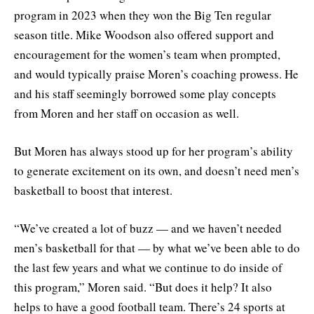
program in 2023 when they won the Big Ten regular
season title. Mike Woodson also offered support and
encouragement for the women’s team when prompted,
and would typically praise Moren’s coaching prowess. He
and his staff seemingly borrowed some play concepts
from Moren and her staff on occasion as well.
But Moren has always stood up for her program’s ability
to generate excitement on its own, and doesn’t need men’s
basketball to boost that interest.
“We’ve created a lot of buzz — and we haven’t needed
men’s basketball for that — by what we’ve been able to do
the last few years and what we continue to do inside of
this program,” Moren said. “But does it help? It also
helps to have a good football team. There’s 24 sports at