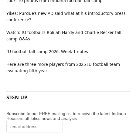
Look: 10 photos from Indiana football fall camp
Yikes: Purdue’s new AD said what at his introductory press
conference?
Watch: IU football’s Rolijah Hardy and Charlie Becker fall
camp Q&As
IU football fall camp 2026: Week 1 notes
Here are three more players from 2025 IU football team
evaluating fifth year
SIGN UP
Subscribe to our FREE mailing list to receive the latest Indiana
Hoosiers athletics news and analysis