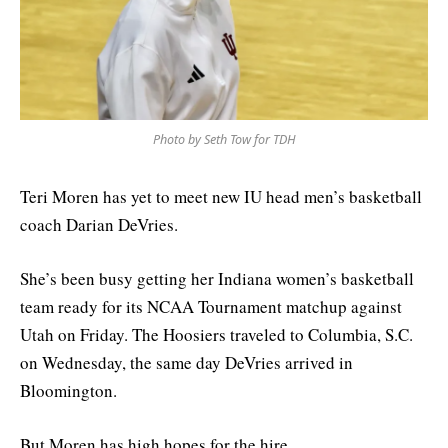
Photo by Seth Tow for TDH
Teri Moren has yet to meet new IU head men’s basketball
coach Darian DeVries.
She’s been busy getting her Indiana women’s basketball
team ready for its NCAA Tournament matchup against
Utah on Friday. The Hoosiers traveled to Columbia, S.C.
on Wednesday, the same day DeVries arrived in
Bloomington.
But Moren has high hopes for the hire.