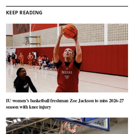
KEEP READING
IU women’s basketball freshman Zoe Jackson to miss 2026-27
season with knee injury