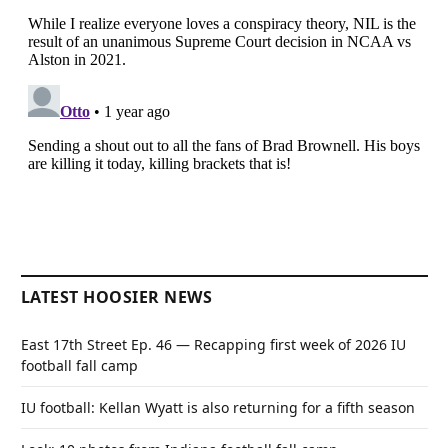
LATEST HOOSIER NEWS
East 17th Street Ep. 46 — Recapping first week of 2026 IU
football fall camp
IU football: Kellan Wyatt is also returning for a fifth season