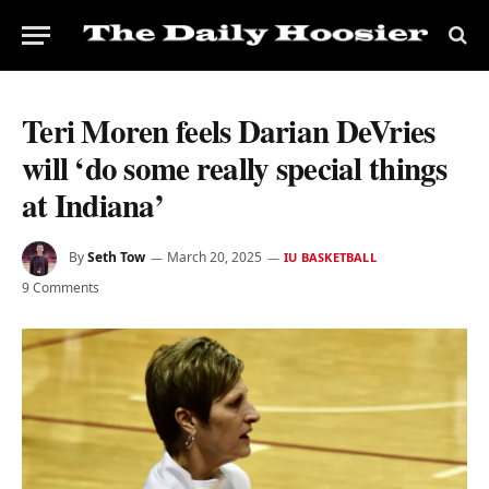
Teri Moren feels Darian DeVries
will ‘do some really special things
at Indiana’
By
Seth Tow
March 20, 2025
IU BASKETBALL
9 Comments