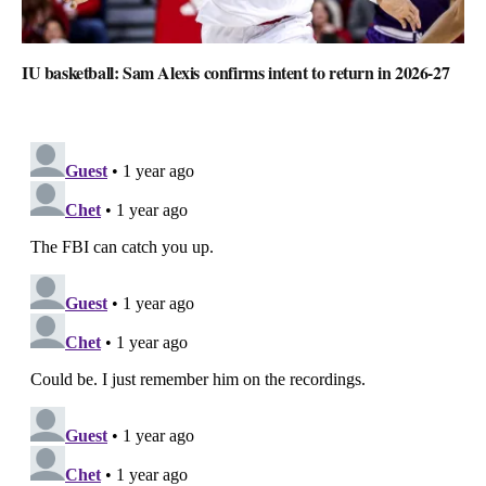
IU basketball: Sam Alexis confirms intent to return in 2026-27