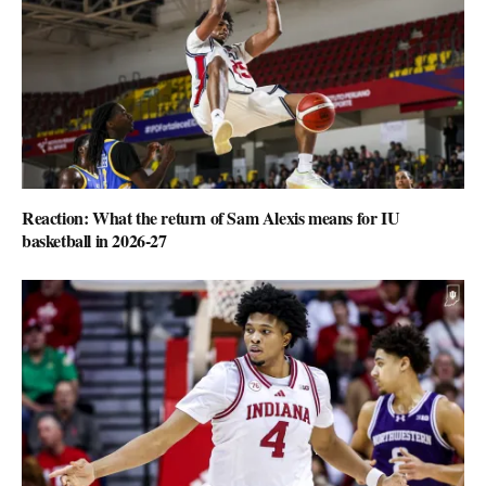
Reaction: What the return of Sam Alexis means for IU
basketball in 2026-27