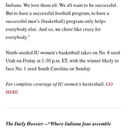
Indiana. We love them all. We all want to be successful.
But to have a successful football program, to have a
successful men’s (basketball) program only helps
everybody else. And so, we cheer like crazy for
everybody.”
Ninth-seeded IU women’s basketball takes on No. 8 seed
Utah on Friday at 1:30 p.m. ET, with the winner likely to
face No. 1 seed South Carolina on Sunday.
For complete coverage of IU women’s basketball,
GO
HERE.
The Daily Hoosier –“Where Indiana fans assemble