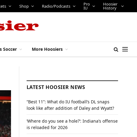
Pro
Hoosier
kets
Shop
Radio/Podcasts
IU
History
s Soccer
More Hoosiers
LATEST HOOSIER NEWS
“Best 11”: What do IU football’s DL snaps
look like after addition of Daley and Wyatt?
‘Where do you see a hole?’: Indiana’s offense
is reloaded for 2026