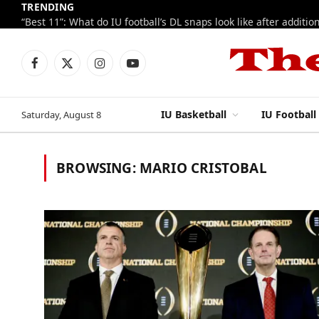
TRENDING
Facebook
X
Instagram
YouTube
(Twitter)
IU Basketball
IU Football
Saturday, August 8
BROWSING:
MARIO CRISTOBAL