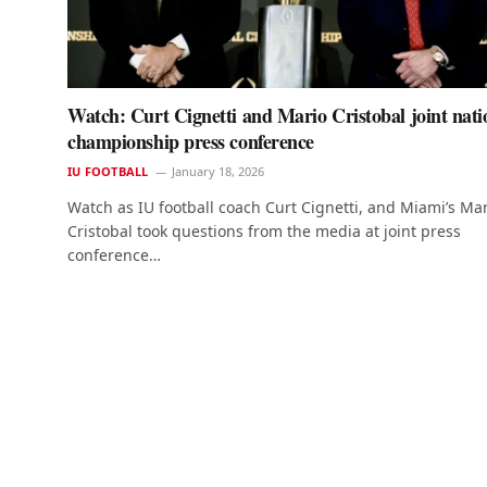
Watch: Curt Cignetti and Mario Cristobal joint nati
championship press conference
IU FOOTBALL
January 18, 2026
Watch as IU football coach Curt Cignetti, and Miami’s Ma
Cristobal took questions from the media at joint press
conference…