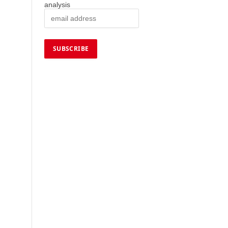
analysis