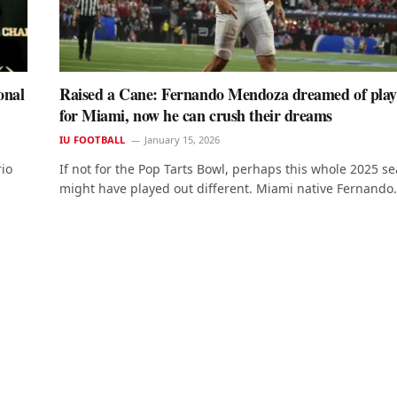
onal
Raised a Cane: Fernando Mendoza dreamed of play
for Miami, now he can crush their dreams
IU FOOTBALL
January 15, 2026
rio
If not for the Pop Tarts Bowl, perhaps this whole 2025 s
might have played out different. Miami native Fernando