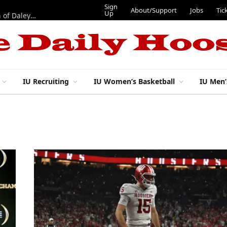
Sign
About/Support
Jobs
Tic
Up
“Best 11”: What do IU football’s DL snaps look like after addition of Daley and Wyatt?
IU Recruiting
IU Women’s Basketball
IU Men’