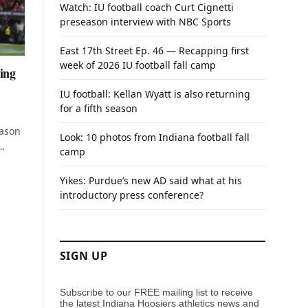
Watch: IU football coach Curt Cignetti
preseason interview with NBC Sports
East 17th Street Ep. 46 — Recapping first
week of 2026 IU football fall camp
ing
IU football: Kellan Wyatt is also returning
for a fifth season
eason
Look: 10 photos from Indiana football fall
…
camp
Yikes: Purdue’s new AD said what at his
introductory press conference?
SIGN UP
Subscribe to our FREE mailing list to receive
the latest Indiana Hoosiers athletics news and