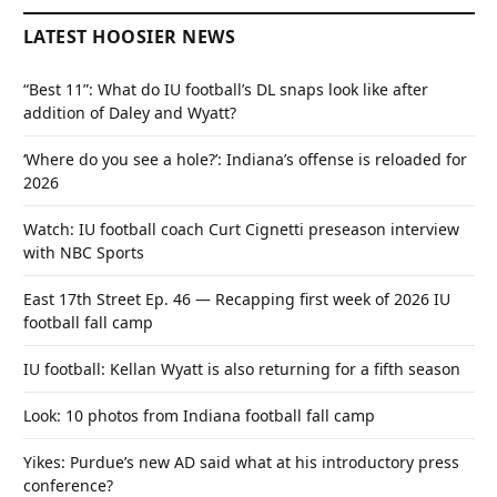
LATEST HOOSIER NEWS
“Best 11”: What do IU football’s DL snaps look like after
addition of Daley and Wyatt?
‘Where do you see a hole?’: Indiana’s offense is reloaded for
2026
Watch: IU football coach Curt Cignetti preseason interview
with NBC Sports
East 17th Street Ep. 46 — Recapping first week of 2026 IU
football fall camp
IU football: Kellan Wyatt is also returning for a fifth season
Look: 10 photos from Indiana football fall camp
Yikes: Purdue’s new AD said what at his introductory press
conference?