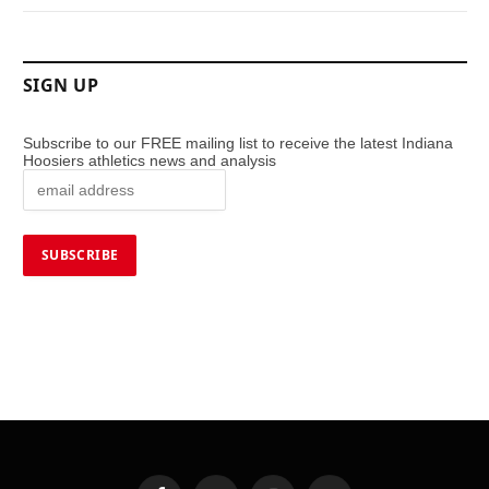
SIGN UP
Subscribe to our FREE mailing list to receive the latest Indiana
Hoosiers athletics news and analysis