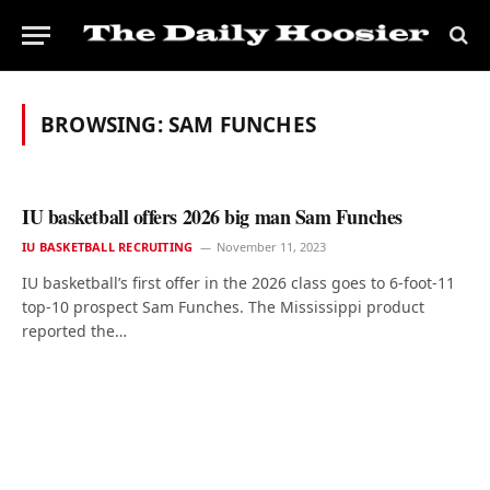
BROWSING:
SAM FUNCHES
IU basketball offers 2026 big man Sam Funches
IU BASKETBALL RECRUITING
November 11, 2023
IU basketball’s first offer in the 2026 class goes to 6-foot-11
top-10 prospect Sam Funches. The Mississippi product
reported the…