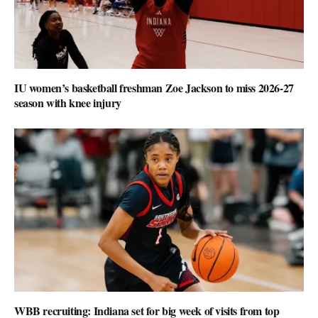
IU women’s basketball freshman Zoe Jackson to miss 2026-27
season with knee injury
WBB recruiting: Indiana set for big week of visits from top