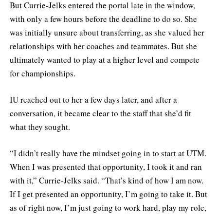
But Currie-Jelks entered the portal late in the window,
with only a few hours before the deadline to do so. She
was initially unsure about transferring, as she valued her
relationships with her coaches and teammates. But she
ultimately wanted to play at a higher level and compete
for championships.
IU reached out to her a few days later, and after a
conversation, it became clear to the staff that she’d fit
what they sought.
“I didn’t really have the mindset going in to start at UTM.
When I was presented that opportunity, I took it and ran
with it,” Currie-Jelks said. “That’s kind of how I am now.
If I get presented an opportunity, I’m going to take it. But
as of right now, I’m just going to work hard, play my role,