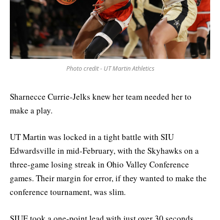
Photo credit - UT Martin Athletics
Sharnecce Currie-Jelks knew her team needed her to
make a play.
UT Martin was locked in a tight battle with SIU
Edwardsville in mid-February, with the Skyhawks on a
three-game losing streak in Ohio Valley Conference
games. Their margin for error, if they wanted to make the
conference tournament, was slim.
SIUE took a one-point lead with just over 30 seconds