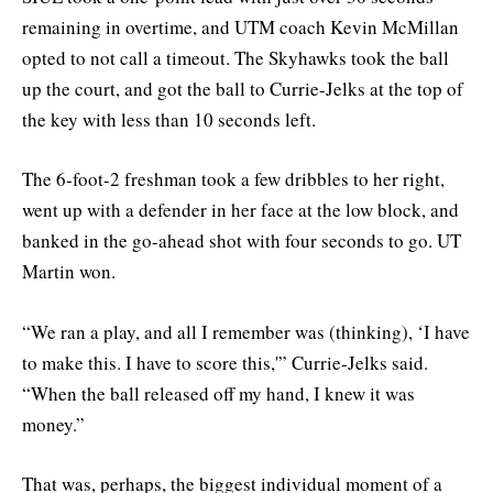
remaining in overtime, and UTM coach Kevin McMillan
opted to not call a timeout. The Skyhawks took the ball
up the court, and got the ball to Currie-Jelks at the top of
the key with less than 10 seconds left.
The 6-foot-2 freshman took a few dribbles to her right,
went up with a defender in her face at the low block, and
banked in the go-ahead shot with four seconds to go. UT
Martin won.
“We ran a play, and all I remember was (thinking), ‘I have
to make this. I have to score this,'” Currie-Jelks said.
“When the ball released off my hand, I knew it was
money.”
That was, perhaps, the biggest individual moment of a