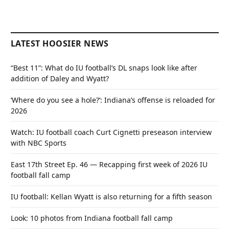
LATEST HOOSIER NEWS
“Best 11”: What do IU football’s DL snaps look like after
addition of Daley and Wyatt?
‘Where do you see a hole?’: Indiana’s offense is reloaded for
2026
Watch: IU football coach Curt Cignetti preseason interview
with NBC Sports
East 17th Street Ep. 46 — Recapping first week of 2026 IU
football fall camp
IU football: Kellan Wyatt is also returning for a fifth season
Look: 10 photos from Indiana football fall camp