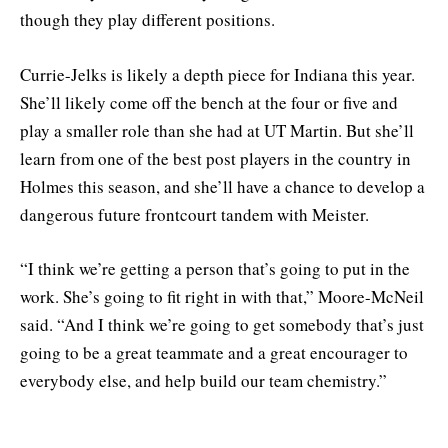
though they play different positions.
Currie-Jelks is likely a depth piece for Indiana this year.
She’ll likely come off the bench at the four or five and
play a smaller role than she had at UT Martin. But she’ll
learn from one of the best post players in the country in
Holmes this season, and she’ll have a chance to develop a
dangerous future frontcourt tandem with Meister.
“I think we’re getting a person that’s going to put in the
work. She’s going to fit right in with that,” Moore-McNeil
said. “And I think we’re going to get somebody that’s just
going to be a great teammate and a great encourager to
everybody else, and help build our team chemistry.”