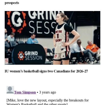
prospects
IU women’s basketball signs two Canadians for 2026-27