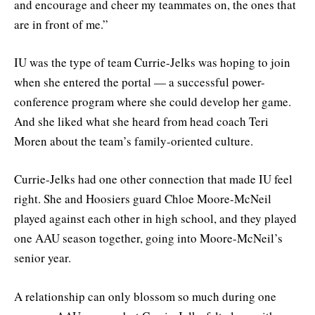
and encourage and cheer my teammates on, the ones that
are in front of me.”
IU was the type of team Currie-Jelks was hoping to join
when she entered the portal — a successful power-
conference program where she could develop her game.
And she liked what she heard from head coach Teri
Moren about the team’s family-oriented culture.
Currie-Jelks had one other connection that made IU feel
right. She and Hoosiers guard Chloe Moore-McNeil
played against each other in high school, and they played
one AAU season together, going into Moore-McNeil’s
senior year.
A relationship can only blossom so much during one