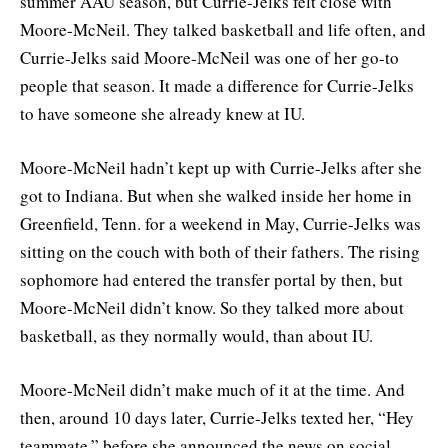
summer AAU season, but Currie-Jelks felt close with
Moore-McNeil. They talked basketball and life often, and
Currie-Jelks said Moore-McNeil was one of her go-to
people that season. It made a difference for Currie-Jelks
to have someone she already knew at IU.
Moore-McNeil hadn’t kept up with Currie-Jelks after she
got to Indiana. But when she walked inside her home in
Greenfield, Tenn. for a weekend in May, Currie-Jelks was
sitting on the couch with both of their fathers. The rising
sophomore had entered the transfer portal by then, but
Moore-McNeil didn’t know. So they talked more about
basketball, as they normally would, than about IU.
Moore-McNeil didn’t make much of it at the time. And
then, around 10 days later, Currie-Jelks texted her, “Hey
teammate,” before she announced the news on social