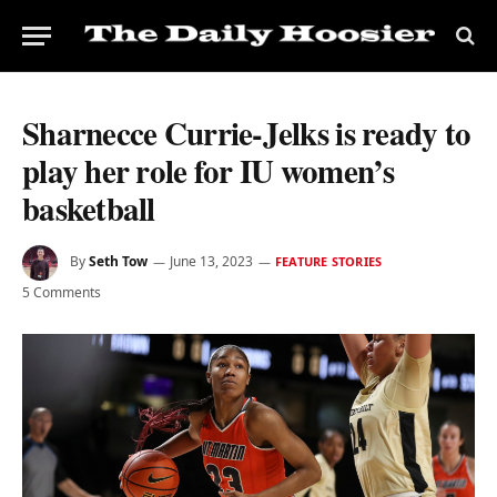
Sharnecce Currie-Jelks is ready to
play her role for IU women’s
basketball
By
Seth Tow
June 13, 2023
FEATURE STORIES
5 Comments