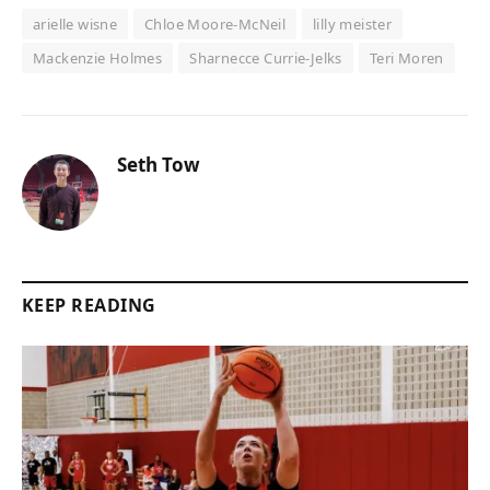
arielle wisne
Chloe Moore-McNeil
lilly meister
Mackenzie Holmes
Sharnecce Currie-Jelks
Teri Moren
Seth Tow
KEEP READING