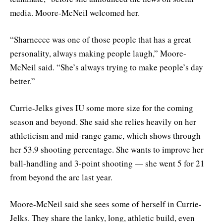
media. Moore-McNeil welcomed her.
“Sharnecce was one of those people that has a great
personality, always making people laugh,” Moore-
McNeil said. “She’s always trying to make people’s day
better.”
Currie-Jelks gives IU some more size for the coming
season and beyond. She said she relies heavily on her
athleticism and mid-range game, which shows through
her 53.9 shooting percentage. She wants to improve her
ball-handling and 3-point shooting — she went 5 for 21
from beyond the arc last year.
Moore-McNeil said she sees some of herself in Currie-
Jelks. They share the lanky, long, athletic build, even