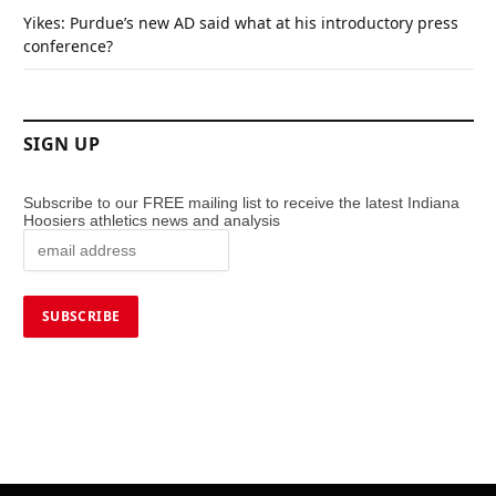
Yikes: Purdue’s new AD said what at his introductory press
conference?
SIGN UP
Subscribe to our FREE mailing list to receive the latest Indiana
Hoosiers athletics news and analysis