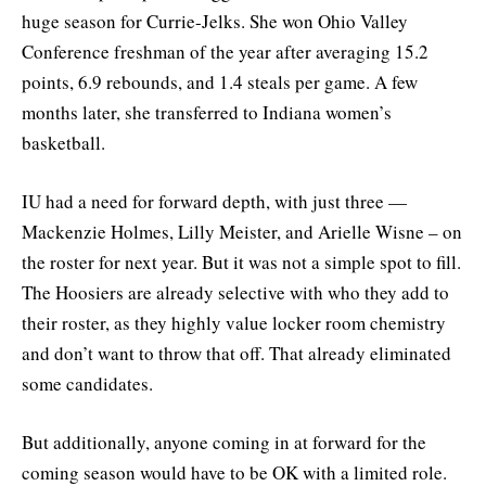
huge season for Currie-Jelks. She won Ohio Valley
Conference freshman of the year after averaging 15.2
points, 6.9 rebounds, and 1.4 steals per game. A few
months later, she transferred to Indiana women’s
basketball.
IU had a need for forward depth, with just three —
Mackenzie Holmes, Lilly Meister, and Arielle Wisne – on
the roster for next year. But it was not a simple spot to fill.
The Hoosiers are already selective with who they add to
their roster, as they highly value locker room chemistry
and don’t want to throw that off. That already eliminated
some candidates.
But additionally, anyone coming in at forward for the
coming season would have to be OK with a limited role.