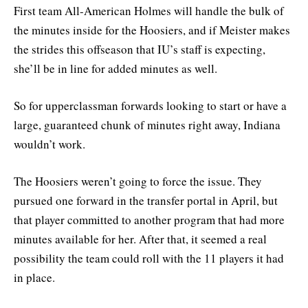
First team All-American Holmes will handle the bulk of
the minutes inside for the Hoosiers, and if Meister makes
the strides this offseason that IU’s staff is expecting,
she’ll be in line for added minutes as well.
So for upperclassman forwards looking to start or have a
large, guaranteed chunk of minutes right away, Indiana
wouldn’t work.
The Hoosiers weren’t going to force the issue. They
pursued one forward in the transfer portal in April, but
that player committed to another program that had more
minutes available for her. After that, it seemed a real
possibility the team could roll with the 11 players it had
in place.