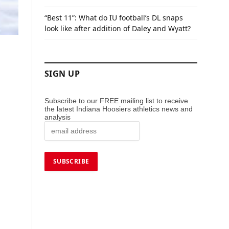
“Best 11”: What do IU football’s DL snaps
look like after addition of Daley and Wyatt?
SIGN UP
Subscribe to our FREE mailing list to receive
the latest Indiana Hoosiers athletics news and
analysis