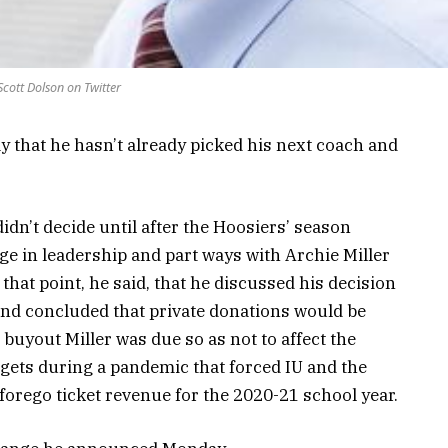
Scott Dolson on Twitter
ay that he hasn’t already picked his next coach and
didn’t decide until after the Hoosiers’ season
ge in leadership and part ways with Archie Miller
 that point, he said, that he discussed his decision
nd concluded that private donations would be
buyout Miller was due so as not to affect the
dgets during a pandemic that forced IU and the
y forego ticket revenue for the 2020-21 school year.