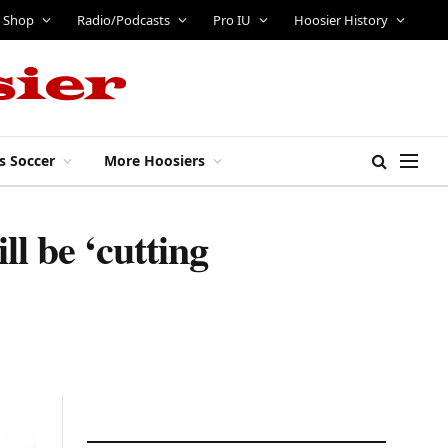
Shop
Radio/Podcasts
Pro IU
Hoosier History
s Soccer
More Hoosiers
ll be ‘cutting