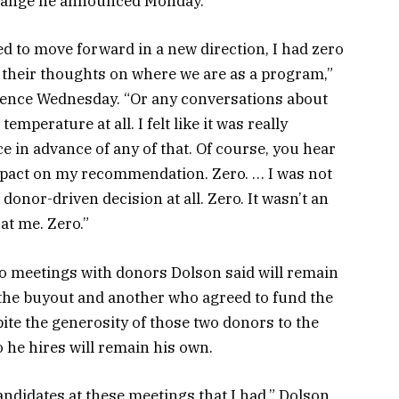
 change he announced Monday.
d to move forward in a new direction, I had zero
their thoughts on where we are as a program,”
rence Wednesday. “Or any conversations about
temperature at all. I felt like it was really
ce in advance of any of that. Of course, you hear
impact on my recommendation. Zero. … I was not
donor-driven decision at all. Zero. It wasn’t an
at me. Zero.”
o meetings with donors Dolson said will remain
he buyout and another who agreed to fund the
pite the generosity of those two donors to the
 he hires will remain his own.
ndidates at these meetings that I had,” Dolson