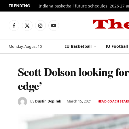
TRENDING
Indiana basketball future schedules: 2026-27 
Facebook
X
Instagram
YouTube
(Twitter)
IU Basketball
IU Football
Monday, August 10
Scott Dolson looking for
edge’
By
Dustin Dopirak
March 15, 2021
HEAD COACH SEAR