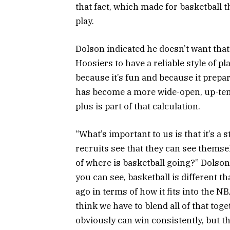
that fact, which made for basketball 
play.
Dolson indicated he doesn’t want that
Hoosiers to have a reliable style of pla
because it’s fun and because it prepar
has become a more wide-open, up-temp
plus is part of that calculation.
“What’s important to us is that it’s a s
recruits see that they can see themsel
of where is basketball going?” Dolson
you can see, basketball is different th
ago in terms of how it fits into the N
think we have to blend all of that toget
obviously can win consistently, but th