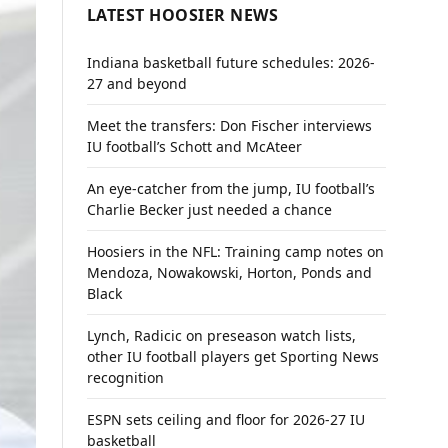
LATEST HOOSIER NEWS
Indiana basketball future schedules: 2026-
27 and beyond
Meet the transfers: Don Fischer interviews
IU football’s Schott and McAteer
An eye-catcher from the jump, IU football’s
Charlie Becker just needed a chance
Hoosiers in the NFL: Training camp notes on
Mendoza, Nowakowski, Horton, Ponds and
Black
Lynch, Radicic on preseason watch lists,
other IU football players get Sporting News
recognition
ESPN sets ceiling and floor for 2026-27 IU
basketball