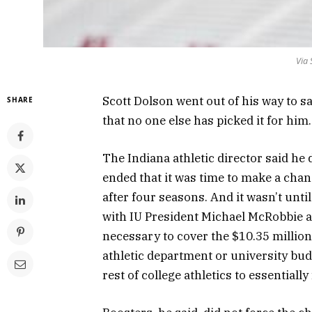
Via 
Scott Dolson went out of his way to s
SHARE
that no one else has picked it for him.
The Indiana athletic director said he 
ended that it was time to make a chan
after four seasons. And it wasn’t until
with IU President Michael McRobbie a
necessary to cover the $10.35 million 
athletic department or university bu
rest of college athletics to essentiall