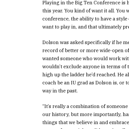
Playing in the Big Ten Conference is 
this year. You kind of want it all. You
conference, the ability to have a style 
want to play in, and that ultimately pr
Dolson was asked specifically if he m
record of better or more wide-open of
wanted someone who would work with h
wouldn’t exclude anyone in terms of 
high up the ladder he’d reached. He als
coach be an IU grad as Dolson is, or 
way in the past.
“It’s really a combination of someon
our history, but more importantly, has 
things that we believe in and embraces 