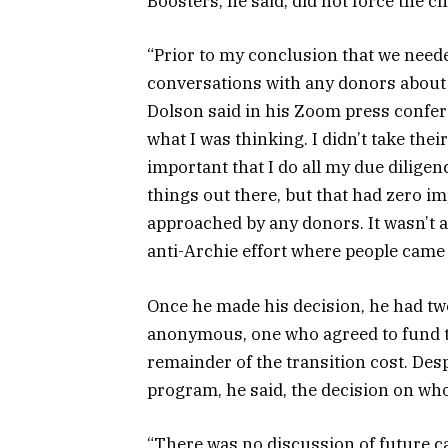
Boosters, he said, did not force the
“Prior to my conclusion that we neede
conversations with any donors about 
Dolson said in his Zoom press confe
what I was thinking. I didn’t take their 
important that I do all my due diligen
things out there, but that had zero 
approached by any donors. It wasn’t a 
anti-Archie effort where people came 
Once he made his decision, he had tw
anonymous, one who agreed to fund t
remainder of the transition cost. Des
program, he said, the decision on who
“There was no discussion of future ca