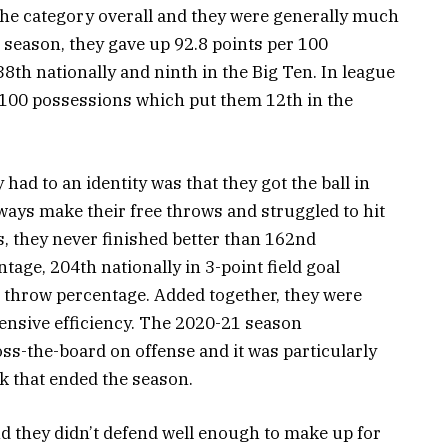
f the category overall and they were generally much
s season, they gave up 92.8 points per 100
8th nationally and ninth in the Big Ten. In league
r 100 possessions which put them 12th in the
 had to an identity was that they got the ball in
lways make their free throws and struggled to hit
s, they never finished better than 162nd
entage, 204th nationally in 3-point field goal
e throw percentage. Added together, they were
fensive efficiency. The 2020-21 season
s-the-board on offense and it was particularly
k that ended the season.
d they didn’t defend well enough to make up for