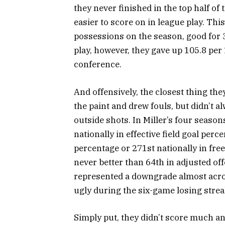
they never finished in the top half o
easier to score on in league play. Thi
possessions on the season, good for 3
play, however, they gave up 105.8 pe
conference.
And offensively, the closest thing they
the paint and drew fouls, but didn’t a
outside shots. In Miller’s four season
nationally in effective field goal perc
percentage or 271st nationally in fre
never better than 64th in adjusted of
represented a downgrade almost acros
ugly during the six-game losing strea
Simply put, they didn’t score much an