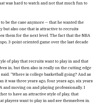
that was hard to watch and not that much fun to
 to be the case anymore — that he wanted the
y but also one that is attractive to recruits
es them for the next level. The fact that the NBA
o, 3-point oriented game over the last decade
tyle of play that recruits want to play in and that
ves in, but then also is really on the cutting edge
 said. “Where is college basketball going? And as
an it was three years ago, four years ago, six years
BA and moving on and playing professionally. I
her to have an attractive style of play, that
at players want to play in and see themselves in.