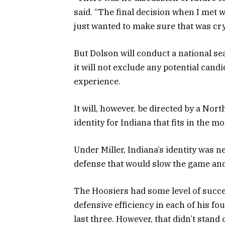
said. “The final decision when I met w
just wanted to make sure that was crys
But Dolson will conduct a national sear
it will not exclude any potential can
experience.
It will, however, be directed by a Nor
identity for Indiana that fits in the 
Under Miller, Indiana’s identity was n
defense that would slow the game and 
The Hoosiers had some level of succes
defensive efficiency in each of his fou
last three. However, that didn’t sta