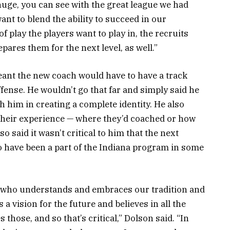
huge, you can see with the great league we had
 want to blend the ability to succeed in our
of play the players want to play in, the recruits
epares them for the next level, as well.”
eant the new coach would have to have a track
fense. He wouldn’t go that far and simply said he
im in creating a complete identity. He also
their experience — where they’d coached or how
o said it wasn’t critical to him that the next
to have been a part of the Indiana program in some
e who understands and embraces our tradition and
a vision for the future and believes in all the
those, and so that’s critical,” Dolson said. “In