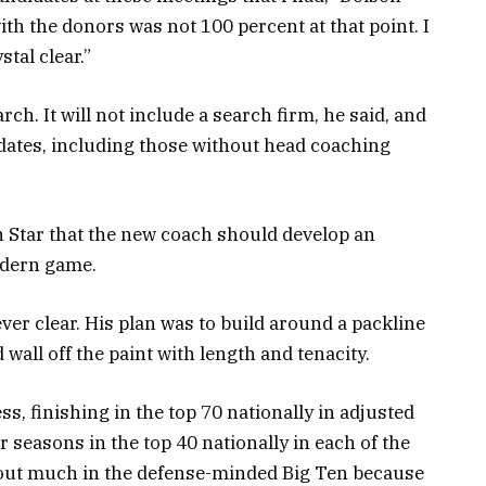
ith the donors was not 100 percent at that point. I
tal clear.”
ch. It will not include a search firm, he said, and
didates, including those without head coaching
th Star that the new coach should develop an
modern game.
ever clear. His plan was to build around a packline
wall off the paint with length and tenacity.
s, finishing in the top 70 nationally in adjusted
r seasons in the top 40 nationally in each of the
nd out much in the defense-minded Big Ten because