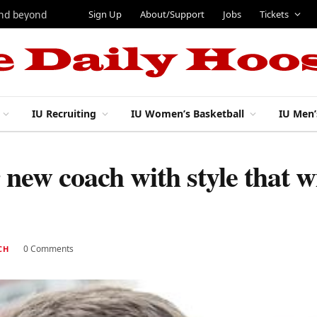
Sign Up
About/Support
Jobs
Tickets
and beyond
IU Recruiting
IU Women’s Basketball
IU Men’
 new coach with style that wi
0 Comments
CH