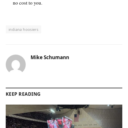
no cost to you.
indiana hoosiers
Mike Schumann
KEEP READING