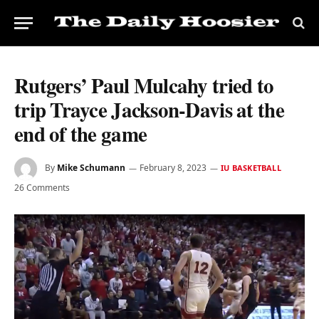
Rutgers’ Paul Mulcahy tried to
trip Trayce Jackson-Davis at the
end of the game
By
Mike Schumann
February 8, 2023
IU BASKETBALL
26 Comments