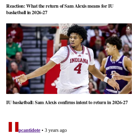
Reaction: What the return of Sam Alexis means for IU
basketball in 2026-27
IU basketball: Sam Alexis confirms intent to return in 2026-27