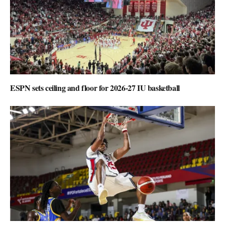
ESPN sets ceiling and floor for 2026-27 IU basketball