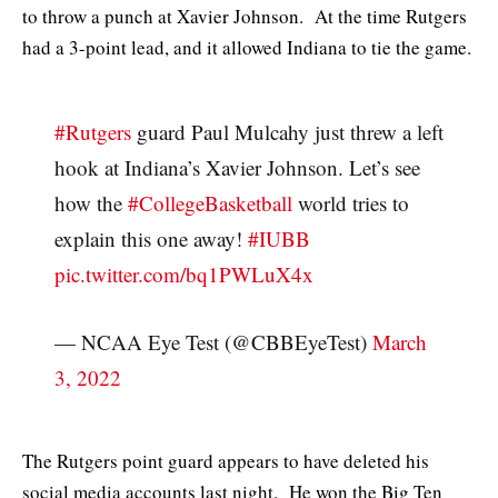
to throw a punch at Xavier Johnson. At the time Rutgers
had a 3-point lead, and it allowed Indiana to tie the game.
#Rutgers
guard Paul Mulcahy just threw a left
hook at Indiana’s Xavier Johnson. Let’s see
how the
#CollegeBasketball
world tries to
explain this one away!
#IUBB
pic.twitter.com/bq1PWLuX4x
— NCAA Eye Test (@CBBEyeTest)
March
3, 2022
The Rutgers point guard appears to have deleted his
social media accounts last night. He won the Big Ten