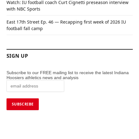
Watch: IU football coach Curt Cignetti preseason interview
with NBC Sports
East 17th Street Ep. 46 — Recapping first week of 2026 IU
football fall camp
SIGN UP
Subscribe to our FREE mailing list to receive the latest Indiana
Hoosiers athletics news and analysis