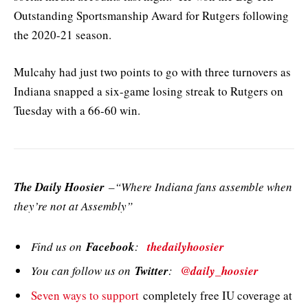
Outstanding Sportsmanship Award for Rutgers following
the 2020-21 season.
Mulcahy had just two points to go with three turnovers as
Indiana snapped a six-game losing streak to Rutgers on
Tuesday with a 66-60 win.
The Daily Hoosier
–“Where Indiana fans assemble when
they’re not at Assembly”
Find us on
Facebook
:
thedailyhoosier
You can follow us on
Twitter
:
@daily_hoosier
Seven ways to support
completely free IU coverage at