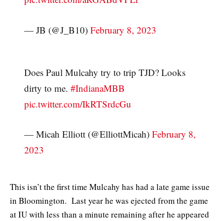
— JB (@J_B10)
February 8, 2023
Does Paul Mulcahy try to trip TJD? Looks
dirty to me.
#IndianaMBB
pic.twitter.com/IkRTSrdcGu
— Micah Elliott (@ElliottMicah)
February 8,
2023
This isn’t the first time Mulcahy has had a late game issue
in Bloomington. Last year he was ejected from the game
at IU with less than a minute remaining after he appeared