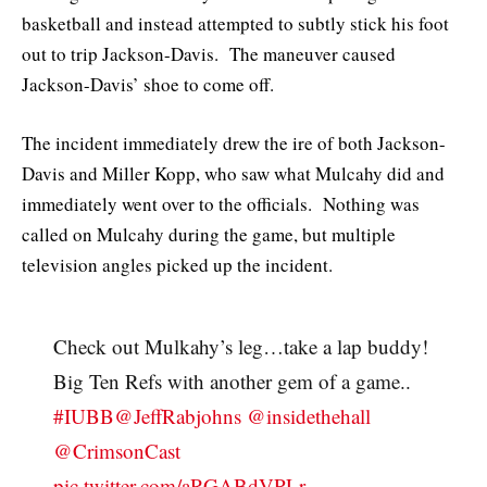
basketball and instead attempted to subtly stick his foot
out to trip Jackson-Davis. The maneuver caused
Jackson-Davis’ shoe to come off.
The incident immediately drew the ire of both Jackson-
Davis and Miller Kopp, who saw what Mulcahy did and
immediately went over to the officials. Nothing was
called on Mulcahy during the game, but multiple
television angles picked up the incident.
Check out Mulkahy’s leg…take a lap buddy!
Big Ten Refs with another gem of a game..
#IUBB
@JeffRabjohns
@insidethehall
@CrimsonCast
pic.twitter.com/aRGABdVPLr