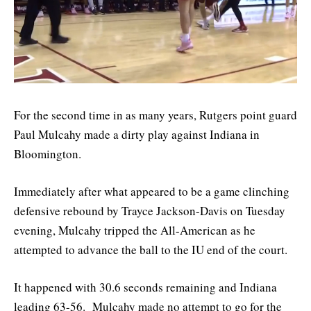
For the second time in as many years, Rutgers point guard
Paul Mulcahy made a dirty play against Indiana in
Bloomington.
Immediately after what appeared to be a game clinching
defensive rebound by Trayce Jackson-Davis on Tuesday
evening, Mulcahy tripped the All-American as he
attempted to advance the ball to the IU end of the court.
It happened with 30.6 seconds remaining and Indiana
leading 63-56. Mulcahy made no attempt to go for the