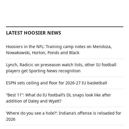
LATEST HOOSIER NEWS
Hoosiers in the NFL: Training camp notes on Mendoza,
Nowakowski, Horton, Ponds and Black
Lynch, Radicic on preseason watch lists, other IU football
players get Sporting News recognition
ESPN sets ceiling and floor for 2026-27 IU basketball
“Best 11”: What do IU football’s DL snaps look like after
addition of Daley and Wyatt?
‘Where do you see a hole?’: Indiana’s offense is reloaded for
2026