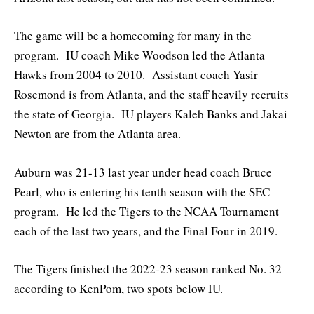
The game will be a homecoming for many in the
program. IU coach Mike Woodson led the Atlanta
Hawks from 2004 to 2010. Assistant coach Yasir
Rosemond is from Atlanta, and the staff heavily recruits
the state of Georgia. IU players Kaleb Banks and Jakai
Newton are from the Atlanta area.
Auburn was 21-13 last year under head coach Bruce
Pearl, who is entering his tenth season with the SEC
program. He led the Tigers to the NCAA Tournament
each of the last two years, and the Final Four in 2019.
The Tigers finished the 2022-23 season ranked No. 32
according to KenPom, two spots below IU.