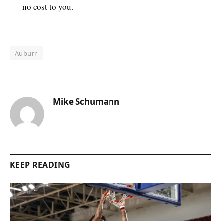
no cost to you.
Auburn
Mike Schumann
KEEP READING