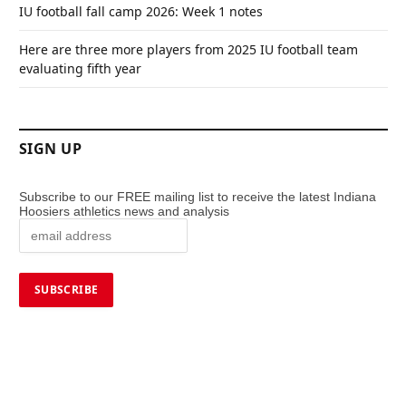
IU football fall camp 2026: Week 1 notes
Here are three more players from 2025 IU football team
evaluating fifth year
SIGN UP
Subscribe to our FREE mailing list to receive the latest Indiana
Hoosiers athletics news and analysis