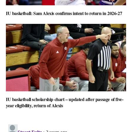
IU basketball: Sam Alexis confirms intent to return in 2026-27
IU basketball scholarship chart – updated after passage of five-
year eligibility, return of Alexis