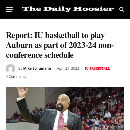
Report: IU basketball to play
Auburn as part of 2023-24 non-
conference schedule
By
Mike Schumann
April 29, 2023
IU BASKETBALL
4 Comments