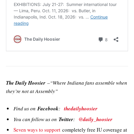
The Daily Hoosier
–“Where Indiana fans assemble when
they’re not at Assembly”
Find us on
Facebook
:
thedailyhoosier
You can follow us on
Twitter
:
@daily_hoosier
Seven ways to support
completely free IU coverage at