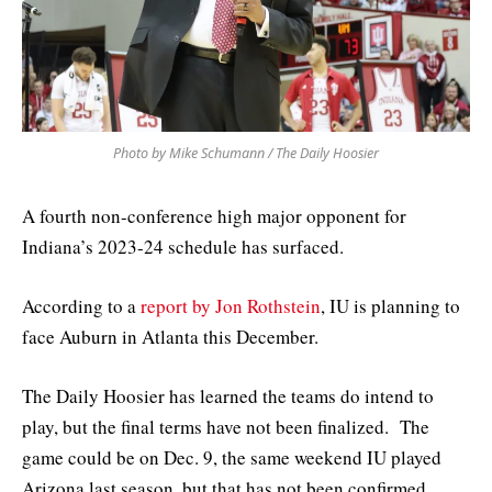
Photo by Mike Schumann / The Daily Hoosier
A fourth non-conference high major opponent for
Indiana’s 2023-24 schedule has surfaced.
According to a
report by Jon Rothstein
, IU is planning to
face Auburn in Atlanta this December.
The Daily Hoosier has learned the teams do intend to
play, but the final terms have not been finalized. The
game could be on Dec. 9, the same weekend IU played
Arizona last season, but that has not been confirmed.