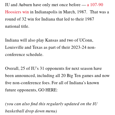
IU and Auburn have only met once before —
a 107-90
Hoosiers win
in Indianapolis in March, 1987. That was a
round of 32 win for Indiana that led to their 1987
national title.
Indiana will also play Kansas and two of UConn,
Louisville and Texas as part of their 2023-24 non-
conference schedule.
Overall, 25 of IU’s 31 opponents for next season have
been announced, including all 20 Big Ten games and now
five non-conference foes. For all of Indiana’s known
future opponents, GO HERE:
(you can also find this regularly updated on the IU
basketball drop down menu)