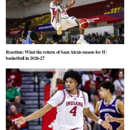
Reaction: What the return of Sam Alexis means for IU
basketball in 2026-27