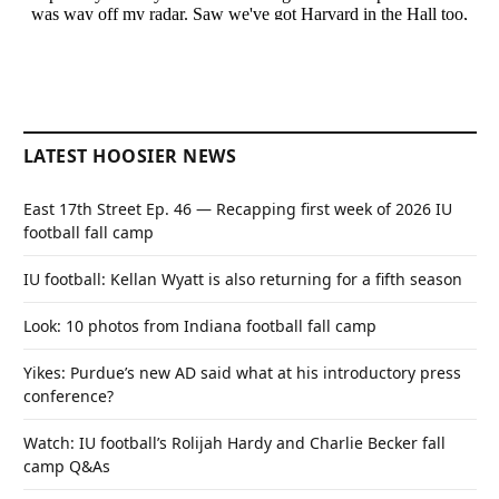
LATEST HOOSIER NEWS
East 17th Street Ep. 46 — Recapping first week of 2026 IU
football fall camp
IU football: Kellan Wyatt is also returning for a fifth season
Look: 10 photos from Indiana football fall camp
Yikes: Purdue’s new AD said what at his introductory press
conference?
Watch: IU football’s Rolijah Hardy and Charlie Becker fall
camp Q&As