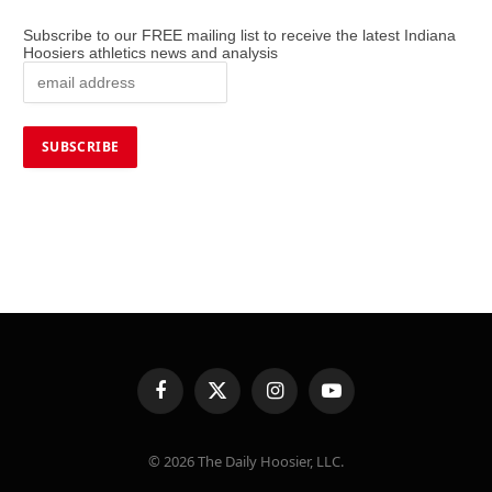
Subscribe to our FREE mailing list to receive the latest Indiana
Hoosiers athletics news and analysis
Facebook
X
Instagram
YouTube
(Twitter)
© 2026 The Daily Hoosier, LLC.