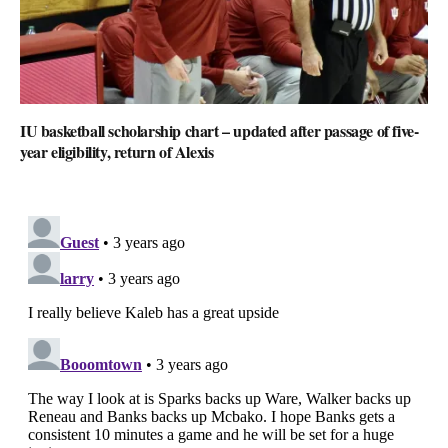
IU basketball scholarship chart – updated after passage of five-
year eligibility, return of Alexis