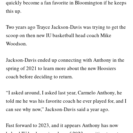
quickly become a fan favorite in Bloomington if he keeps
this up.
Two years ago Trayce Jackson-Davis was trying to get the
scoop on then new IU basketball head coach Mike
Woodson.
Jackson-Davis ended up connecting with Anthony in the
spring of 2021 to learn more about the new Hoosiers
coach before deciding to return.
“I asked around, I asked last year, Carmelo Anthony, he
told me he was his favorite coach he ever played for, and I
can see why now,” Jackson-Davis said a year ago.
Fast forward to 2023, and it appears Anthony has now