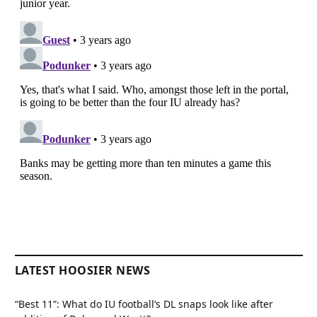
LATEST HOOSIER NEWS
“Best 11”: What do IU football’s DL snaps look like after