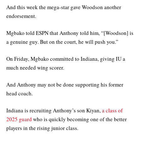
And this week the mega-star gave Woodson another
endorsement.
Mgbako told ESPN that Anthony told him, “[Woodson] is
a genuine guy. But on the court, he will push you.”
On Friday, Mgbako committed to Indiana, giving IU a
much needed wing scorer.
And Anthony may not be done supporting his former
head coach.
Indiana is recruiting Anthony’s son Kiyan,
a class of
2025 guard
who is quickly becoming one of the better
players in the rising junior class.