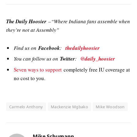
The Daily Hoosier
–“Where Indiana fans assemble when
they’re not at Assembly”
Find us on
Facebook
:
thedailyhoosier
You can follow us on
Twitter
:
@daily_hoosier
Seven ways to support
completely free IU coverage at
no cost to you.
Carmelo Anthony
Mackenzie Mgbako
Mike Woodson
Mike Schumann