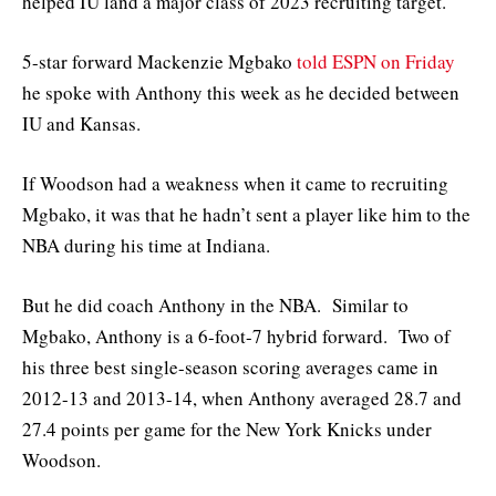
helped IU land a major class of 2023 recruiting target.
5-star forward Mackenzie Mgbako
told ESPN on Friday
he spoke with Anthony this week as he decided between
IU and Kansas.
If Woodson had a weakness when it came to recruiting
Mgbako, it was that he hadn’t sent a player like him to the
NBA during his time at Indiana.
But he did coach Anthony in the NBA. Similar to
Mgbako, Anthony is a 6-foot-7 hybrid forward. Two of
his three best single-season scoring averages came in
2012-13 and 2013-14, when Anthony averaged 28.7 and
27.4 points per game for the New York Knicks under
Woodson.