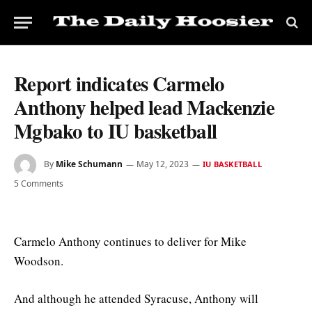
Report indicates Carmelo
Anthony helped lead Mackenzie
Mgbako to IU basketball
By
Mike Schumann
May 12, 2023
IU BASKETBALL
5 Comments
Carmelo Anthony continues to deliver for Mike
Woodson.
And although he attended Syracuse, Anthony will