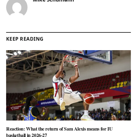
KEEP READING
Reaction: What the return of Sam Alexis means for IU
basketball in 2026-27