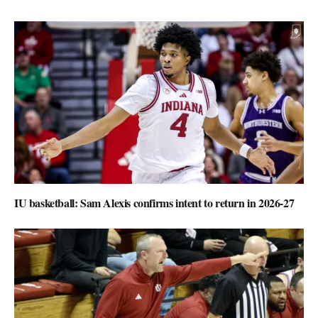
IU basketball: Sam Alexis confirms intent to return in 2026-27