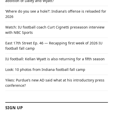
addition of Daley and Wyatt?
‘Where do you see a hole?’: Indiana’s offense is reloaded for
2026
Watch: IU football coach Curt Cignetti preseason interview
with NBC Sports
East 17th Street Ep. 46 — Recapping first week of 2026 IU
football fall camp
IU football: Kellan Wyatt is also returning for a fifth season
Look: 10 photos from Indiana football fall camp
Yikes: Purdue’s new AD said what at his introductory press
conference?
SIGN UP