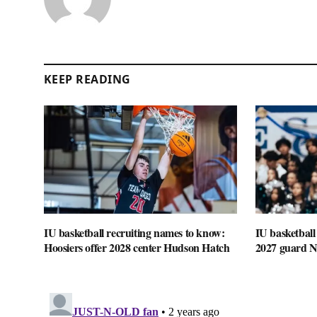
KEEP READING
IU basketball recruiting names to know:
IU basketball
Hoosiers offer 2028 center Hudson Hatch
2027 guard 