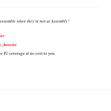
ssemble when they’re not at Assembly”
ier
y_hoosier
e IU coverage at no cost to you.