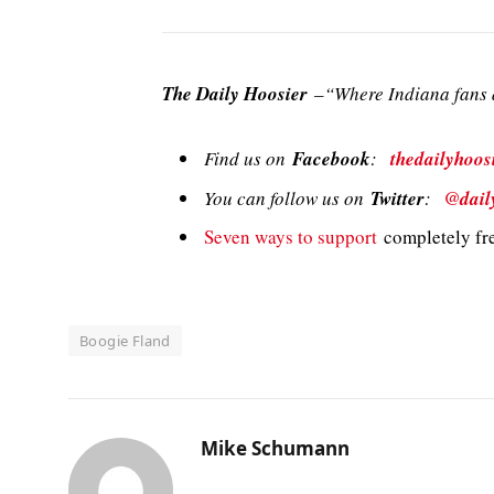
The Daily Hoosier
–“Where Indiana fans a
Find us on
Facebook
:
thedailyhoos
You can follow us on
Twitter
:
@dail
Seven ways to support
completely fre
Boogie Fland
Mike Schumann