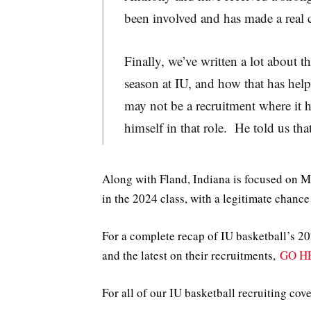
been involved and has made a real 
Finally, we’ve written a lot about
season at IU, and how that has help
may not be a recruitment where it 
himself in that role. He told us th
Along with Fland, Indiana is focused on
in the 2024 class, with a legitimate chance 
For a complete recap of IU basketball’s 202
and the latest on their recruitments,
GO H
For all of our IU basketball recruiting cov