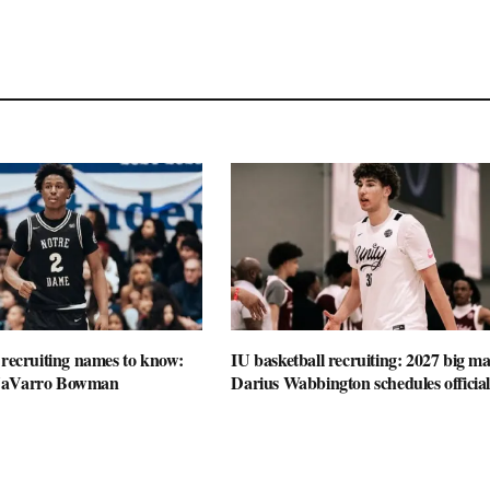
 recruiting names to know:
IU basketball recruiting: 2027 big m
NaVarro Bowman
Darius Wabbington schedules official 