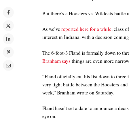
But there’s a Hoosiers vs. Wildcats battle 
As we’ve
reported here for a while
, class 
interest in Indiana, with a decision coming
The 6-foot-3 Fland is formally down to th
Branham says
things are even more narrow 
“Fland officially cut his list down to thr
very tight battle between the Hoosiers an
week,” Branham wrote on Saturday.
Fland hasn’t set a date to announce a deci
eye on.