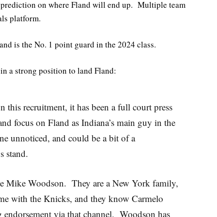
a prediction on where Fland will end up. Multiple team
ls platform.
nd is the No. 1 point guard in the 2024 class.
in a strong position to land Fland:
 this recruitment, it has been a full court press
nd focus on Fland as Indiana’s main guy in the
ne unnoticed, and could be a bit of a
gs stand.
like Mike Woodson. They are a New York family,
me with the Knicks, and they know Carmelo
g endorsement via that channel. Woodson has