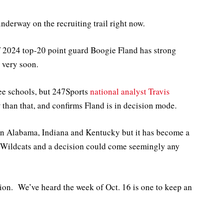
underway on the recruiting trail right now.
of 2024 top-20 point guard Boogie Fland has strong
 very soon.
ree schools, but 247Sports
national analyst Travis
than that, and confirms Fland is in decision mode.
ee in Alabama, Indiana and Kentucky but it has become a
d Wildcats and a decision could come seemingly any
sion. We’ve heard the week of Oct. 16 is one to keep an