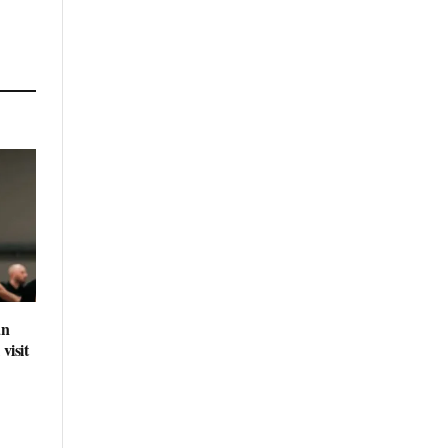
an
visit