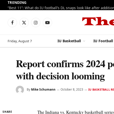
TRENDING
Facebook
X
Instagram
YouTube
(Twitter)
IU Basketball
IU Football
Friday, August 7
Report confirms 2024 p
with decision looming
By
Mike Schumann
October 8, 2023
IU BASKETBALL R
The Indiana vs. Kentucky basketball serie
SHARE