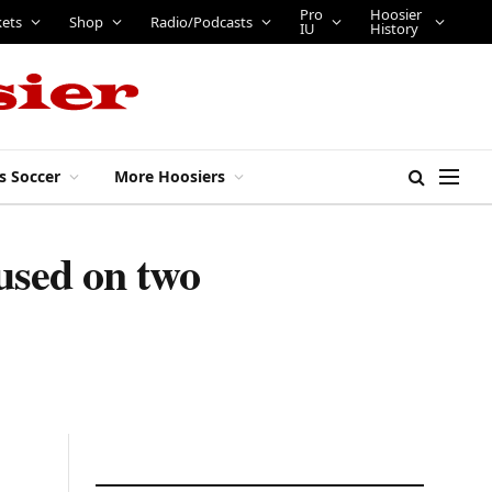
Pro
Hoosier
kets
Shop
Radio/Podcasts
IU
History
s Soccer
More Hoosiers
used on two