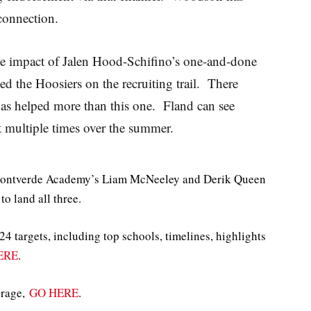
connection.
 the impact of Jalen Hood-Schifino’s one-and-done
ed the Hoosiers on the recruiting trail. There
has helped more than this one. Fland can see
at multiple times over the summer.
 Montverde Academy’s Liam McNeeley and Derik Queen
to land all three.
4 targets, including top schools, timelines, highlights
ERE
.
erage,
GO HERE
.