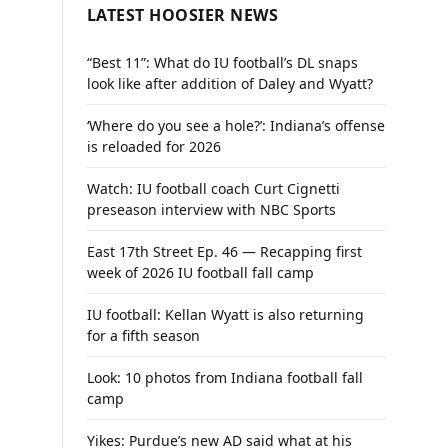
LATEST HOOSIER NEWS
“Best 11”: What do IU football’s DL snaps
look like after addition of Daley and Wyatt?
‘Where do you see a hole?’: Indiana’s offense
is reloaded for 2026
Watch: IU football coach Curt Cignetti
preseason interview with NBC Sports
East 17th Street Ep. 46 — Recapping first
week of 2026 IU football fall camp
IU football: Kellan Wyatt is also returning
for a fifth season
Look: 10 photos from Indiana football fall
camp
Yikes: Purdue’s new AD said what at his