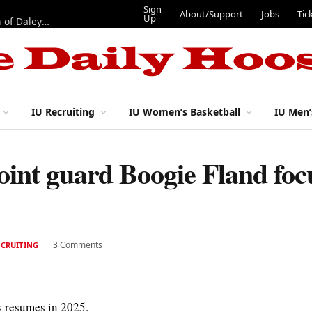
Sign
About/Support
Jobs
Tic
Up
“Best 11”: What do IU football’s DL snaps look like after addition of Daley and Wyatt?
IU Recruiting
IU Women’s Basketball
IU Men’
oint guard Boogie Fland foc
3 Comments
ECRUITING
s resumes in 2025.