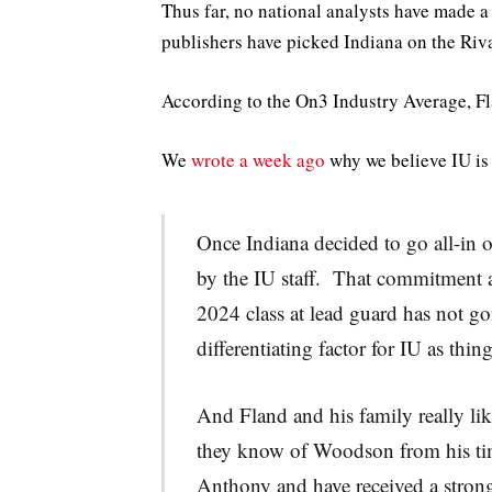
Thus far, no national analysts have made 
publishers have picked Indiana on the Riva
According to the On3 Industry Average, Fla
We
wrote a week ago
why we believe IU is 
Once Indiana decided to go all-in on
by the IU staff. That commitment a
2024 class at lead guard has not go
differentiating factor for IU as thin
And Fland and his family really 
they know of Woodson from his ti
Anthony and have received a stron