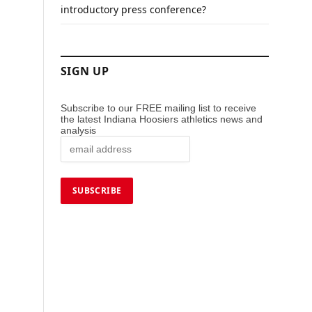
introductory press conference?
SIGN UP
Subscribe to our FREE mailing list to receive
the latest Indiana Hoosiers athletics news and
analysis