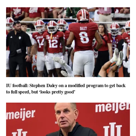
IU football: Stephen Daley on a modified program to get back
to full speed, but ‘looks pretty good’