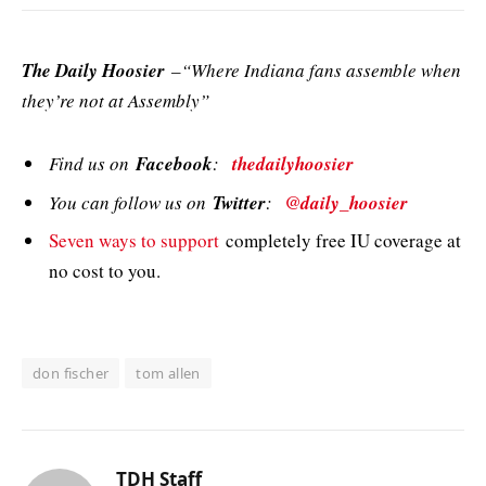
The Daily Hoosier
–“Where Indiana fans assemble when
they’re not at Assembly”
Find us on
Facebook
:
thedailyhoosier
You can follow us on
Twitter
:
@daily_hoosier
Seven ways to support
completely free IU coverage at
no cost to you.
don fischer
tom allen
TDH Staff