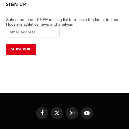
SIGN UP
Subscribe to our FREE mailing list to receive the latest Indiana
Hoosiers athletics news and analysis
Facebook
X
Instagram
YouTube
(Twitter)