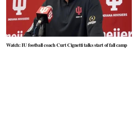
Watch: IU football coach Curt Cignetti talks start of fall camp