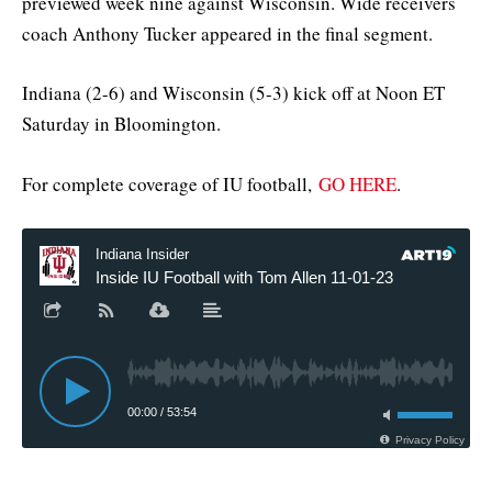
previewed week nine against Wisconsin. Wide receivers
coach Anthony Tucker appeared in the final segment.
Indiana (2-6) and Wisconsin (5-3) kick off at Noon ET
Saturday in Bloomington.
For complete coverage of IU football,
GO HERE
.