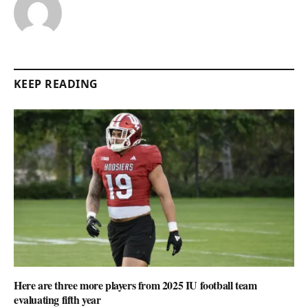
KEEP READING
Here are three more players from 2025 IU football team
evaluating fifth year