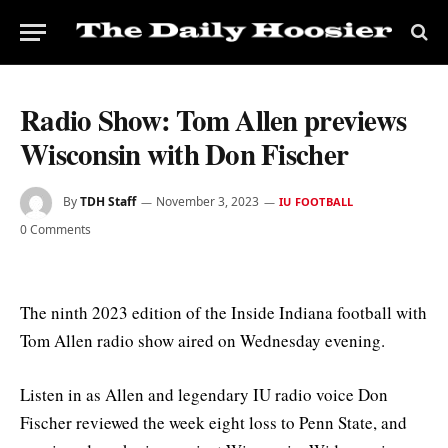
Radio Show: Tom Allen previews
Wisconsin with Don Fischer
By
TDH Staff
November 3, 2023
IU FOOTBALL
0 Comments
The ninth 2023 edition of the Inside Indiana football with
Tom Allen radio show aired on Wednesday evening.
Listen in as Allen and legendary IU radio voice Don
Fischer reviewed the week eight loss to Penn State, and