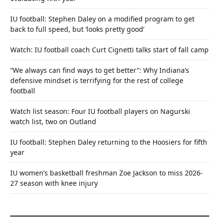
IU football: Stephen Daley on a modified program to get
back to full speed, but ‘looks pretty good’
Watch: IU football coach Curt Cignetti talks start of fall camp
“We always can find ways to get better”: Why Indiana’s
defensive mindset is terrifying for the rest of college
football
Watch list season: Four IU football players on Nagurski
watch list, two on Outland
IU football: Stephen Daley returning to the Hoosiers for fifth
year
IU women’s basketball freshman Zoe Jackson to miss 2026-
27 season with knee injury