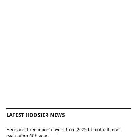
LATEST HOOSIER NEWS
Here are three more players from 2025 IU football team
evaluating fifth year