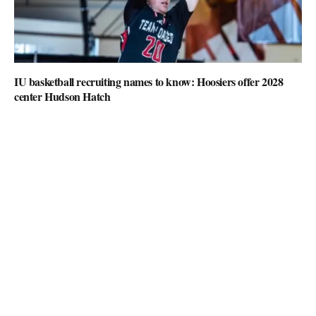
IU basketball recruiting names to know: Hoosiers offer 2028
center Hudson Hatch