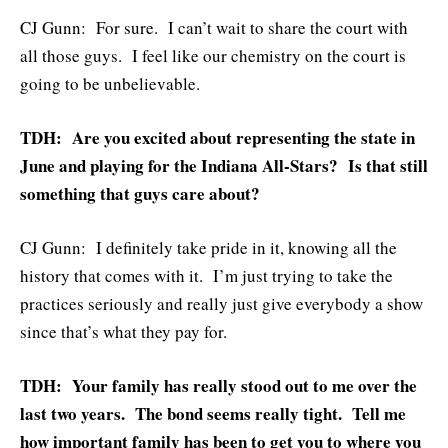
CJ Gunn: For sure. I can’t wait to share the court with
all those guys. I feel like our chemistry on the court is
going to be unbelievable.
TDH: Are you excited about representing the state in
June and playing for the Indiana All-Stars? Is that still
something that guys care about?
CJ Gunn: I definitely take pride in it, knowing all the
history that comes with it. I’m just trying to take the
practices seriously and really just give everybody a show
since that’s what they pay for.
TDH: Your family has really stood out to me over the
last two years. The bond seems really tight. Tell me
how important family has been to get you to where you