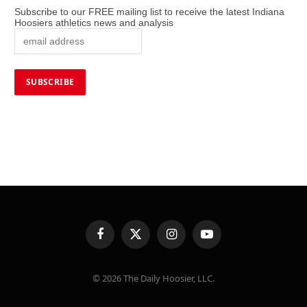
Subscribe to our FREE mailing list to receive the latest Indiana
Hoosiers athletics news and analysis
Facebook
X
Instagram
YouTube
(Twitter)
© 2026 The Daily Hoosier, LLC.