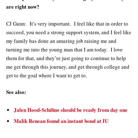
are right now?
CJ Gunn: It’s very important. I feel like that in order to
succeed, you need a strong support system, and I feel like
my family has done an amazing job raising me and
turning me into the young man that I am today. I love
them for that, and they’re just going to continue to help
me get through this journey, and get through college and
get to the goal where I want to get to.
See also:
Jalen Hood-Schifino should be ready from day one
Malik Reneau found an instant bond at IU