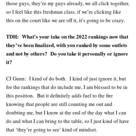
those guys, they’re my guys already, we all click together,
so I feel like this freshman class, if we’re clicking like
this on the court like we are off it, it’s going to be crazy.
TDH: What’s your take on the 2022 rankings now that
they’ve been finalized, with you ranked by some outlets
and not by others? Do you take it personally or ignore
it?
CJ Gunn: I kind of do both. I kind of just ignore it, but
for the rankings that do include me, I am blessed to be in
this position. But it definitely adds fuel to the fire
knowing that people are still counting me out and
doubting me, but I know at the end of the day what I can
do and what I can bring to the table, so I just kind of have
that ‘they’re going to see’ kind of mindset.