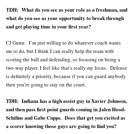
TDH: What do you see as your role as a freshman, and
what do you see as your opportunity to break through
and get playing time in your first year?
CJ Gunn: I’m just willing to do whatever coach wants
me to do, but I think I can really help the team with
scoring the ball and defending, so focusing on being a
two-way player, I feel like that’s really my focus. Defense
is definitely a priority, because if you can guard anybody
then you’re going to stay on the court.
TDH: Indiana has a high assist guy in Xavier Johnson,
and then pass first point guards coming in Jalen Hood-
Schifino and Gabe Cupps. Does that get you excited as
a scorer knowing those guys are going to find you?