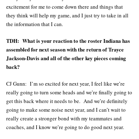
excitement for me to come down there and things that
they think will help my game, and I just try to take in all
the information that I can.
TDH: What is your reaction to the roster Indiana has
assembled for next season with the return of Trayce
Jackson-Davis and all of the other key pieces coming
back?
CJ Gunn: I’m so excited for next year, I feel like we’re
really going to turn some heads and we’re finally going to
get this back where it needs to be. And we’re definitely
going to make some noise next year, and I can’t wait to
really create a stronger bond with my teammates and
coaches, and I know we’re going to do good next year.