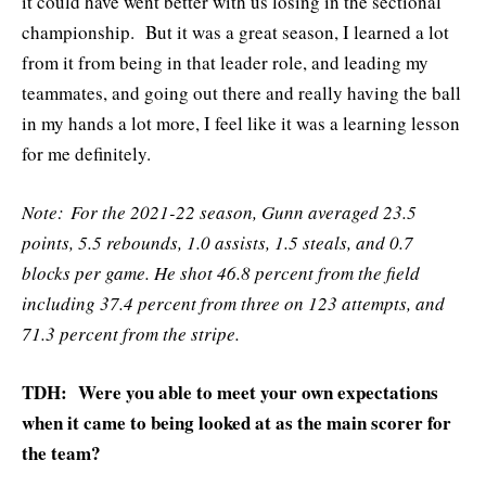
it could have went better with us losing in the sectional
championship. But it was a great season, I learned a lot
from it from being in that leader role, and leading my
teammates, and going out there and really having the ball
in my hands a lot more, I feel like it was a learning lesson
for me definitely.
Note: For the 2021-22 season, Gunn averaged 23.5
points, 5.5 rebounds, 1.0 assists, 1.5 steals, and 0.7
blocks per game. He shot 46.8 percent from the field
including 37.4 percent from three on 123 attempts, and
71.3 percent from the stripe.
TDH: Were you able to meet your own expectations
when it came to being looked at as the main scorer for
the team?