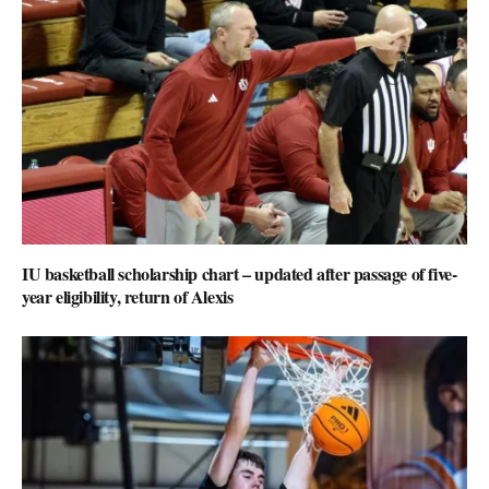
IU basketball scholarship chart – updated after passage of five-
year eligibility, return of Alexis