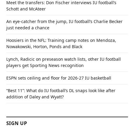
Meet the transfers: Don Fischer interviews IU football’s
Schott and McAteer
An eye-catcher from the jump, IU football’s Charlie Becker
just needed a chance
Hoosiers in the NFL: Training camp notes on Mendoza,
Nowakowski, Horton, Ponds and Black
Lynch, Radicic on preseason watch lists, other IU football
players get Sporting News recognition
ESPN sets ceiling and floor for 2026-27 IU basketball
“Best 11”: What do IU football’s DL snaps look like after
addition of Daley and Wyatt?
SIGN UP