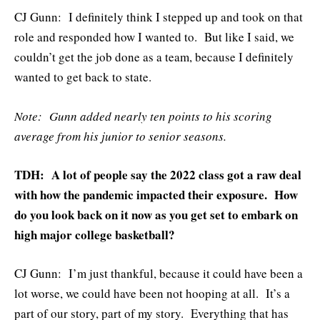
CJ Gunn: I definitely think I stepped up and took on that
role and responded how I wanted to. But like I said, we
couldn’t get the job done as a team, because I definitely
wanted to get back to state.
Note: Gunn added nearly ten points to his scoring
average from his junior to senior seasons.
TDH: A lot of people say the 2022 class got a raw deal
with how the pandemic impacted their exposure. How
do you look back on it now as you get set to embark on
high major college basketball?
CJ Gunn: I’m just thankful, because it could have been a
lot worse, we could have been not hooping at all. It’s a
part of our story, part of my story. Everything that has