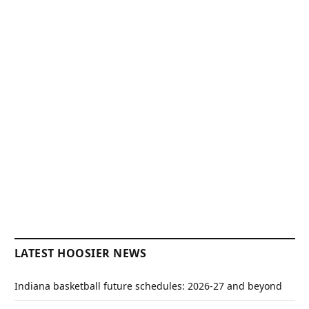
LATEST HOOSIER NEWS
Indiana basketball future schedules: 2026-27 and beyond