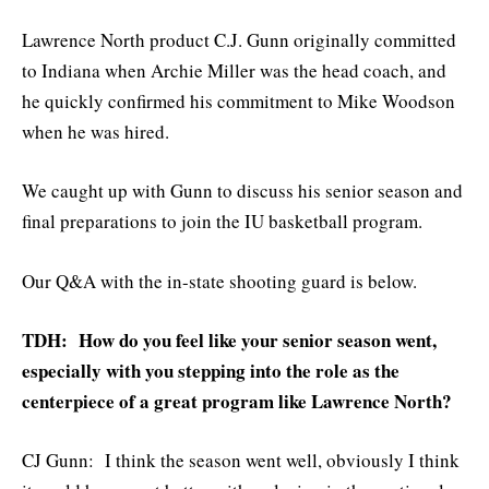
Lawrence North product C.J. Gunn originally committed
to Indiana when Archie Miller was the head coach, and
he quickly confirmed his commitment to Mike Woodson
when he was hired.
We caught up with Gunn to discuss his senior season and
final preparations to join the IU basketball program.
Our Q&A with the in-state shooting guard is below.
TDH: How do you feel like your senior season went,
especially with you stepping into the role as the
centerpiece of a great program like Lawrence North?
CJ Gunn: I think the season went well, obviously I think