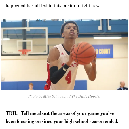
happened has all led to this position right now.
Photo by Mike Schumann / The Daily Hoosier
TDH: Tell me about the areas of your game you’ve
been focusing on since your high school season ended.