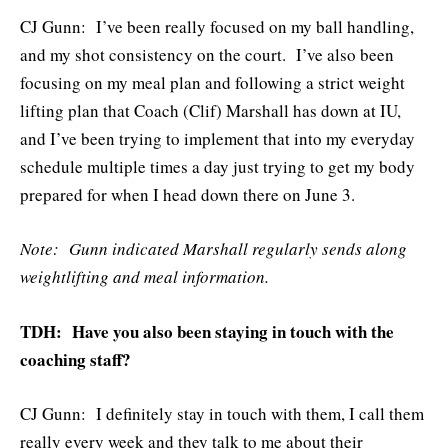
CJ Gunn: I’ve been really focused on my ball handling,
and my shot consistency on the court. I’ve also been
focusing on my meal plan and following a strict weight
lifting plan that Coach (Clif) Marshall has down at IU,
and I’ve been trying to implement that into my everyday
schedule multiple times a day just trying to get my body
prepared for when I head down there on June 3.
Note: Gunn indicated Marshall regularly sends along
weightlifting and meal information.
TDH: Have you also been staying in touch with the
coaching staff?
CJ Gunn: I definitely stay in touch with them, I call them
really every week and they talk to me about their