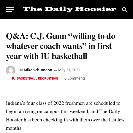
Q&A: C.J. Gunn “willing to do
whatever coach wants” in first
year with IU basketball
By
Mike Schumann
May 31, 2022
0 Comments
IU BASKETBALL RECRUITING
Indiana’s four class of 2022 freshmen are scheduled to
begin arriving on campus this weekend, and The Daily
Hoosier has been checking in with them over the last few
months.