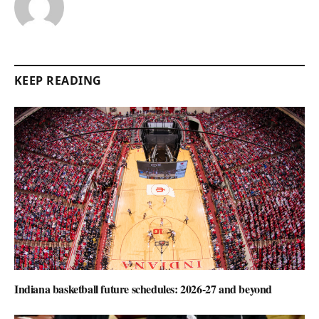
KEEP READING
Indiana basketball future schedules: 2026-27 and beyond