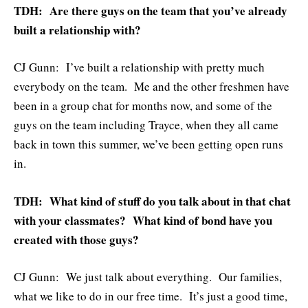
TDH: Are there guys on the team that you’ve already
built a relationship with?
CJ Gunn: I’ve built a relationship with pretty much
everybody on the team. Me and the other freshmen have
been in a group chat for months now, and some of the
guys on the team including Trayce, when they all came
back in town this summer, we’ve been getting open runs
in.
TDH: What kind of stuff do you talk about in that chat
with your classmates? What kind of bond have you
created with those guys?
CJ Gunn: We just talk about everything. Our families,
what we like to do in our free time. It’s just a good time,