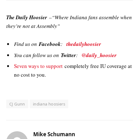
The Daily Hoosier
–“Where Indiana fans assemble when
they’re not at Assembly”
Find us on
Facebook
:
thedailyhoosier
You can follow us on
Twitter
:
@daily_hoosier
Seven ways to support
completely free IU coverage at
no cost to you.
CJ Gunn
indiana hoosiers
Mike Schumann