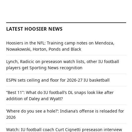
LATEST HOOSIER NEWS
Hoosiers in the NFL: Training camp notes on Mendoza,
Nowakowski, Horton, Ponds and Black
Lynch, Radicic on preseason watch lists, other IU football
players get Sporting News recognition
ESPN sets ceiling and floor for 2026-27 IU basketball
“Best 11”: What do IU football’s DL snaps look like after
addition of Daley and Wyatt?
‘Where do you see a hole?’: Indiana’s offense is reloaded for
2026
Watch: IU football coach Curt Cignetti preseason interview