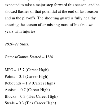
expected to take a major step forward this season, and he
showed flashes of that potential at the end of last season
and in the playoffs. The shooting guard is fully healthy
entering the season after missing most of his first two
years with injuries.
2020-21 Stats:
Games/Games Started – 18/4
MPG – 15.7 (Career High)
Points – 3.1 (Career High)
Rebounds – 1.9 (Career High)
Assists – 0.7 (Career High)
Blocks – 0.3 (Ties Career High)
Steals – 0.3 (Ties Career High)