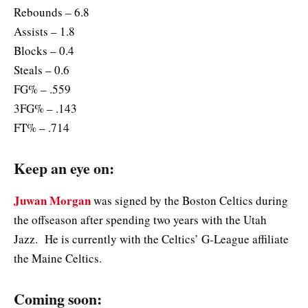
Rebounds – 6.8
Assists – 1.8
Blocks – 0.4
Steals – 0.6
FG% – .559
3FG% – .143
FT% – .714
Keep an eye on:
Juwan Morgan
was signed by the Boston Celtics during
the offseason after spending two years with the Utah
Jazz. He is currently with the Celtics’ G-League affiliate
the Maine Celtics.
Coming soon: