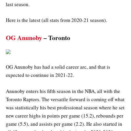
last season.
Here is the latest (all stats from 2020-21 season).
OG Anunoby
– Toronto
OG Anunoby has had a solid career arc, and that is
expected to continue in 2021-22.
Anunoby enters his fifth season in the NBA, all with the
Toronto Raptors. The versatile forward is coming off what
was statistically his best professional season where he set
new career highs in points per game (15.2), rebounds per
game (5.5), and assists per game (2.2). He also started in