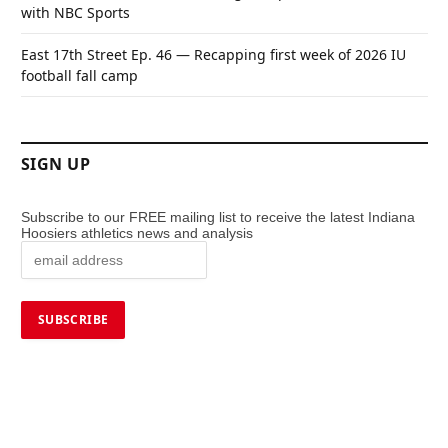
with NBC Sports
East 17th Street Ep. 46 — Recapping first week of 2026 IU
football fall camp
SIGN UP
Subscribe to our FREE mailing list to receive the latest Indiana
Hoosiers athletics news and analysis