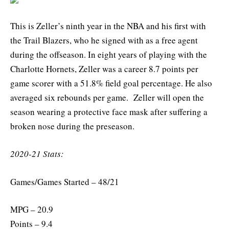
This is Zeller’s ninth year in the NBA and his first with
the Trail Blazers, who he signed with as a free agent
during the offseason. In eight years of playing with the
Charlotte Hornets, Zeller was a career 8.7 points per
game scorer with a 51.8% field goal percentage. He also
averaged six rebounds per game. Zeller will open the
season wearing a protective face mask after suffering a
broken nose during the preseason.
2020-21 Stats:
Games/Games Started – 48/21
MPG – 20.9
Points – 9.4