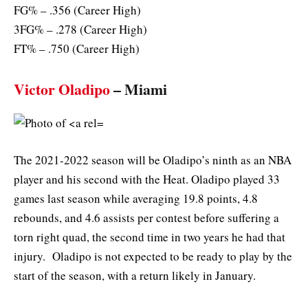
FG% – .356 (Career High)
3FG% – .278 (Career High)
FT% – .750 (Career High)
Victor Oladipo
– Miami
The 2021-2022 season will be Oladipo’s ninth as an NBA
player and his second with the Heat. Oladipo played 33
games last season while averaging 19.8 points, 4.8
rebounds, and 4.6 assists per contest before suffering a
torn right quad, the second time in two years he had that
injury. Oladipo is not expected to be ready to play by the
start of the season, with a return likely in January.