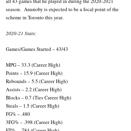
all 43 games that he played in during the 2020-2021
season. Anunoby is expected to be a focal point of the
scheme in Toronto this year.
2020-21 Stats:
Games/Games Started – 43/43
MPG – 33.3 (Career High)
Points – 15.9 (Career High)
Rebounds – 5.5 (Career High)
Assists – 2.2 (Career High)
Blocks – 0.7 (Ties Career High)
Steals – 1.5 (Career High)
FG% – .480
3FG% – .398 (Career High)
FT% – .784 (Career High)