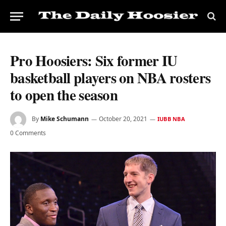
Pro Hoosiers: Six former IU
basketball players on NBA rosters
to open the season
By
Mike Schumann
October 20, 2021
IUBB NBA
0 Comments