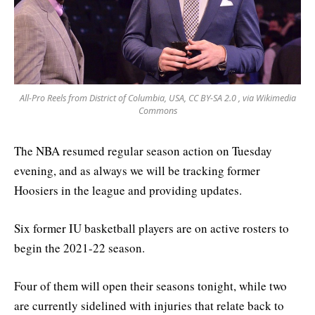
All-Pro Reels from District of Columbia, USA, CC BY-SA 2.0
, via Wikimedia
Commons
The NBA resumed regular season action on Tuesday
evening, and as always we will be tracking former
Hoosiers in the league and providing updates.
Six former IU basketball players are on active rosters to
begin the 2021-22 season.
Four of them will open their seasons tonight, while two
are currently sidelined with injuries that relate back to