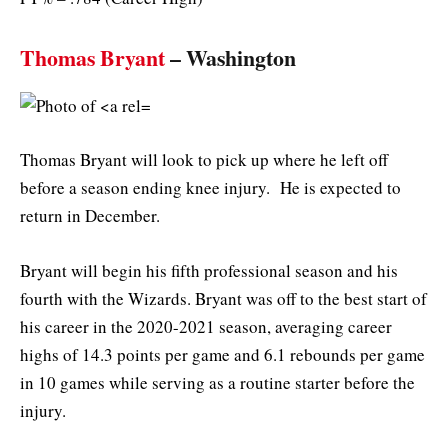
Thomas Bryant
– Washington
Thomas Bryant will look to pick up where he left off
before a season ending knee injury. He is expected to
return in December.
Bryant will begin his fifth professional season and his
fourth with the Wizards. Bryant was off to the best start of
his career in the 2020-2021 season, averaging career
highs of 14.3 points per game and 6.1 rebounds per game
in 10 games while serving as a routine starter before the
injury.