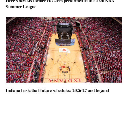
Here’s how six former Hoosiers performed in the 2026 NBA
Summer League
Indiana basketball future schedules: 2026-27 and beyond