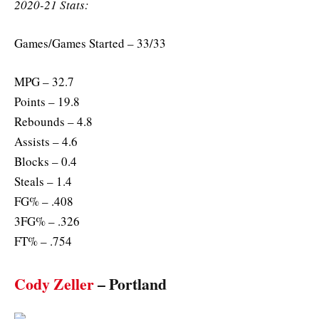
2020-21 Stats:
Games/Games Started – 33/33
MPG – 32.7
Points – 19.8
Rebounds – 4.8
Assists – 4.6
Blocks – 0.4
Steals – 1.4
FG% – .408
3FG% – .326
FT% – .754
Cody Zeller
– Portland