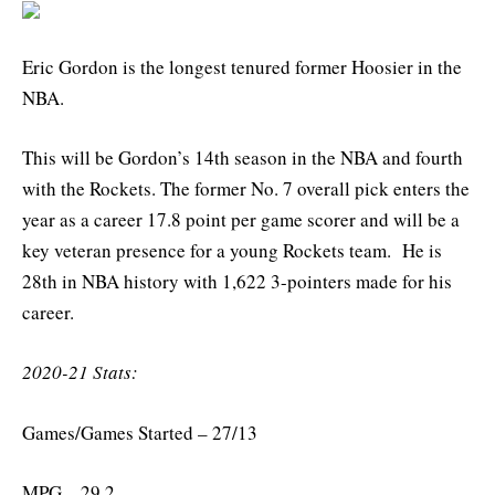
Eric Gordon is the longest tenured former Hoosier in the
NBA.
This will be Gordon’s 14th season in the NBA and fourth
with the Rockets. The former No. 7 overall pick enters the
year as a career 17.8 point per game scorer and will be a
key veteran presence for a young Rockets team. He is
28th in NBA history with 1,622 3-pointers made for his
career.
2020-21 Stats:
Games/Games Started – 27/13
MPG – 29.2