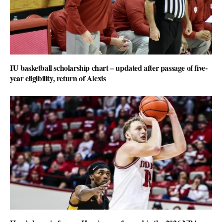
IU basketball scholarship chart – updated after passage of five-
year eligibility, return of Alexis