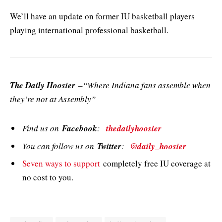
We’ll have an update on former IU basketball players
playing international professional basketball.
The Daily Hoosier
–“Where Indiana fans assemble when
they’re not at Assembly”
Find us on
Facebook
:
thedailyhoosier
You can follow us on
Twitter
:
@daily_hoosier
Seven ways to support
completely free IU coverage at
no cost to you.