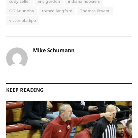
cody zeller
eric gordon
indiana hoosiers
OG Anunoby
romeo langford
Thomas Bryant
victor oladipo
Mike Schumann
KEEP READING