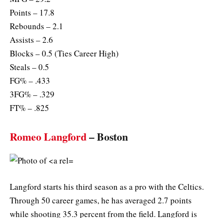
Points – 17.8
Rebounds – 2.1
Assists – 2.6
Blocks – 0.5 (Ties Career High)
Steals – 0.5
FG% – .433
3FG% – .329
FT% – .825
Romeo Langford
– Boston
Langford starts his third season as a pro with the Celtics.
Through 50 career games, he has averaged 2.7 points
while shooting 35.3 percent from the field. Langford is