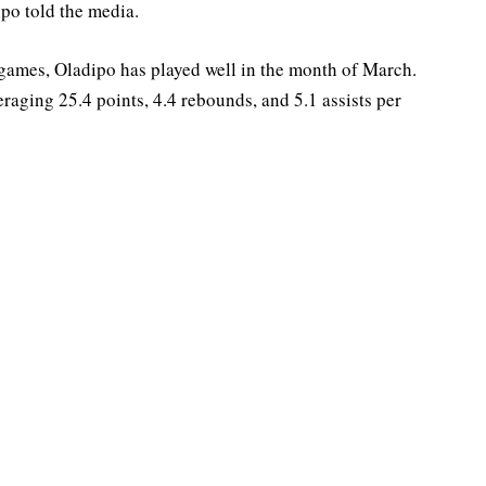
ipo told the media.
 games, Oladipo has played well in the month of March.
raging 25.4 points, 4.4 rebounds, and 5.1 assists per