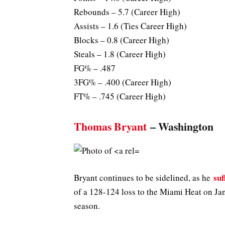
Rebounds – 5.7 (Career High)
Assists – 1.6 (Ties Career High)
Blocks – 0.8 (Career High)
Steals – 1.8 (Career High)
FG% – .487
3FG% – .400 (Career High)
FT% – .745 (Career High)
Thomas Bryant
– Washington
su
Bryant continues to be sidelined, as he
of a 128-124 loss to the Miami Heat on Jan
season.