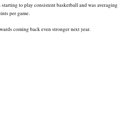
starting to play consistent basketball and was averaging
oints per game.
owards coming back even stronger next year.