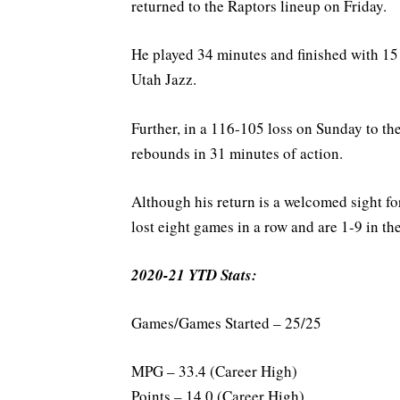
returned to the Raptors lineup on Friday.
He played 34 minutes and finished with 15 
Utah Jazz.
Further, in a 116-105 loss on Sunday to t
rebounds in 31 minutes of action.
Although his return is a welcomed sight fo
lost eight games in a row and are 1-9 in the
2020-21 YTD Stats:
Games/Games Started – 25/25
MPG – 33.4 (Career High)
Points – 14.0 (Career High)