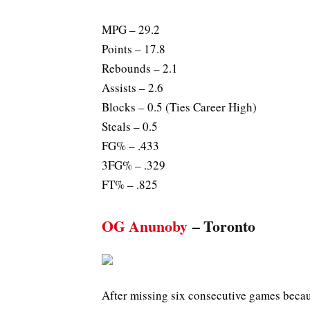
MPG – 29.2
Points – 17.8
Rebounds – 2.1
Assists – 2.6
Blocks – 0.5 (Ties Career High)
Steals – 0.5
FG% – .433
3FG% – .329
FT% – .825
OG Anunoby
– Toronto
After missing six consecutive games becau