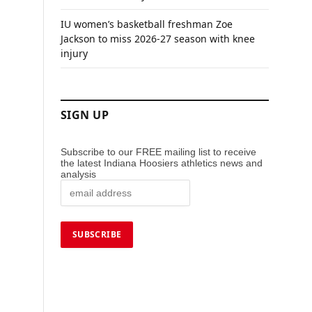
IU women’s basketball freshman Zoe
Jackson to miss 2026-27 season with knee
injury
SIGN UP
Subscribe to our FREE mailing list to receive
the latest Indiana Hoosiers athletics news and
analysis