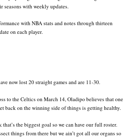
ir seasons with weekly updates.
formance with NBA stats and notes through thirteen
date on each player.
have now lost 20 straight games and are 11-30.
ss to the Celtics on March 14, Oladipo believes that one
et back on the winning side of things is getting healthy.
k that’s the biggest goal so we can have our full roster.
issect things from there but we ain’t got all our organs so