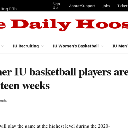
Sign
About/Support
Jo
Up
IU football: Stephen Daley on a modified program to get back to full speed, but ‘looks pretty good’
IU Recruiting
IU Women’s Basketball
IU Men’
er IU basketball players ar
rteen weeks
ents
ill play the game at the highest level during the 2020-