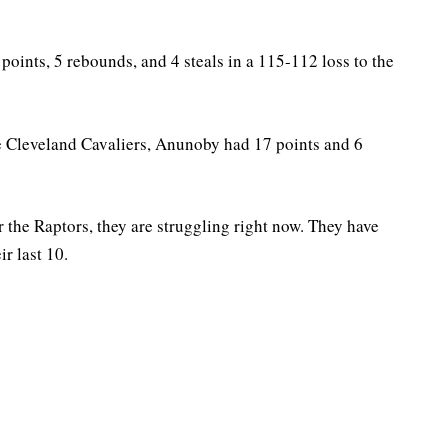
points, 5 rebounds, and 4 steals in a 115-112 loss to the
he Cleveland Cavaliers, Anunoby had 17 points and 6
r the Raptors, they are struggling right now. They have
ir last 10.