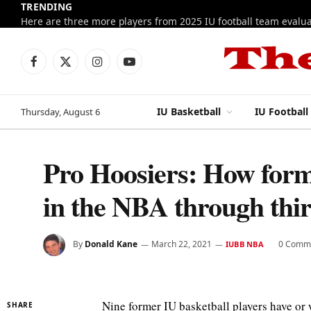
TRENDING
Facebook
X
Instagram
YouTube
(Twitter)
IU Basketball
IU Football
Thursday, August 6
Pro Hoosiers: How form
in the NBA through thi
By
Donald Kane
March 22, 2021
0 Comm
IUBB NBA
Nine former IU basketball players have or w
SHARE