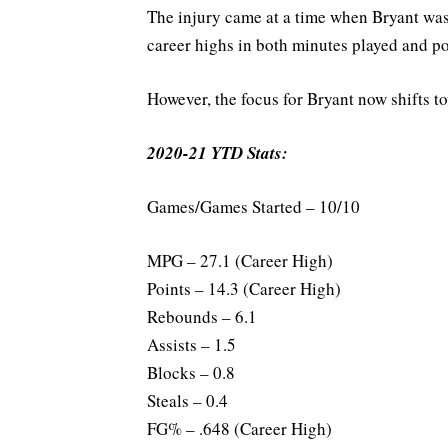
The injury came at a time when Bryant was 
career highs in both minutes played and p
However, the focus for Bryant now shifts t
2020-21 YTD Stats:
Games/Games Started – 10/10
MPG – 27.1 (Career High)
Points – 14.3 (Career High)
Rebounds – 6.1
Assists – 1.5
Blocks – 0.8
Steals – 0.4
FG% – .648 (Career High)