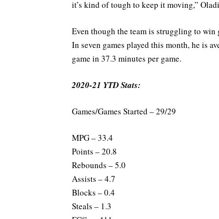
it’s kind of tough to keep it moving,” Olad
Even though the team is struggling to win
In seven games played this month, he is ave
game in 37.3 minutes per game.
2020-21 YTD Stats:
Games/Games Started – 29/29
MPG – 33.4
Points – 20.8
Rebounds – 5.0
Assists – 4.7
Blocks – 0.4
Steals – 1.3