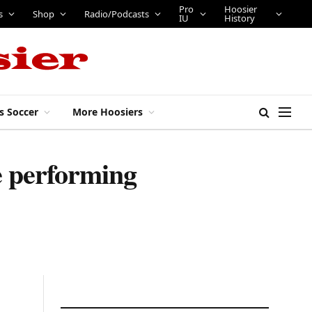
Pro
Hoosier
bs
Tickets
Shop
Radio/Podcasts
IU
History
s Soccer
More Hoosiers
e performing