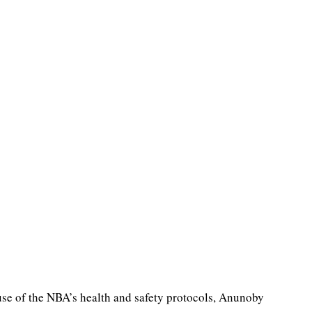
se of the NBA’s health and safety protocols, Anunoby