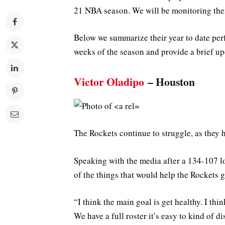
21 NBA season. We will be monitoring the
Below we summarize their year to date per
weeks of the season and provide a brief up
Victor Oladipo
– Houston
The Rockets continue to struggle, as they 
Speaking with the media after a 134-107 lo
of the things that would help the Rockets g
“I think the main goal is get healthy. I thin
We have a full roster it’s easy to kind of d