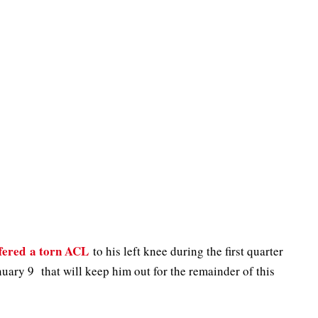
ffered a torn ACL
to his left knee during the first quarter
uary 9 that will keep him out for the remainder of this