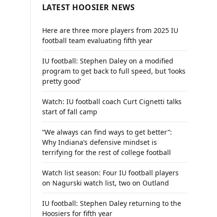
LATEST HOOSIER NEWS
Here are three more players from 2025 IU
football team evaluating fifth year
IU football: Stephen Daley on a modified
program to get back to full speed, but ‘looks
pretty good’
Watch: IU football coach Curt Cignetti talks
start of fall camp
“We always can find ways to get better”:
Why Indiana’s defensive mindset is
terrifying for the rest of college football
Watch list season: Four IU football players
on Nagurski watch list, two on Outland
IU football: Stephen Daley returning to the
Hoosiers for fifth year