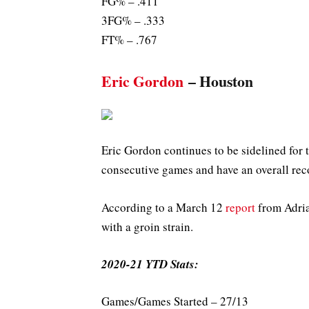
FG% – .411
3FG% – .333
FT% – .767
Eric Gordon
– Houston
Eric Gordon continues to be sidelined for 
consecutive games and have an overall rec
According to a March 12
report
from Adria
with a groin strain.
2020-21 YTD Stats:
Games/Games Started – 27/13