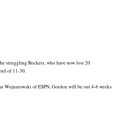
the struggling Rockets, who have now lost 20
ord of 11-30.
n Wojnarowski of ESPN, Gordon will be out 4-6 weeks