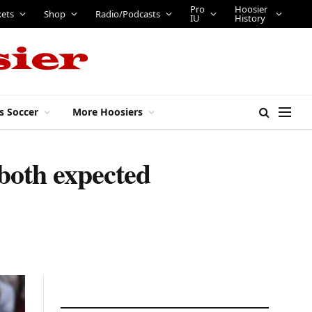
Pro
Hoosier
kets
Shop
Radio/Podcasts
IU
History
s Soccer
More Hoosiers
both expected