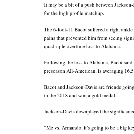
It may be a bit of a push between Jackson-Da
for the high profile matchup.
The 6-foot-11 Bacot suffered a right ankl
pains that prevented him from seeing signif
quadruple overtime loss to Alabama.
Following the loss to Alabama, Bacot said h
preseason All-American, is averaging 16.
Bacot and Jackson-Davis are friends goin
in the 2018 and won a gold medal.
Jackson-Davis downplayed the significanc
“Me vs. Armando, it’s going to be a big key