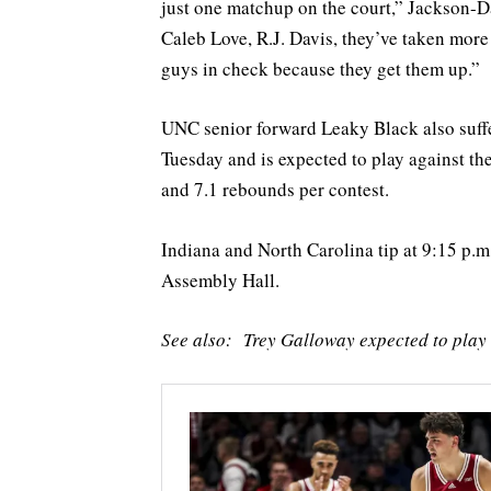
just one matchup on the court,” Jackson-Da
Caleb Love, R.J. Davis, they’ve taken mor
guys in check because they get them up.”
UNC senior forward Leaky Black also suff
Tuesday and is expected to play against th
and 7.1 rebounds per contest.
Indiana and North Carolina tip at 9:15 p
Assembly Hall.
See also: Trey Galloway expected to pla