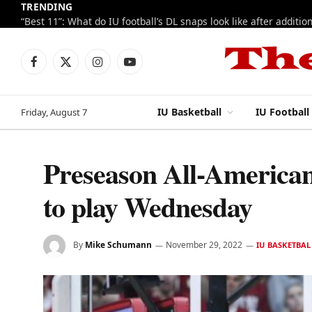
TRENDING
Facebook
X
Instagram
YouTube
(Twitter)
IU Basketball
IU Football
Friday, August 7
Preseason All-American
to play Wednesday
By
Mike Schumann
November 29, 2022
IU BASKETBAL