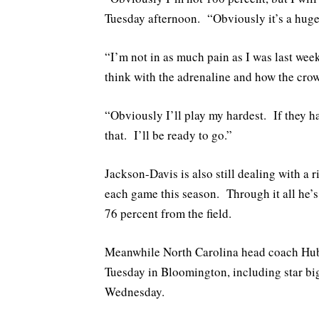
Tuesday afternoon. “Obviously it’s a hug
“I’m not in as much pain as I was last week
think with the adrenaline and how the crowd
“Obviously I’ll play my hardest. If they ha
that. I’ll be ready to go.”
Jackson-Davis is also still dealing with a 
each game this season. Through it all he’
76 percent from the field.
Meanwhile North Carolina head coach Hube
Tuesday in Bloomington, including star b
Wednesday.