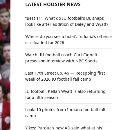
LATEST HOOSIER NEWS
“Best 11”: What do IU football’s DL snaps
look like after addition of Daley and Wyatt?
‘Where do you see a hole?’: Indiana’s offense
is reloaded for 2026
Watch: IU football coach Curt Cignetti
preseason interview with NBC Sports
East 17th Street Ep. 46 — Recapping first
week of 2026 IU football fall camp
IU football: Kellan Wyatt is also returning
for a fifth season
Look: 10 photos from Indiana football fall
camp
Yikes: Purdue’s new AD said what at his