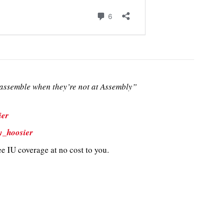
ssemble when they’re not at Assembly”
ier
y_hoosier
e IU coverage at no cost to you.