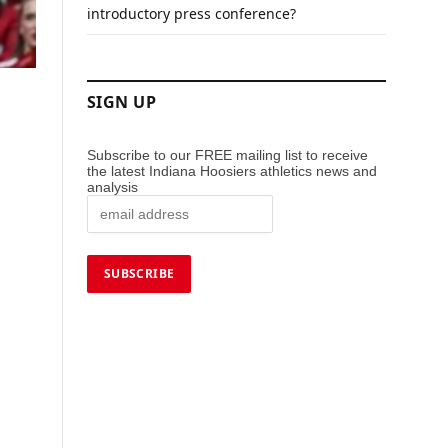
introductory press conference?
SIGN UP
Subscribe to our FREE mailing list to receive
the latest Indiana Hoosiers athletics news and
analysis