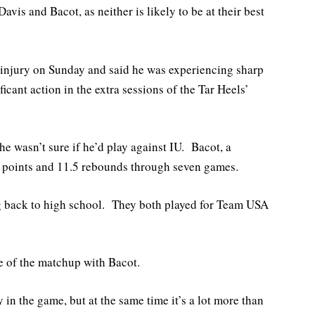
vis and Bacot, as neither is likely to be at their best
e injury on Sunday and said he was experiencing sharp
icant action in the extra sessions of the Tar Heels’
e wasn’t sure if he’d play against IU. Bacot, a
5 points and 11.5 rebounds through seven games.
g back to high school. They both played for Team USA
e of the matchup with Bacot.
 in the game, but at the same time it’s a lot more than