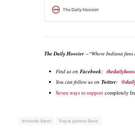
The Daily Hoosier
–“Where Indiana fans a
Find us on
Facebook
:
thedailyhoos
You can follow us on
Twitter
:
@dail
Seven ways to support
completely fre
Armando Bacot
Trayce Jackson-Davis