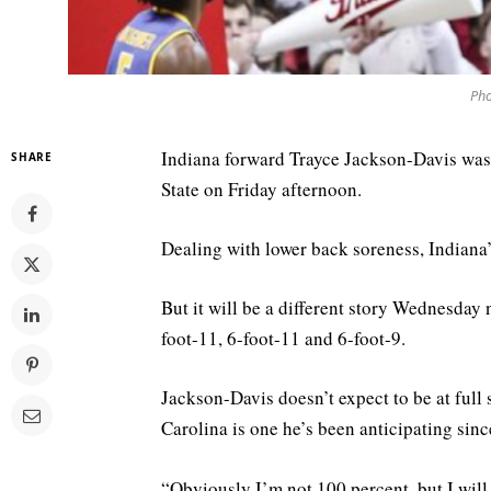
Pho
Indiana forward Trayce Jackson-Davis was
SHARE
State on Friday afternoon.
Dealing with lower back soreness, Indiana’
But it will be a different story Wednesday 
foot-11, 6-foot-11 and 6-foot-9.
Jackson-Davis doesn’t expect to be at full
Carolina is one he’s been anticipating sin
“Obviously I’m not 100 percent, but I wil