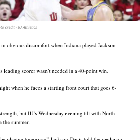
to credit - IU Athletics
 in obvious discomfort when Indiana played Jackson
s leading scorer wasn’t needed in a 40-point win.
night when he faces a starting front court that goes 6-
 strength, but IU’s Wednesday evening tilt with North
ce the summer.
l be playing tomorrow,” Jackson-Davis told the media on