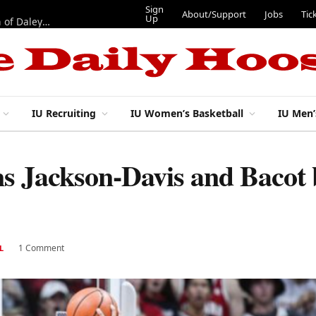
Sign
About/Support
Jobs
Tic
Up
“Best 11”: What do IU football’s DL snaps look like after addition of Daley and Wyatt?
IU Recruiting
IU Women’s Basketball
IU Men’
s Jackson-Davis and Bacot 
1 Comment
L