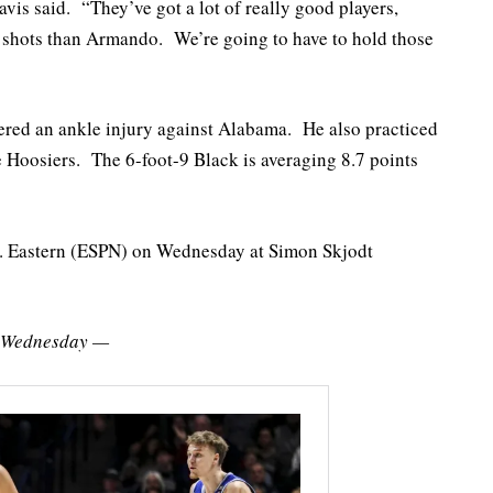
vis said. “They’ve got a lot of really good players,
e shots than Armando. We’re going to have to hold those
ered an ankle injury against Alabama. He also practiced
e Hoosiers. The 6-foot-9 Black is averaging 8.7 points
.m. Eastern (ESPN) on Wednesday at Simon Skjodt
y Wednesday —