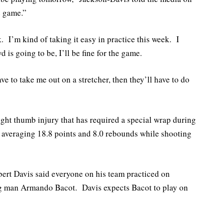
e game.”
. I’m kind of taking it easy in practice this week. I
 is going to be, I’ll be fine for the game.
ve to take me out on a stretcher, then they’ll have to do
right thumb injury that has required a special wrap during
s averaging 18.8 points and 8.0 rebounds while shooting
rt Davis said everyone on his team practiced on
ig man Armando Bacot. Davis expects Bacot to play on