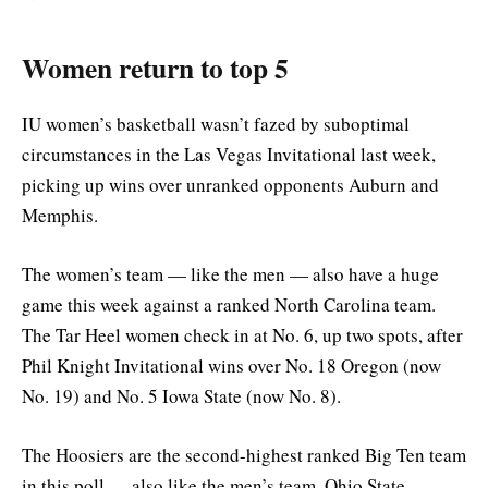
Women return to top 5
IU women’s basketball wasn’t fazed by suboptimal
circumstances in the Las Vegas Invitational last week,
picking up wins over unranked opponents Auburn and
Memphis.
The women’s team — like the men — also have a huge
game this week against a ranked North Carolina team.
The Tar Heel women check in at No. 6, up two spots, after
Phil Knight Invitational wins over No. 18 Oregon (now
No. 19) and No. 5 Iowa State (now No. 8).
The Hoosiers are the second-highest ranked Big Ten team
in this poll — also like the men’s team. Ohio State