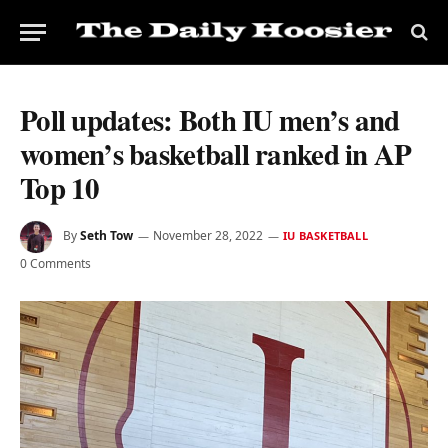
Poll updates: Both IU men’s and
women’s basketball ranked in AP
Top 10
By
Seth Tow
November 28, 2022
IU BASKETBALL
0 Comments