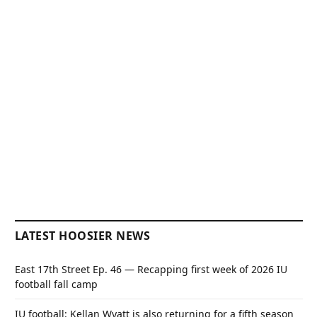
LATEST HOOSIER NEWS
East 17th Street Ep. 46 — Recapping first week of 2026 IU
football fall camp
IU football: Kellan Wyatt is also returning for a fifth season