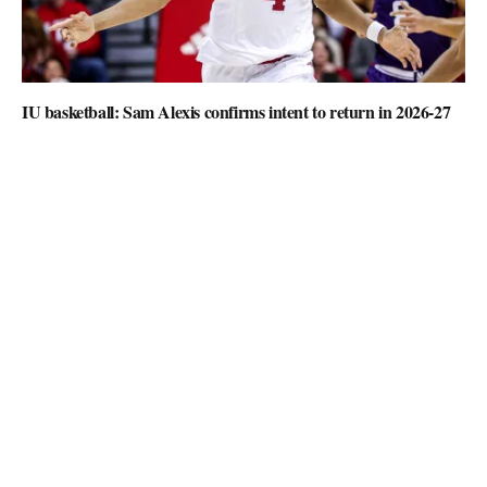
IU basketball: Sam Alexis confirms intent to return in 2026-27