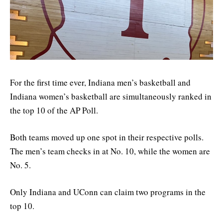
For the first time ever, Indiana men’s basketball and
Indiana women’s basketball are simultaneously ranked in
the top 10 of the AP Poll.
Both teams moved up one spot in their respective polls.
The men’s team checks in at No. 10, while the women are
No. 5.
Only Indiana and UConn can claim two programs in the
top 10.