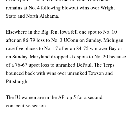
remains at No. 4 following blowout wins over Wright
State and North Alabama.
Elsewhere in the Big Ten, Iowa fell one spot to No. 10
after an 86-79 loss to No. 3 UConn on Sunday. Michigan
rose five places to No. 17 after an 84-75 win over Baylor
on Sunday. Maryland dropped six spots to No. 20 because
of a 76-67 upset loss to unranked DePaul. The Terps
bounced back with wins over unranked Towson and
Pittsburgh.
The IU women are in the AP top 5 for a second
consecutive season.