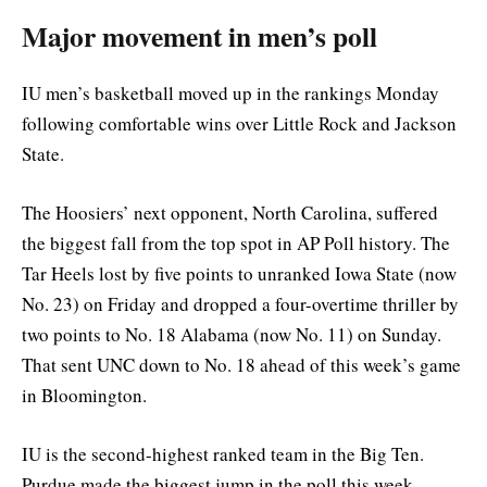
Major movement in men’s poll
IU men’s basketball moved up in the rankings Monday
following comfortable wins over Little Rock and Jackson
State.
The Hoosiers’ next opponent, North Carolina, suffered
the biggest fall from the top spot in AP Poll history. The
Tar Heels lost by five points to unranked Iowa State (now
No. 23) on Friday and dropped a four-overtime thriller by
two points to No. 18 Alabama (now No. 11) on Sunday.
That sent UNC down to No. 18 ahead of this week’s game
in Bloomington.
IU is the second-highest ranked team in the Big Ten.
Purdue made the biggest jump in the poll this week,