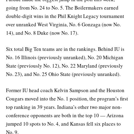
going from No. 24 to No. 5. The Boilermakers earned
double-digit wins in the Phil Knight Legacy tournament
over unranked West Virginia, No. 6 Gonzaga (now No.
14), and No. 8 Duke (now No. 17).
Six total Big Ten teams are in the rankings. Behind IU is
No. 16 Illinois (previously unranked), No. 20 Michigan
State (previously No. 12), No. 22 Maryland (previously
No. 23), and No. 25 Ohio State (previously unranked).
Former IU head coach Kelvin Sampson and the Houston
Cougars moved into the No. 1 position, the program’s first
top ranking in 39 years. Indiana’s other two major non-
conference opponents are both in the top 10 — Arizona
jumped 10 spots to No. 4, and Kansas fell six places to
No. 9.