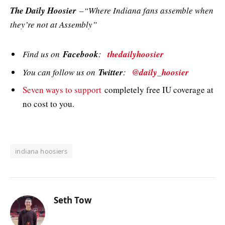
The Daily Hoosier
–“Where Indiana fans assemble when
they’re not at Assembly”
Find us on
Facebook
:
thedailyhoosier
You can follow us on
Twitter
:
@daily_hoosier
Seven ways to support
completely free IU coverage at
no cost to you.
indiana hoosiers
Seth Tow