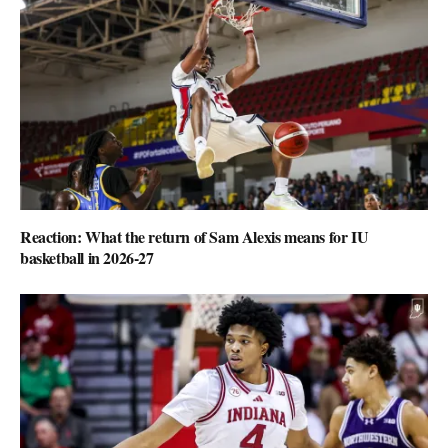
Reaction: What the return of Sam Alexis means for IU
basketball in 2026-27