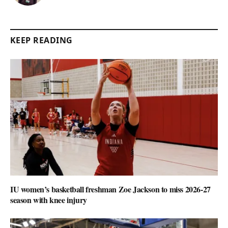
KEEP READING
IU women’s basketball freshman Zoe Jackson to miss 2026-27
season with knee injury