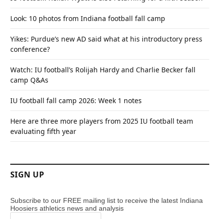
Look: 10 photos from Indiana football fall camp
Yikes: Purdue’s new AD said what at his introductory press
conference?
Watch: IU football’s Rolijah Hardy and Charlie Becker fall
camp Q&As
IU football fall camp 2026: Week 1 notes
Here are three more players from 2025 IU football team
evaluating fifth year
SIGN UP
Subscribe to our FREE mailing list to receive the latest Indiana
Hoosiers athletics news and analysis