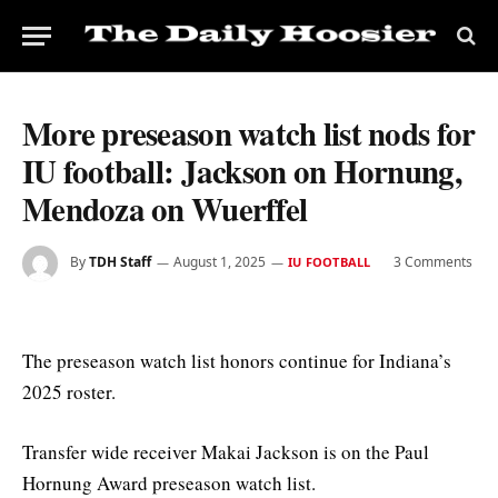
More preseason watch list nods for
IU football: Jackson on Hornung,
Mendoza on Wuerffel
By
TDH Staff
August 1, 2025
3 Comments
IU FOOTBALL
The preseason watch list honors continue for Indiana’s
2025 roster.
Transfer wide receiver Makai Jackson is on the Paul
Hornung Award preseason watch list.