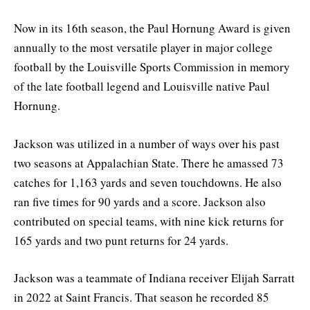
Now in its 16th season, the Paul Hornung Award is given
annually to the most versatile player in major college
football by the Louisville Sports Commission in memory
of the late football legend and Louisville native Paul
Hornung.
Jackson was utilized in a number of ways over his past
two seasons at Appalachian State. There he amassed 73
catches for 1,163 yards and seven touchdowns. He also
ran five times for 90 yards and a score. Jackson also
contributed on special teams, with nine kick returns for
165 yards and two punt returns for 24 yards.
Jackson was a teammate of Indiana receiver Elijah Sarratt
in 2022 at Saint Francis. That season he recorded 85