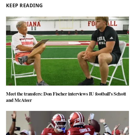
KEEP READING
Meet the transfers: Don Fischer interviews IU football’s Schott
and McAteer