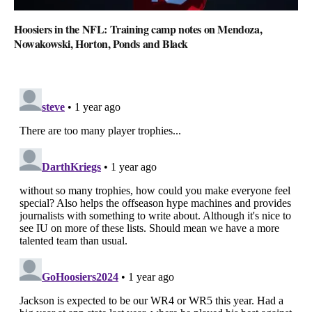
Hoosiers in the NFL: Training camp notes on Mendoza,
Nowakowski, Horton, Ponds and Black