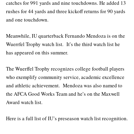
catches for 991 yards and nine touchdowns. He added 13
rushes for 44 yards and three kickoff returns for 90 yards
and one touchdown.
Meanwhile, IU quarterback Fernando Mendoza is on the
Wuerrfel Trophy watch list. It’s the third watch list he
has appeared on this summer.
The Wuerffel Trophy recognizes college football players
who exemplify community service, academic excellence
and athletic achievement. Mendoza was also named to
the AFCA Good Works Team and he’s on the Maxwell
Award watch list.
Here is a full list of IU’s preseason watch list recognition.