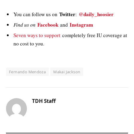
Twitter
@daily_hoosier
You can follow us on
:
Facebook
Instagram
Find us on
and
Seven ways to support
completely free IU coverage at
no cost to you.
Fernando Mendoza
Makai Jackson
TDH Staff