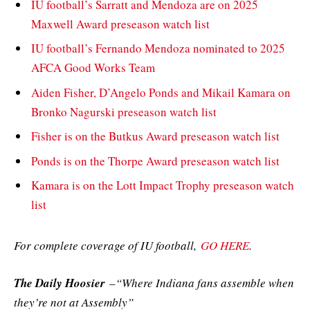
IU football’s Sarratt and Mendoza are on 2025
Maxwell Award preseason watch list
IU football’s Fernando Mendoza nominated to 2025
AFCA Good Works Team
Aiden Fisher, D’Angelo Ponds and Mikail Kamara on
Bronko Nagurski preseason watch list
Fisher is on the Butkus Award preseason watch list
Ponds is on the Thorpe Award preseason watch list
Kamara is on the Lott Impact Trophy preseason watch
list
For complete coverage of IU football,
GO HERE
.
The Daily Hoosier
–“Where Indiana fans assemble when
they’re not at Assembly”