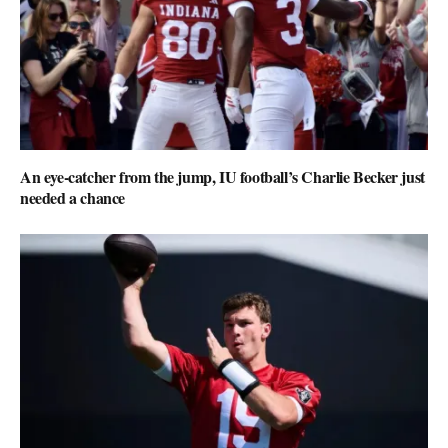
An eye-catcher from the jump, IU football’s Charlie Becker just
needed a chance