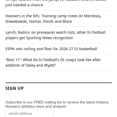
just needed a chance
Hoosiers in the NFL: Training camp notes on Mendoza,
Nowakowski, Horton, Ponds and Black
Lynch, Radicic on preseason watch lists, other IU football
players get Sporting News recognition
ESPN sets ceiling and floor for 2026-27 IU basketball
“Best 11”: What do IU football’s DL snaps look like after
addition of Daley and Wyatt?
SIGN UP
Subscribe to our FREE mailing list to receive the latest Indiana
Hoosiers athletics news and analysis