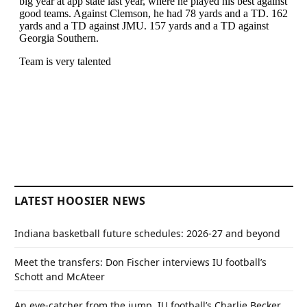
LATEST HOOSIER NEWS
Indiana basketball future schedules: 2026-27 and beyond
Meet the transfers: Don Fischer interviews IU football’s
Schott and McAteer
An eye-catcher from the jump, IU football’s Charlie Becker