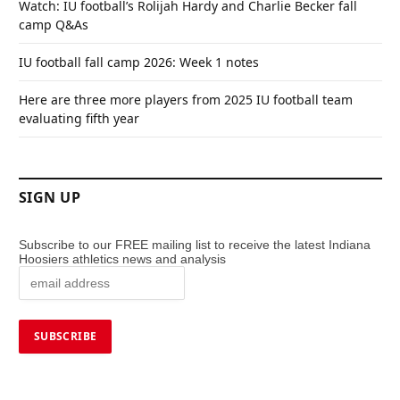
Watch: IU football’s Rolijah Hardy and Charlie Becker fall
camp Q&As
IU football fall camp 2026: Week 1 notes
Here are three more players from 2025 IU football team
evaluating fifth year
SIGN UP
Subscribe to our FREE mailing list to receive the latest Indiana
Hoosiers athletics news and analysis