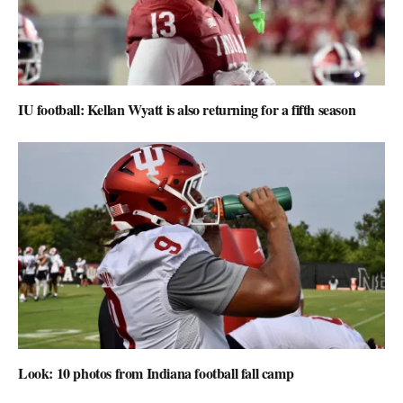
IU football: Kellan Wyatt is also returning for a fifth season
Look: 10 photos from Indiana football fall camp