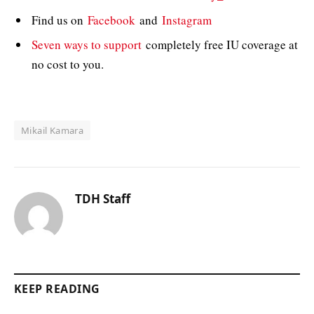
Find us on
Facebook
and
Instagram
Seven ways to support
completely free IU coverage at
no cost to you.
Mikail Kamara
TDH Staff
KEEP READING