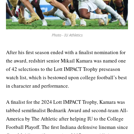
Photo - IU Athletics
After his first season ended with a finalist nomination for
the award, redshirt senior Mikail Kamara was named one
of 42 selections to the Lott IMPACT Trophy preseason
watch list, which is bestowed upon college football’s best
in character and performance.
A finalist for the 2024 Lott IMPACT Trophy, Kamara was
tabbed semifinalist Bednarik Award and second-team All-
America by The Athletic after helping IU to the College
Football Playoff. The first Indiana defensive lineman since