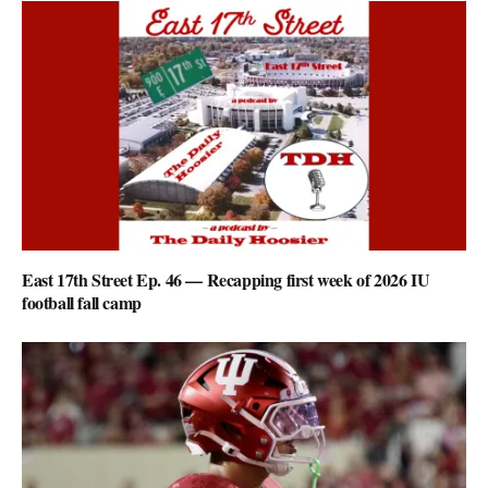
East 17th Street Ep. 46 — Recapping first week of 2026 IU
football fall camp