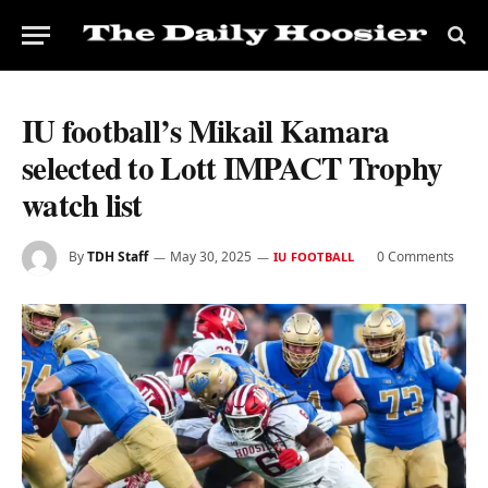
IU football’s Mikail Kamara
selected to Lott IMPACT Trophy
watch list
By
TDH Staff
May 30, 2025
0 Comments
IU FOOTBALL