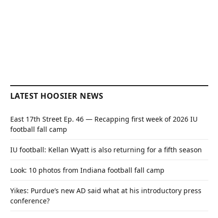
LATEST HOOSIER NEWS
East 17th Street Ep. 46 — Recapping first week of 2026 IU
football fall camp
IU football: Kellan Wyatt is also returning for a fifth season
Look: 10 photos from Indiana football fall camp
Yikes: Purdue’s new AD said what at his introductory press
conference?