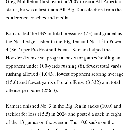
Greg Middleton (first team) in 2007 to earn All-America
status, he was a first-team All-Big Ten selection from the
conference coaches and media.
Kamara led the FBS in total pressures (73) and graded as
the No. 4 edge rusher in the Big Ten and No. 15 in Power
4 (86.7) per Pro Football Focus. Kamara helped the
Hoosier defense set program bests for games holding an
opponent under 100-yards rushing (8), fewest total yards
rushing allowed (1,043), lowest opponent scoring average
(15.6) and fewest yards of total offense (3,332) and total
offense per game (256.3).
Kamara finished No. 3 in the Big Ten in sacks (10.0) and
tackles for loss (15.5) in 2024 and posted a sack in eight
of the 13 games on the season. The 10.0 sacks on the