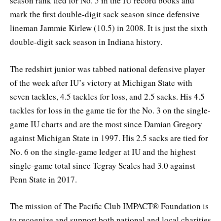
season rank tied for No. 5 in the IU record books and
mark the first double-digit sack season since defensive
lineman Jammie Kirlew (10.5) in 2008. It is just the sixth
double-digit sack season in Indiana history.
The redshirt junior was tabbed national defensive player
of the week after IU’s victory at Michigan State with
seven tackles, 4.5 tackles for loss, and 2.5 sacks. His 4.5
tackles for loss in the game tie for the No. 3 on the single-
game IU charts and are the most since Damian Gregory
against Michigan State in 1997. His 2.5 sacks are tied for
No. 6 on the single-game ledger at IU and the highest
single-game total since Tegray Scales had 3.0 against
Penn State in 2017.
The mission of The Pacific Club IMPACT® Foundation is
to recognize and support both national and local charities