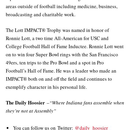
areas outside of football including medicine, business,
broadcasting and charitable work.
The Lott IMPACT® Trophy was named in honor of
Ronnie Lott, a two time All-American for USC and
College Football Hall of Fame Inductee. Ronnie Lott went
on to win four Super Bowl rings with the San Francisco
49ers, ten trips to the Pro Bowl and a spot in Pro
Football’s Hall of Fame. He was a leader who made an
IMPACT® both on and off the field and continues to
exemplify character in his personal life.
The Daily Hoosier
–
“Where Indiana fans assemble when
they’re not at Assembly”
You can follow us on Twitter:
@daily_hoosier