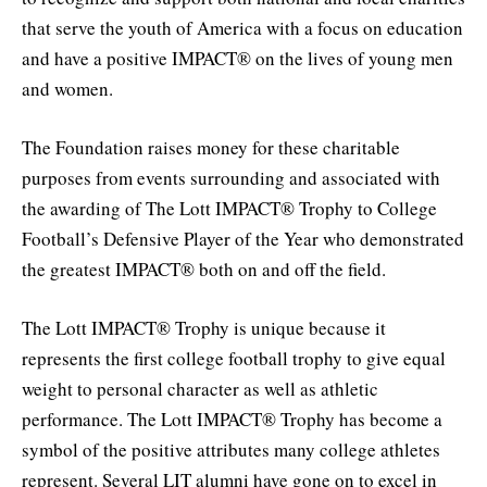
that serve the youth of America with a focus on education
and have a positive IMPACT® on the lives of young men
and women.
The Foundation raises money for these charitable
purposes from events surrounding and associated with
the awarding of The Lott IMPACT® Trophy to College
Football’s Defensive Player of the Year who demonstrated
the greatest IMPACT® both on and off the field.
The Lott IMPACT® Trophy is unique because it
represents the first college football trophy to give equal
weight to personal character as well as athletic
performance. The Lott IMPACT® Trophy has become a
symbol of the positive attributes many college athletes
represent. Several LIT alumni have gone on to excel in