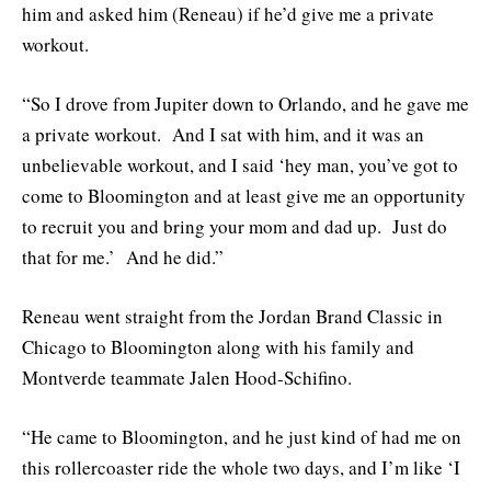
him and asked him (Reneau) if he’d give me a private
workout.
“So I drove from Jupiter down to Orlando, and he gave me
a private workout. And I sat with him, and it was an
unbelievable workout, and I said ‘hey man, you’ve got to
come to Bloomington and at least give me an opportunity
to recruit you and bring your mom and dad up. Just do
that for me.’ And he did.”
Reneau went straight from the Jordan Brand Classic in
Chicago to Bloomington along with his family and
Montverde teammate Jalen Hood-Schifino.
“He came to Bloomington, and he just kind of had me on
this rollercoaster ride the whole two days, and I’m like ‘I