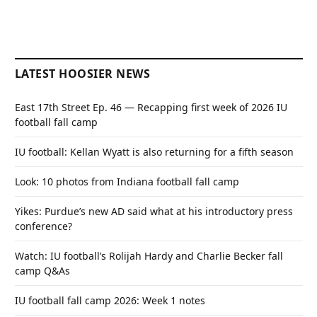
LATEST HOOSIER NEWS
East 17th Street Ep. 46 — Recapping first week of 2026 IU
football fall camp
IU football: Kellan Wyatt is also returning for a fifth season
Look: 10 photos from Indiana football fall camp
Yikes: Purdue’s new AD said what at his introductory press
conference?
Watch: IU football’s Rolijah Hardy and Charlie Becker fall
camp Q&As
IU football fall camp 2026: Week 1 notes