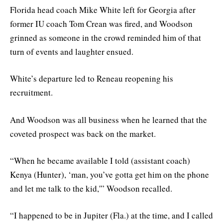
Florida head coach Mike White left for Georgia after
former IU coach Tom Crean was fired, and Woodson
grinned as someone in the crowd reminded him of that
turn of events and laughter ensued.
White’s departure led to Reneau reopening his
recruitment.
And Woodson was all business when he learned that the
coveted prospect was back on the market.
“When he became available I told (assistant coach)
Kenya (Hunter), ‘man, you’ve gotta get him on the phone
and let me talk to the kid,'” Woodson recalled.
“I happened to be in Jupiter (Fla.) at the time, and I called