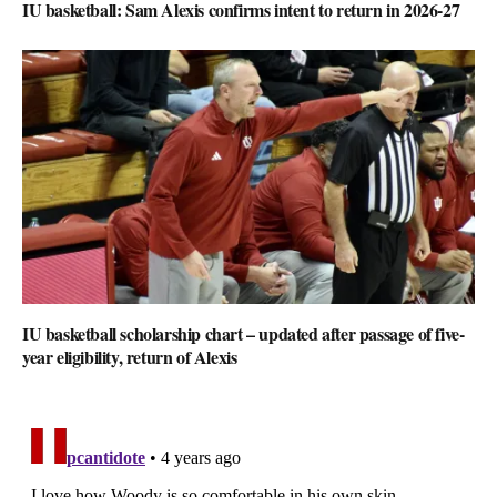
IU basketball: Sam Alexis confirms intent to return in 2026-27
IU basketball scholarship chart – updated after passage of five-
year eligibility, return of Alexis