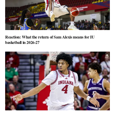
Reaction: What the return of Sam Alexis means for IU
basketball in 2026-27