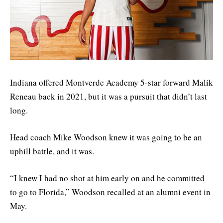
Indiana offered Montverde Academy 5-star forward Malik
Reneau back in 2021, but it was a pursuit that didn’t last
long.
Head coach Mike Woodson knew it was going to be an
uphill battle, and it was.
“I knew I had no shot at him early on and he committed
to go to Florida,” Woodson recalled at an alumni event in
May.