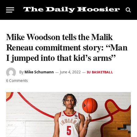
Mike Woodson tells the Malik
Reneau commitment story: “Man
I jumped into that kid’s arms”
By
Mike Schumann
June 4, 2022
IU BASKETBALL
6 Comments