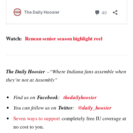
Watch:
Reneau senior season highlight reel
The Daily Hoosier
–“Where Indiana fans assemble when
they’re not at Assembly”
Find us on
Facebook
:
thedailyhoosier
You can follow us on
Twitter
:
@daily_hoosier
Seven ways to support
completely free IU coverage at
no cost to you.