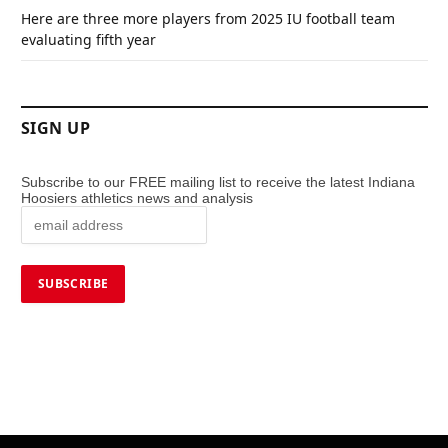
Here are three more players from 2025 IU football team
evaluating fifth year
SIGN UP
Subscribe to our FREE mailing list to receive the latest Indiana
Hoosiers athletics news and analysis