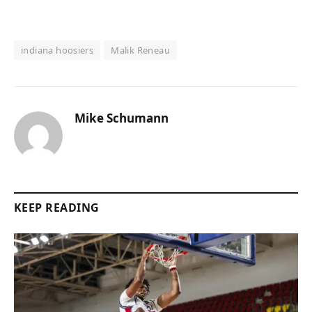
indiana hoosiers
Malik Reneau
Mike Schumann
KEEP READING