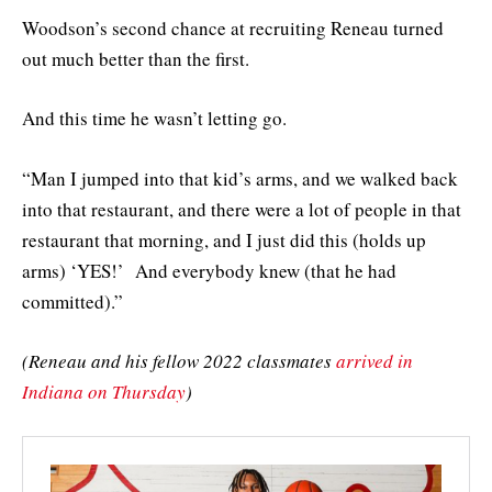
Woodson’s second chance at recruiting Reneau turned
out much better than the first.
And this time he wasn’t letting go.
“Man I jumped into that kid’s arms, and we walked back
into that restaurant, and there were a lot of people in that
restaurant that morning, and I just did this (holds up
arms) ‘YES!’ And everybody knew (that he had
committed).”
(Reneau and his fellow 2022 classmates
arrived in
Indiana on Thursday
)