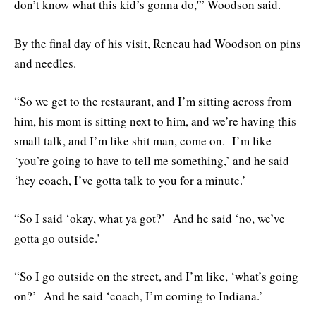
don’t know what this kid’s gonna do,'” Woodson said.
By the final day of his visit, Reneau had Woodson on pins
and needles.
“So we get to the restaurant, and I’m sitting across from
him, his mom is sitting next to him, and we’re having this
small talk, and I’m like shit man, come on. I’m like
‘you’re going to have to tell me something,’ and he said
‘hey coach, I’ve gotta talk to you for a minute.’
“So I said ‘okay, what ya got?’ And he said ‘no, we’ve
gotta go outside.’
“So I go outside on the street, and I’m like, ‘what’s going
on?’ And he said ‘coach, I’m coming to Indiana.’