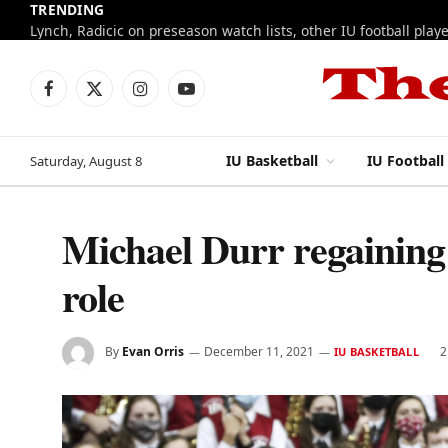
TRENDING
Facebook
X
Instagram
YouTube
(Twitter)
IU Basketball
IU Football
Saturday, August 8
Michael Durr regaining 
role
By
Evan Orris
December 11, 2021
2
IU BASKETBALL