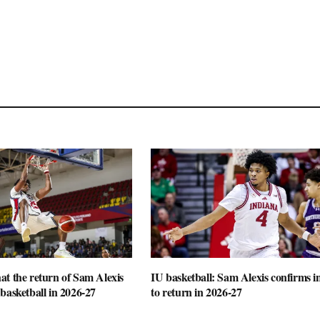
t the return of Sam Alexis
IU basketball: Sam Alexis confirms i
basketball in 2026-27
to return in 2026-27