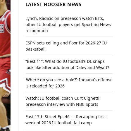
LATEST HOOSIER NEWS
Lynch, Radicic on preseason watch lists,
other IU football players get Sporting News
recognition
ESPN sets ceiling and floor for 2026-27 IU
basketball
“Best 11”: What do IU football’s DL snaps
look like after addition of Daley and Wyatt?
‘Where do you see a hole?’: Indiana’s offense
is reloaded for 2026
Watch: IU football coach Curt Cignetti
preseason interview with NBC Sports
East 17th Street Ep. 46 — Recapping first
week of 2026 IU football fall camp