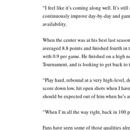
“I feel like it’s coming along well. It’s sti
continuously improve day-by-day and game
availability.
When the center was at his best last seaso
averaged 8.8 points and finished fourth in
with 0.9 per game. He finished on a high n
Tournament, and is looking to get back to t
“Play hard, rebound at a very high-level, de
score down low, hit open shots when I hav
should be expected out of him when he’s at
“When I’m all the way right, back in 100 p
Fans have seen some of those qualities alre