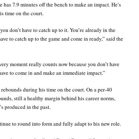
he has 7.9 minutes off the bench to make an impact. He’s
is time on the court.
ou don’t have to catch up to it. You’re already in the
I have to catch up to the game and come in ready,” said the
very moment really counts now because you don’t have
 have to come in and make an immediate impact.”
3 rebounds during his time on the court. On a per-40
ounds, still a healthy margin behind his career norms,
’s produced in the past.
tinue to round into form and fully adapt to his new role.