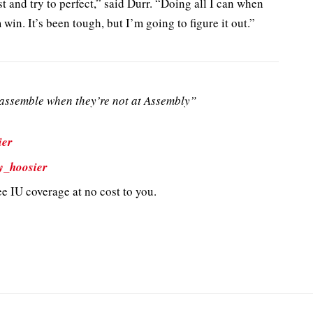
st and try to perfect,” said Durr. “Doing all I can when
 win. It’s been tough, but I’m going to figure it out.”
ssemble when they’re not at Assembly”
ier
y_hoosier
e IU coverage at no cost to you.