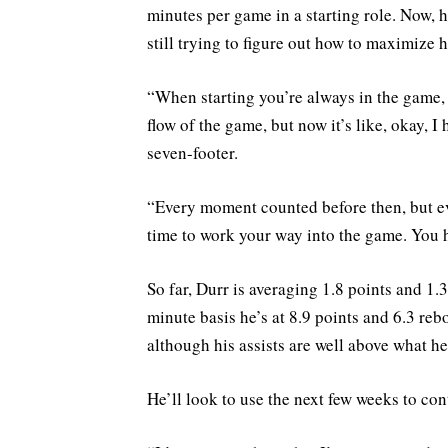
minutes per game in a starting role. Now, 
still trying to figure out how to maximize h
“When starting you’re always in the game, y
flow of the game, but now it’s like, okay, 
seven-footer.
“Every moment counted before then, but e
time to work your way into the game. You
So far, Durr is averaging 1.8 points and 1.
minute basis he’s at 8.9 points and 6.3 reb
although his assists are well above what he
He’ll look to use the next few weeks to con