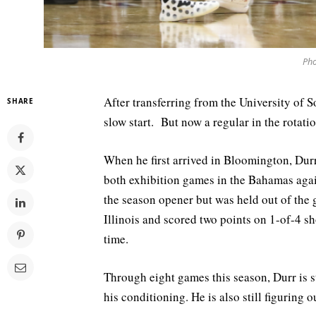
Pho
After transferring from the University of S
SHARE
slow start. But now a regular in the rotatio
When he first arrived in Bloomington, Durr
both exhibition games in the Bahamas agai
the season opener but was held out of the
Illinois and scored two points on 1-of-4 s
time.
Through eight games this season, Durr is s
his conditioning. He is also still figuring 