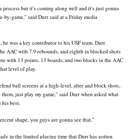
ll a process but it’s coming along well and it’s just gonna
-by-game,” said Durr said at a Friday media
n, he was a key contributor to his USF team. Durr
 the AAC with 7.9 rebounds, and eighth in blocked shots
ote with 13 points, 13 boards, and two blocks in the AAC
hat level of play.
fend ball screens at a high-level, alter and block shots,
e them, just play my game,” said Durr when asked what
 his best.
ercent shape, you guys are gonna see that.”
ady in the limited playing time that Durr has gotten.