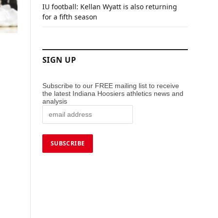
IU football: Kellan Wyatt is also returning
for a fifth season
SIGN UP
Subscribe to our FREE mailing list to receive
the latest Indiana Hoosiers athletics news and
analysis