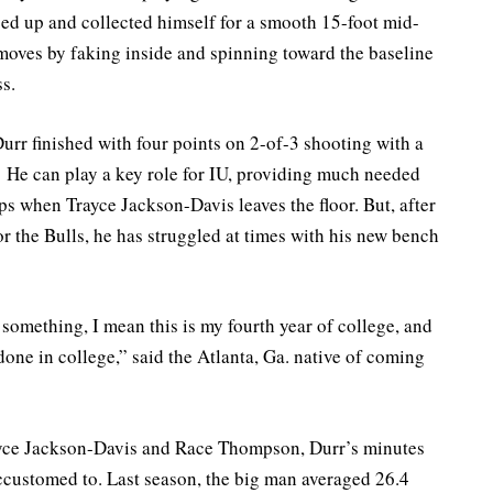
aced up and collected himself for a smooth 15-foot mid-
moves by faking inside and spinning toward the baseline
s.
 Durr finished with four points on 2-of-3 shooting with a
 He can play a key role for IU, providing much needed
ups when Trayce Jackson-Davis leaves the floor. But, after
r the Bulls, he has struggled at times with his new bench
t something, I mean this is my fourth year of college, and
done in college,” said the Atlanta, Ga. native of coming
yce Jackson-Davis and Race Thompson, Durr’s minutes
ccustomed to. Last season, the big man averaged 26.4