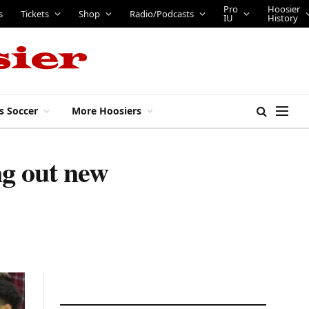
Pro
Hoosier
s
Tickets
Shop
Radio/Podcasts
IU
History
s Soccer
More Hoosiers
ng out new