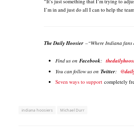
“It’s just something that I’m trying to adju
I’m in and just do all I can to help the team
The Daily Hoosier
–“Where Indiana fans a
Find us on
Facebook
:
thedailyhoos
You can follow us on
Twitter
:
@dail
Seven ways to support
completely fre
indiana hoosiers
Michael Durr