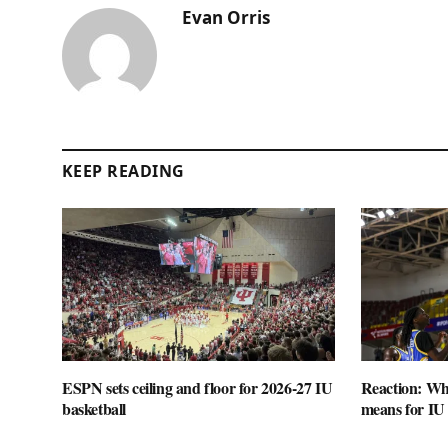
Evan Orris
KEEP READING
ESPN sets ceiling and floor for 2026-27 IU
Reaction: Wha
basketball
means for IU 