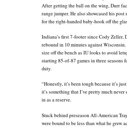
After getting the ball on the wing, Durr f
range jumper. He also showcased his post 
for the right-handed baby-hook off the glas
Indiana’s first 7-footer since Cody Zeller,
rebound in 10 minutes against Wisconsin.
size off the bench as IU looks to avoid let
starting 85-of-87 games in three seasons fo
duty.
“Honestly, it’s been tough because it’s jus
it’s something that I’ve pretty much never 
in as a reserve.
Stuck behind preseason All-American Tra
were bound to be less than what he grew a