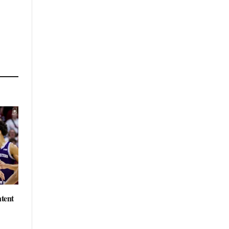
ntent