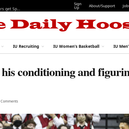
Sign
About/Support
Job
Up
Lynch, Radicic on preseason watch lists, other IU football players get Sporting News recognition
IU Recruiting
IU Women’s Basketball
IU Men’
his conditioning and figuri
 Comments