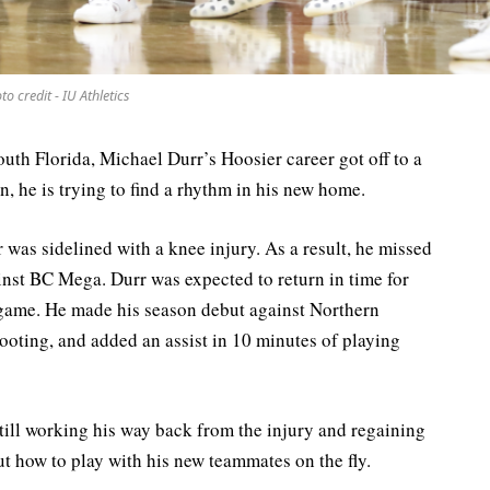
to credit - IU Athletics
outh Florida, Michael Durr’s Hoosier career got off to a
n, he is trying to find a rhythm in his new home.
 was sidelined with a knee injury. As a result, he missed
nst BC Mega. Durr was expected to return in time for
 game. He made his season debut against Northern
hooting, and added an assist in 10 minutes of playing
till working his way back from the injury and regaining
out how to play with his new teammates on the fly.