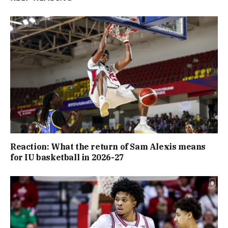
Reaction: What the return of Sam Alexis means
for IU basketball in 2026-27