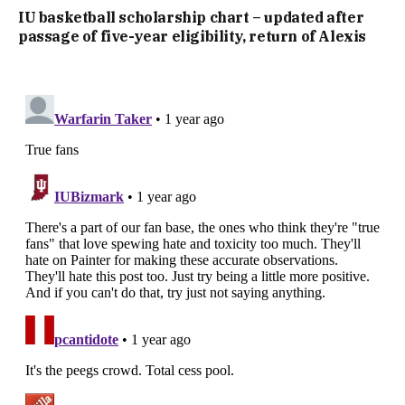
IU basketball scholarship chart – updated after
passage of five-year eligibility, return of Alexis