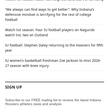
“We always can find ways to get better”: Why Indiana’s
defensive mindset is terrifying for the rest of college
football
Watch list season: Four IU football players on Nagurski
watch list, two on Outland
IU football: Stephen Daley returning to the Hoosiers for fifth
year
IU women’s basketball freshman Zoe Jackson to miss 2026-
27 season with knee injury
SIGN UP
Subscribe to our FREE mailing list to receive the latest Indiana
Hoosiers athletics news and analysis