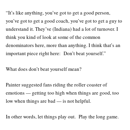
“It’s like anything, you’ve got to get a good person,
you’ve got to get a good coach, you’ve got to get a guy to
understand it. They’ve (Indiana) had a lot of turnover. I
think you kind of look at some of the common
denominators here, more than anything. I think that’s an
important piece right here: Don’t beat yourself.”
What does don’t beat yourself mean?
Painter suggested fans riding the roller coaster of
emotions — getting too high when things are good, too
low when things are bad — is not helpful.
In other words, let things play out. Play the long game.