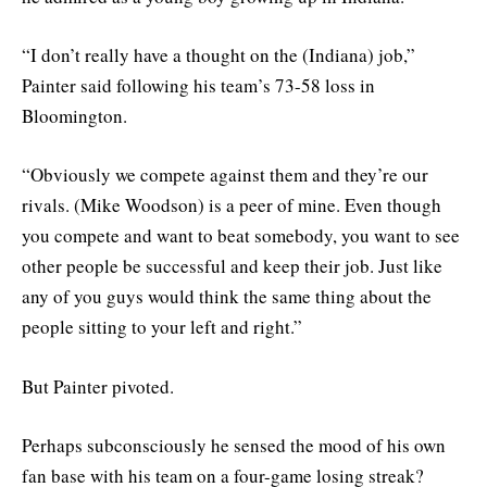
“I don’t really have a thought on the (Indiana) job,”
Painter said following his team’s 73-58 loss in
Bloomington.
“Obviously we compete against them and they’re our
rivals. (Mike Woodson) is a peer of mine. Even though
you compete and want to beat somebody, you want to see
other people be successful and keep their job. Just like
any of you guys would think the same thing about the
people sitting to your left and right.”
But Painter pivoted.
Perhaps subconsciously he sensed the mood of his own
fan base with his team on a four-game losing streak?