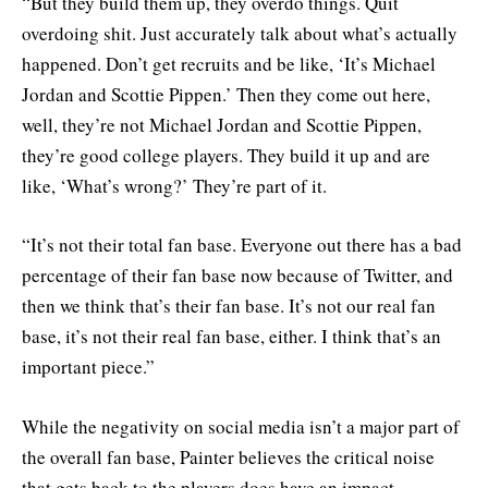
“But they build them up, they overdo things. Quit
overdoing shit. Just accurately talk about what’s actually
happened. Don’t get recruits and be like, ‘It’s Michael
Jordan and Scottie Pippen.’ Then they come out here,
well, they’re not Michael Jordan and Scottie Pippen,
they’re good college players. They build it up and are
like, ‘What’s wrong?’ They’re part of it.
“It’s not their total fan base. Everyone out there has a bad
percentage of their fan base now because of Twitter, and
then we think that’s their fan base. It’s not our real fan
base, it’s not their real fan base, either. I think that’s an
important piece.”
While the negativity on social media isn’t a major part of
the overall fan base, Painter believes the critical noise
that gets back to the players does have an impact.