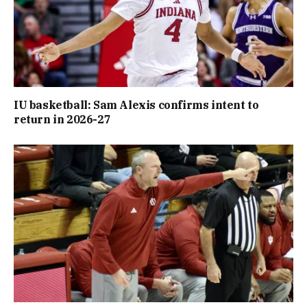
IU basketball: Sam Alexis confirms intent to
return in 2026-27