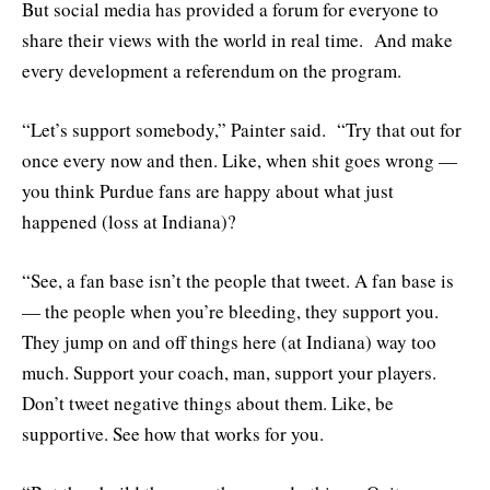
But social media has provided a forum for everyone to
share their views with the world in real time. And make
every development a referendum on the program.
“Let’s support somebody,” Painter said. “Try that out for
once every now and then. Like, when shit goes wrong —
you think Purdue fans are happy about what just
happened (loss at Indiana)?
“See, a fan base isn’t the people that tweet. A fan base is
— the people when you’re bleeding, they support you.
They jump on and off things here (at Indiana) way too
much. Support your coach, man, support your players.
Don’t tweet negative things about them. Like, be
supportive. See how that works for you.