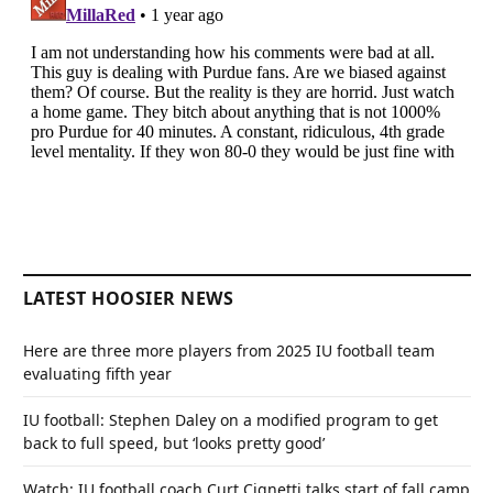
LATEST HOOSIER NEWS
Here are three more players from 2025 IU football team
evaluating fifth year
IU football: Stephen Daley on a modified program to get
back to full speed, but ‘looks pretty good’
Watch: IU football coach Curt Cignetti talks start of fall camp