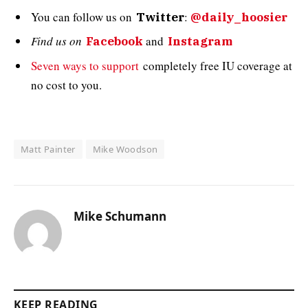
You can follow us on
:
Twitter
@daily_hoosier
Find us on
and
Facebook
Instagram
Seven ways to support
completely free IU coverage at
no cost to you.
Matt Painter
Mike Woodson
Mike Schumann
KEEP READING