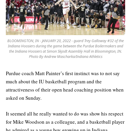
BLOOMINGTON, IN - JANUARY 20, 2022 - guard Trey Galloway #32 of the
Indiana Hoosiers during the game between the Purdue Boilermakers and
the Indiana Hoosiers at Simon Skjodt Assembly Hall in Bloomington, IN.
Photo By Andrew Mascharka/Indiana Athletics
Purdue coach Matt Painter’s first instinct was to not say
much about the IU basketball program and the
attractiveness of their open head coaching position when
asked on Sunday.
It seemed all he really wanted to do was show his respect
for Mike Woodson as a colleague, and a basketball player
he admired as a young boy growing up in Indiana.