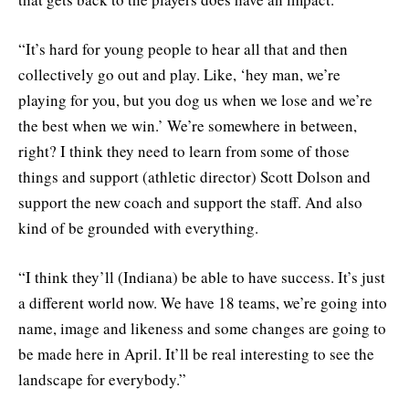
“It’s hard for young people to hear all that and then
collectively go out and play. Like, ‘hey man, we’re
playing for you, but you dog us when we lose and we’re
the best when we win.’ We’re somewhere in between,
right? I think they need to learn from some of those
things and support (athletic director) Scott Dolson and
support the new coach and support the staff. And also
kind of be grounded with everything.
“I think they’ll (Indiana) be able to have success. It’s just
a different world now. We have 18 teams, we’re going into
name, image and likeness and some changes are going to
be made here in April. It’ll be real interesting to see the
landscape for everybody.”