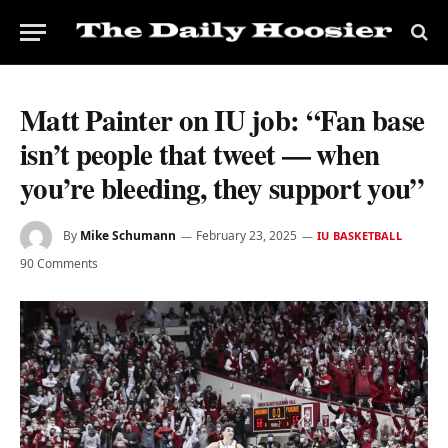
Matt Painter on IU job: “Fan base
isn’t people that tweet — when
you’re bleeding, they support you”
By
Mike Schumann
February 23, 2025
IU BASKETBALL
90 Comments