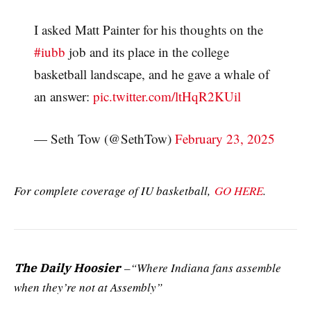
I asked Matt Painter for his thoughts on the
#iubb
job and its place in the college
basketball landscape, and he gave a whale of
an answer:
pic.twitter.com/ltHqR2KUil
— Seth Tow (@SethTow)
February 23, 2025
For complete coverage of IU basketball,
GO HERE
.
–“Where Indiana fans assemble
The Daily Hoosier
when they’re not at Assembly”