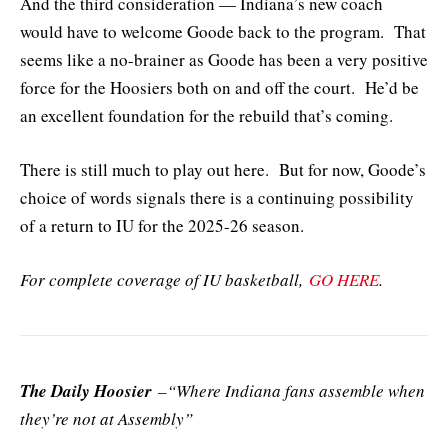
And the third consideration — Indiana’s new coach
would have to welcome Goode back to the program. That
seems like a no-brainer as Goode has been a very positive
force for the Hoosiers both on and off the court. He’d be
an excellent foundation for the rebuild that’s coming.
There is still much to play out here. But for now, Goode’s
choice of words signals there is a continuing possibility
of a return to IU for the 2025-26 season.
For complete coverage of IU basketball,
GO HERE
.
The Daily Hoosier
–“Where Indiana fans assemble when
they’re not at Assembly”