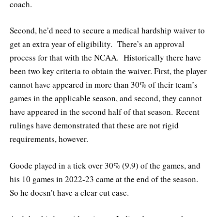
coach.
Second, he’d need to secure a medical hardship waiver to
get an extra year of eligibility. There’s an approval
process for that with the NCAA. Historically there have
been two key criteria to obtain the waiver. First, the player
cannot have appeared in more than 30% of their team’s
games in the applicable season, and second, they cannot
have appeared in the second half of that season. Recent
rulings have demonstrated that these are not rigid
requirements, however.
Goode played in a tick over 30% (9.9) of the games, and
his 10 games in 2022-23 came at the end of the season.
So he doesn’t have a clear cut case.