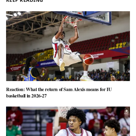
KEEP READING
Reaction: What the return of Sam Alexis means for IU
basketball in 2026-27