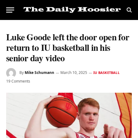
Luke Goode left the door open for
return to IU basketball in his
senior day video
By
Mike Schumann
March 10, 2025
IU BASKETBALL
19 Comments