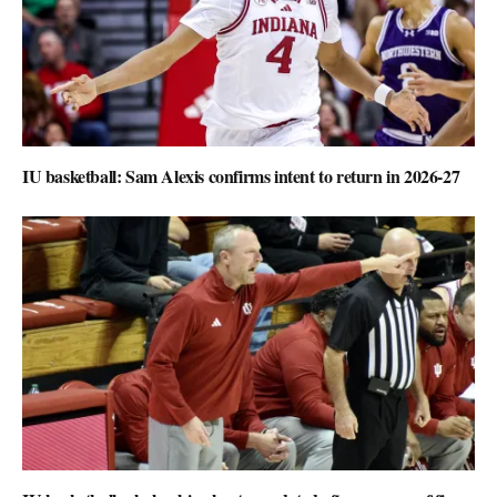
IU basketball: Sam Alexis confirms intent to return in 2026-27