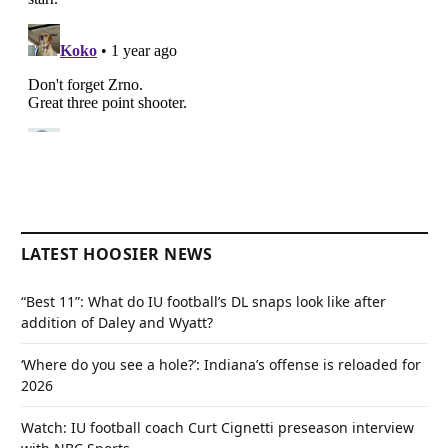
LATEST HOOSIER NEWS
“Best 11”: What do IU football’s DL snaps look like after
addition of Daley and Wyatt?
‘Where do you see a hole?’: Indiana’s offense is reloaded for
2026
Watch: IU football coach Curt Cignetti preseason interview