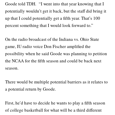
Goode told TDH. “I went into that year knowing that I
potentially wouldn’t get it back, but the staff did bring it
up that I could potentially get a fifth year. That’s 100
percent something that I would look forward to.”
On the radio broadcast of the Indiana vs. Ohio State
game, IU radio voice Don Fischer amplified the
possibility when he said Goode was planning to petition
the NCAA for the fifth season and could be back next
season.
There would be multiple potential barriers as it relates to
a potential return by Goode.
First, he’d have to decide he wants to play a fifth season
of college basketball for what will be a third different