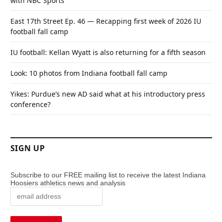
with NBC Sports
East 17th Street Ep. 46 — Recapping first week of 2026 IU
football fall camp
IU football: Kellan Wyatt is also returning for a fifth season
Look: 10 photos from Indiana football fall camp
Yikes: Purdue’s new AD said what at his introductory press
conference?
SIGN UP
Subscribe to our FREE mailing list to receive the latest Indiana
Hoosiers athletics news and analysis