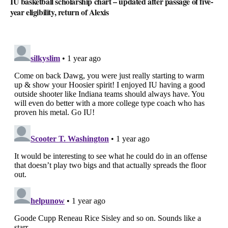
IU basketball scholarship chart – updated after passage of five-
year eligibility, return of Alexis