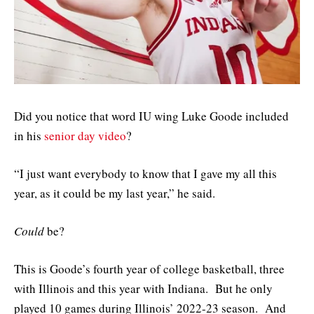
Did you notice that word IU wing Luke Goode included
in his
senior day video
?
“I just want everybody to know that I gave my all this
year, as it could be my last year,” he said.
Could
be?
This is Goode’s fourth year of college basketball, three
with Illinois and this year with Indiana. But he only
played 10 games during Illinois’ 2022-23 season. And