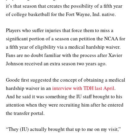
it’s that season that creates the possibility of a fifth year
of college basketball for the Fort Wayne, Ind. native.
Players who suffer injuries that force them to miss a
significant portion of a season can petition the NCAA for
a fifth year of eligibility via a medical hardship waiver.
Fans are no doubt familiar with the process after Xavier
Johnson received an extra season two years ago.
Goode first suggested the concept of obtaining a medical
hardship waiver in an
interview with TDH last April
.
And he said it was something the IU staff brought to his
attention when they were recruiting him after he entered
the transfer portal.
“They (IU) actually brought that up to me on my visit,”