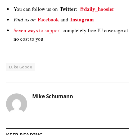
Twitter
@daily_hoosier
You can follow us on
:
Facebook
Instagram
Find us on
and
Seven ways to support
completely free IU coverage at
no cost to you.
Luke Goode
Mike Schumann