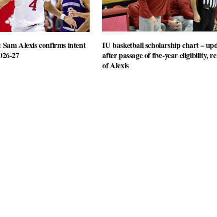
: Sam Alexis confirms intent
IU basketball scholarship chart – up
2026-27
after passage of five-year eligibility, r
of Alexis