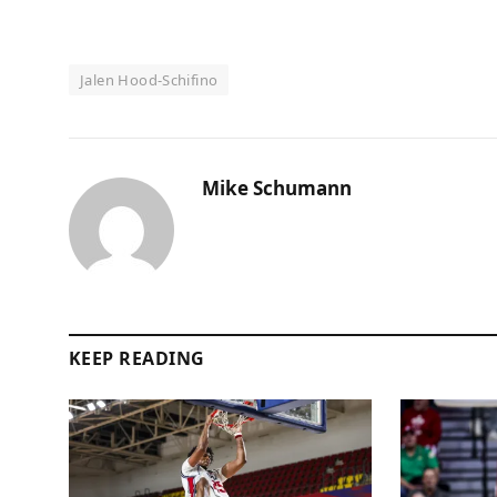
Jalen Hood-Schifino
Mike Schumann
KEEP READING