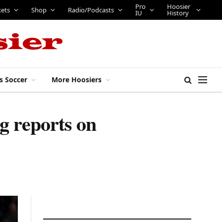
Pro
Hoosier
kets
Shop
Radio/Podcasts
IU
History
s Soccer
More Hoosiers
ng reports on