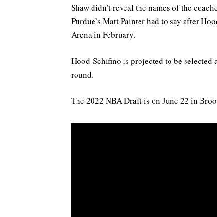
Shaw didn’t reveal the names of the coache
Purdue’s Matt Painter had to say after Ho
Arena in February.
Hood-Schifino is projected to be selected an
round.
The 2022 NBA Draft is on June 22 in Broo