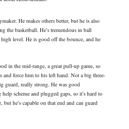
maker. He makes others better, but he is also
ng the basketball. He’s tremendous in ball
a high level. He is good off the bounce, and he
d in the mid-range, a great pull-up game, so
 and force him to his left hand. Not a big three-
ig guard, really strong. He was good
g help scheme and plugged gaps, so it’s hard to
, but he’s capable on that end and can guard