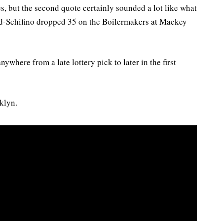
s, but the second quote certainly sounded a lot like what
od-Schifino dropped 35 on the Boilermakers at Mackey
ywhere from a late lottery pick to later in the first
klyn.