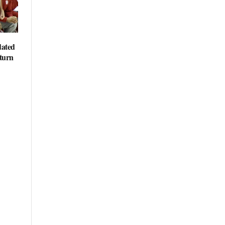
dated
eturn