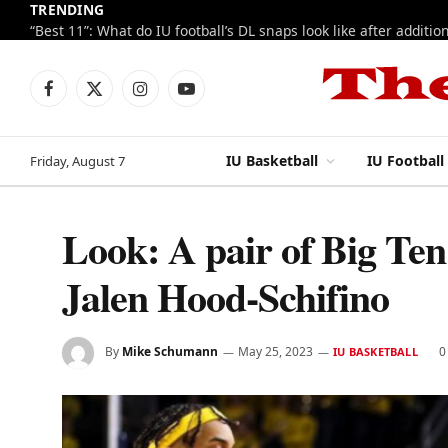
TRENDING
Facebook
X
Instagram
YouTube
(Twitter)
IU Basketball
IU Football
Friday, August 7
Look: A pair of Big Ten 
Jalen Hood-Schifino
By
Mike Schumann
May 25, 2023
0
IU BASKETBALL