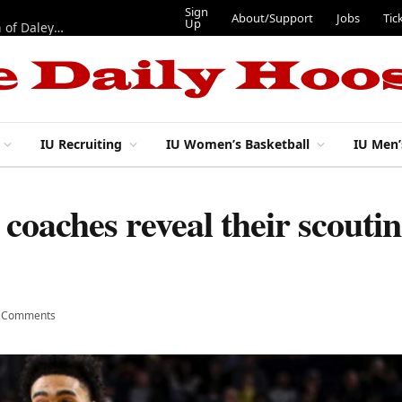
Sign
About/Support
Jobs
Tic
Up
“Best 11”: What do IU football’s DL snaps look like after addition of Daley and Wyatt?
IU Recruiting
IU Women’s Basketball
IU Men’
coaches reveal their scouti
 Comments