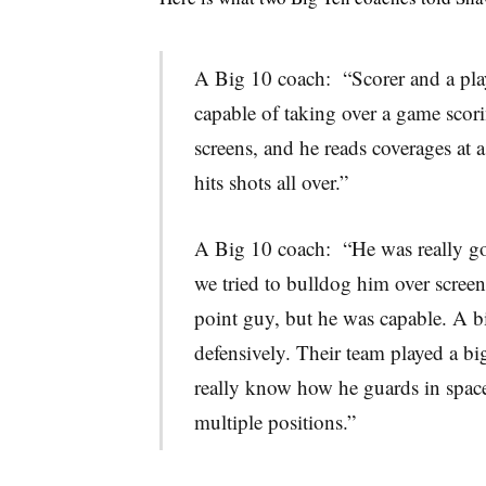
A Big 10 coach: “Scorer and a play
capable of taking over a game scori
screens, and he reads coverages at 
hits shots all over.”
A Big 10 coach: “He was really goo
we tried to bulldog him over screens
point guy, but he was capable. A b
defensively. Their team played a bi
really know how he guards in space
multiple positions.”