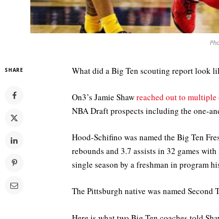
Pho
What did a Big Ten scouting report look l
SHARE
On3’s Jamie Shaw
reached out to multiple
NBA Draft prospects including the one-an
Hood-Schifino was named the Big Ten Fresh
rebounds and 3.7 assists in 32 games with 
single season by a freshman in program hi
The Pittsburgh native was named Second 
Here is what two Big Ten coaches told Sh