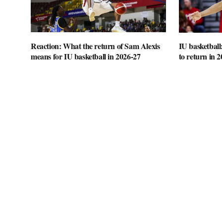
Reaction: What the return of Sam Alexis
IU basketball
means for IU basketball in 2026-27
to return in 