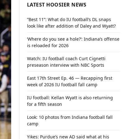
LATEST HOOSIER NEWS
“Best 11”: What do IU football’s DL snaps
look like after addition of Daley and Wyatt?
‘Where do you see a hole?’: Indiana’s offense
is reloaded for 2026
Watch: IU football coach Curt Cignetti
preseason interview with NBC Sports
East 17th Street Ep. 46 — Recapping first
week of 2026 IU football fall camp
IU football: Kellan Wyatt is also returning
for a fifth season
Look: 10 photos from Indiana football fall
camp
Yikes: Purdue’s new AD said what at his