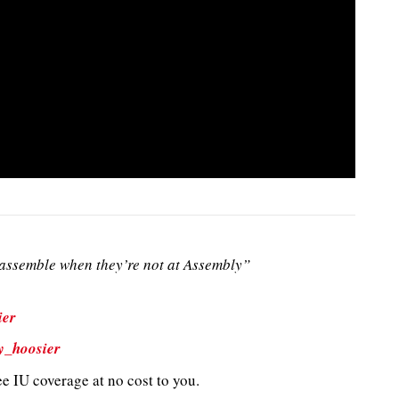
ssemble when they’re not at Assembly”
ier
y_hoosier
e IU coverage at no cost to you.