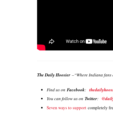
The Daily Hoosier
–“Where Indiana fans a
Find us on
Facebook
:
thedailyhoos
You can follow us on
Twitter
:
@dail
Seven ways to support
completely fre