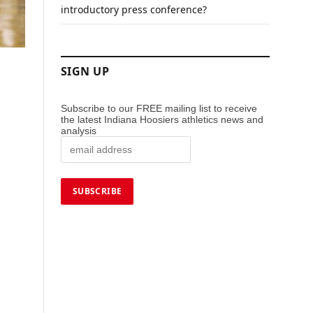
introductory press conference?
SIGN UP
Subscribe to our FREE mailing list to receive
the latest Indiana Hoosiers athletics news and
analysis