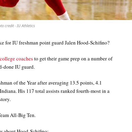
to credit - IU Athletics
ike for IU freshman point guard Jalen Hood-Schifino?
 college coaches
to get their game prep on a number of
d-done IU guard.
man of the Year after averaging 13.5 points, 4.1
Indiana. His 117 total assists ranked fourth-most in a
story.
Team All-Big Ten.
aw about Hood-Schifino: