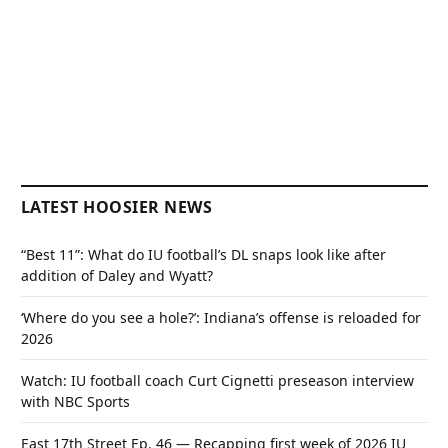
LATEST HOOSIER NEWS
“Best 11”: What do IU football’s DL snaps look like after
addition of Daley and Wyatt?
‘Where do you see a hole?’: Indiana’s offense is reloaded for
2026
Watch: IU football coach Curt Cignetti preseason interview
with NBC Sports
East 17th Street Ep. 46 — Recapping first week of 2026 IU