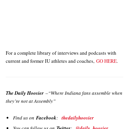
For a complete library of interviews and podcasts with
current and former IU athletes and coaches,
GO HERE
.
The Daily Hoosier
–“Where Indiana fans assemble when
they’re not at Assembly”
Find us on
Facebook
:
thedailyhoosier
You can follow us on
Twitter
:
@daily_hoosier