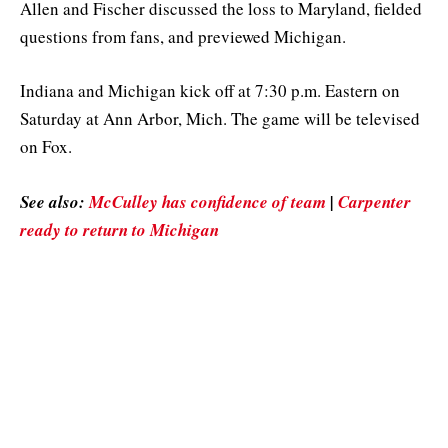
Allen and Fischer discussed the loss to Maryland, fielded
questions from fans, and previewed Michigan.
Indiana and Michigan kick off at 7:30 p.m. Eastern on
Saturday at Ann Arbor, Mich. The game will be televised
on Fox.
See also:
McCulley has confidence of team
|
Carpenter
ready to return to Michigan