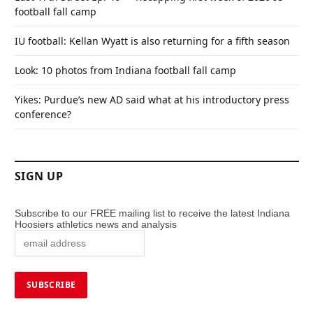
football fall camp
IU football: Kellan Wyatt is also returning for a fifth season
Look: 10 photos from Indiana football fall camp
Yikes: Purdue’s new AD said what at his introductory press
conference?
SIGN UP
Subscribe to our FREE mailing list to receive the latest Indiana
Hoosiers athletics news and analysis