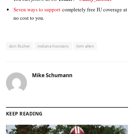
Seven ways to support
completely free IU coverage at
no cost to you.
don fischer
indiana hoosiers
tom allen
Mike Schumann
KEEP READING