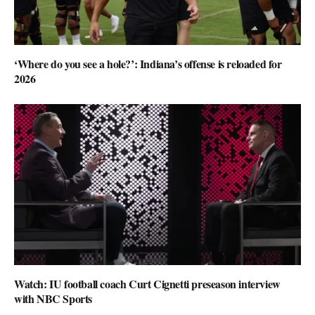
‘Where do you see a hole?’: Indiana’s offense is reloaded for
2026
Watch: IU football coach Curt Cignetti preseason interview
with NBC Sports