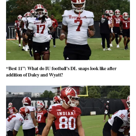
“Best 11”: What do IU football’s DL snaps look like after
addition of Daley and Wyatt?