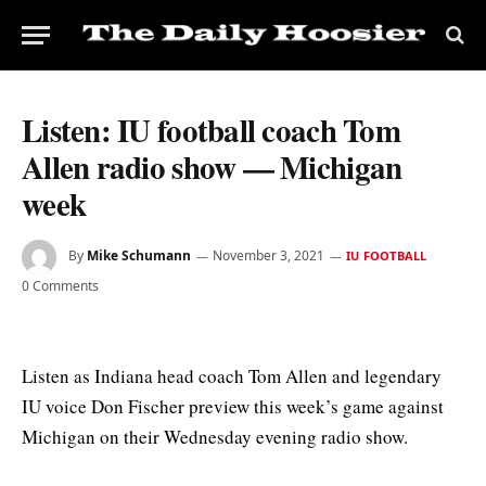
Listen: IU football coach Tom
Allen radio show — Michigan
week
By
Mike Schumann
November 3, 2021
IU FOOTBALL
0 Comments
Listen as Indiana head coach Tom Allen and legendary
IU voice Don Fischer preview this week’s game against
Michigan on their Wednesday evening radio show.