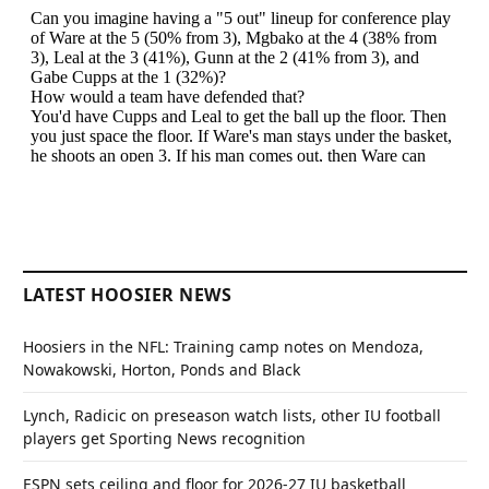
LATEST HOOSIER NEWS
Hoosiers in the NFL: Training camp notes on Mendoza,
Nowakowski, Horton, Ponds and Black
Lynch, Radicic on preseason watch lists, other IU football
players get Sporting News recognition
ESPN sets ceiling and floor for 2026-27 IU basketball