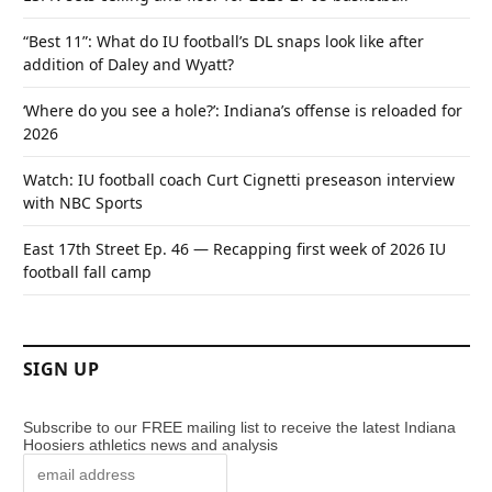
“Best 11”: What do IU football’s DL snaps look like after
addition of Daley and Wyatt?
‘Where do you see a hole?’: Indiana’s offense is reloaded for
2026
Watch: IU football coach Curt Cignetti preseason interview
with NBC Sports
East 17th Street Ep. 46 — Recapping first week of 2026 IU
football fall camp
SIGN UP
Subscribe to our FREE mailing list to receive the latest Indiana
Hoosiers athletics news and analysis