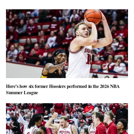
Here’s how six former Hoosiers performed in the 2026 NBA
Summer League