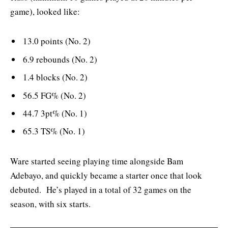
game), looked like:
13.0 points (No. 2)
6.9 rebounds (No. 2)
1.4 blocks (No. 2)
56.5 FG% (No. 2)
44.7 3pt% (No. 1)
65.3 TS% (No. 1)
Ware started seeing playing time alongside Bam
Adebayo, and quickly became a starter once that look
debuted. He’s played in a total of 32 games on the
season, with six starts.