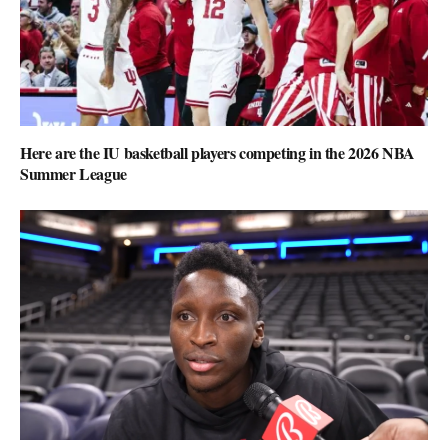
Here are the IU basketball players competing in the 2026 NBA
Summer League