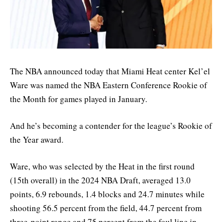
The NBA announced today that Miami Heat center Kel’el
Ware was named the NBA Eastern Conference Rookie of
the Month for games played in January.
And he’s becoming a contender for the league’s Rookie of
the Year award.
Ware, who was selected by the Heat in the first round
(15th overall) in the 2024 NBA Draft, averaged 13.0
points, 6.9 rebounds, 1.4 blocks and 24.7 minutes while
shooting 56.5 percent from the field, 44.7 percent from
three-point range and 75 percent from the foul line in