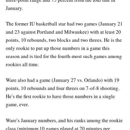
January.
The former IU basketball star had two games (January 21
and 23 against Portland and Milwaukee) with at least 20
points, 10 rebounds, two blocks and two threes. He is the
only rookie to put up those numbers in a game this
season and is tied for the fourth-most such games among
rookies all time.
Ware also had a game (January 27 vs. Orlando) with 19
points, 10 rebounds and four threes on 7-of-8 shooting.
He’s the first rookie to have those numbers in a single
game, ever.
Ware’s January numbers, and his ranks among the rookie
class (minimum 10 games played at 20 minutes per