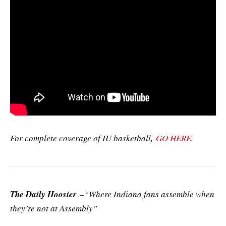
For complete coverage of IU basketball,
GO HERE
.
The Daily Hoosier
–“Where Indiana fans assemble when
they’re not at Assembly”