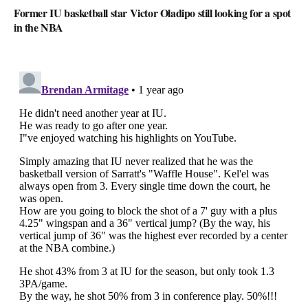
Former IU basketball star Victor Oladipo still looking for a spot
in the NBA