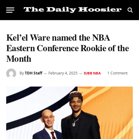
Kel’el Ware named the NBA
Eastern Conference Rookie of the
Month
By
TDH Staff
February 4, 2025
1 Comment
IUBB NBA