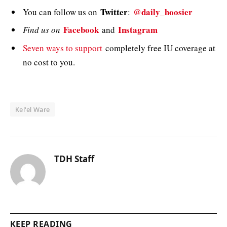
Twitter
@daily_hoosier
You can follow us on
:
Facebook
Instagram
Find us on
and
Seven ways to support
completely free IU coverage at
no cost to you.
Kel'el Ware
TDH Staff
KEEP READING