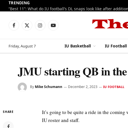
TRENDING
Facebook
X
Instagram
YouTube
(Twitter)
IU Basketball
IU Football
Friday, August 7
JMU starting QB in the 
By
Mike Schumann
December 2, 2023
IU FOOTBALL
It’s going to be quite a ride in the coming
SHARE
IU roster and staff.