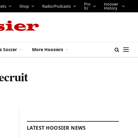
Pro
Hoosier
kets
Shop
Radio/Podcasts
IU
History
s Soccer
More Hoosiers
ecruit
LATEST HOOSIER NEWS