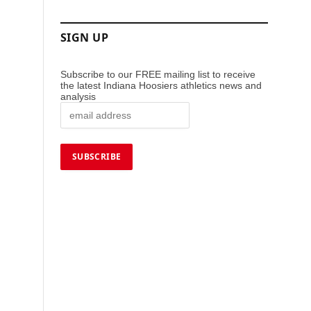
SIGN UP
Subscribe to our FREE mailing list to receive
the latest Indiana Hoosiers athletics news and
analysis