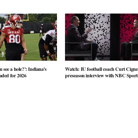
 see a hole?’: Indiana’s
Watch: IU football coach Curt Cignet
oaded for 2026
preseason interview with NBC Sport