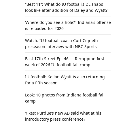
“Best 11”: What do IU football’s DL snaps
look like after addition of Daley and Wyatt?
‘Where do you see a hole?’: Indiana’s offense
is reloaded for 2026
Watch: IU football coach Curt Cignetti
preseason interview with NBC Sports
East 17th Street Ep. 46 — Recapping first
week of 2026 IU football fall camp
IU football: Kellan Wyatt is also returning
for a fifth season
Look: 10 photos from Indiana football fall
camp
Yikes: Purdue’s new AD said what at his
introductory press conference?