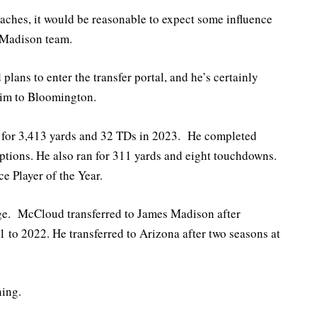
oaches, it would be reasonable to expect some influence
 Madison team.
ans to enter the transfer portal, and he’s certainly
him to Bloomington.
for 3,413 yards and 32 TDs in 2023. He completed
eptions. He also ran for 311 yards and eight touchdowns.
 Player of the Year.
ege. McCloud transferred to James Madison after
 to 2022. He transferred to Arizona after two seasons at
ning.