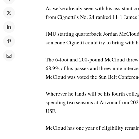
As we’ve already seen with his assistant c
from Cignetti’s No. 24 ranked 11-1 James
JMU starting quarterback Jordan McCloud pl
someone Cignetti could try to bring with 
The 6-foot and 200-pound McCloud threw 
68.9% of his passes and threw nine interc
McCloud was voted the Sun Belt Conference
Wherever he lands will be his fourth coll
spending two seasons at Arizona from 2021
USF.
McCloud has one year of eligibility remai