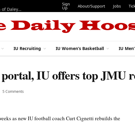
Sign
About/Support
Jobs
Tic
Up
“Best 11”: What do IU football’s DL snaps look like after addition of Daley and Wyatt?
IU Recruiting
IU Women’s Basketball
IU Men’
portal, IU offers top JMU r
5 Comments
 weeks as new IU football coach Curt Cignetti rebuilds the