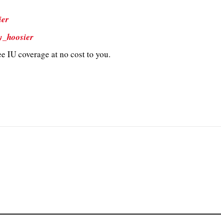
ier
y_hoosier
e IU coverage at no cost to you.