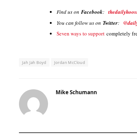
Find us on
Facebook
:
thedailyhoos
You can follow us on
Twitter
:
@dail
Seven ways to support
completely fre
Jah Jah Boyd
Jordan McCloud
Mike Schumann