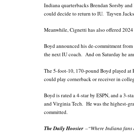
Indiana quarterbacks Brendan Sorsby and D
could decide to return to IU. Tayven Jacks
Meanwhile, Cignetti has also offered 2024
Boyd announced his de-commitment from J
the next IU coach. And on Saturday he an
The 5-foot-10, 170-pound Boyd played at 
could play cornerback or receiver in colle
Boyd is rated a 4-star by ESPN, and a 3-s
and Virginia Tech. He was the highest-gra
committed.
The Daily Hoosier
–“Where Indiana fans a