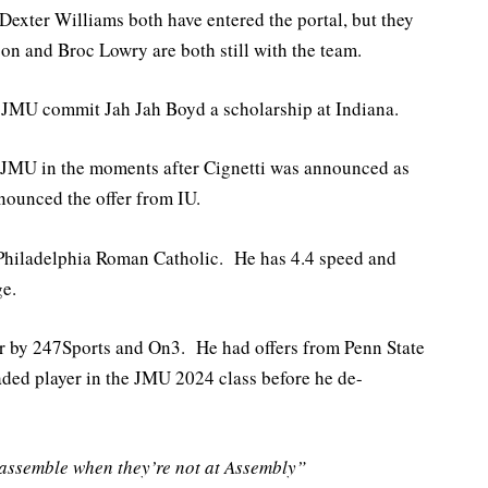
exter Williams both have entered the portal, but they
on and Broc Lowry are both still with the team.
 JMU commit Jah Jah Boyd a scholarship at Indiana.
MU in the moments after Cignetti was announced as
nounced the offer from IU.
Philadelphia Roman Catholic. He has 4.4 speed and
ge.
tar by 247Sports and On3. He had offers from Penn State
ded player in the JMU 2024 class before he de-
ssemble when they’re not at Assembly”