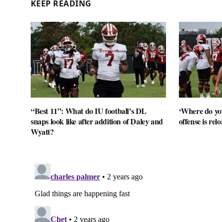
KEEP READING
“Best 11”: What do IU football’s DL
‘Where do you
snaps look like after addition of Daley and
offense is rel
Wyatt?