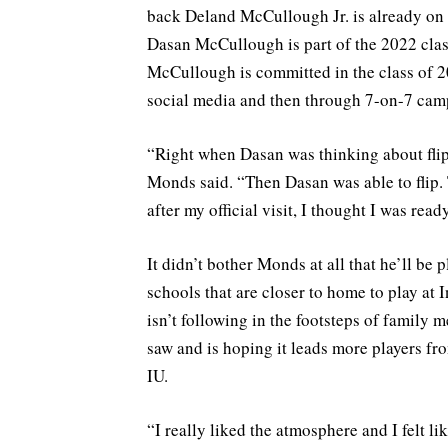
back Deland McCullough Jr. is already on
Dasan McCullough is part of the 2022 cla
McCullough is committed in the class of 2
social media and then through 7-on-7 cam
“Right when Dasan was thinking about flip
Monds said. “Then Dasan was able to flip.
after my official visit, I thought I was re
It didn’t bother Monds at all that he’ll be
schools that are closer to home to play at I
isn’t following in the footsteps of family
saw and is hoping it leads more players fr
IU.
“I really liked the atmosphere and I felt li