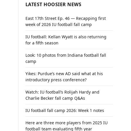
LATEST HOOSIER NEWS
East 17th Street Ep. 46 — Recapping first
week of 2026 IU football fall camp
IU football: Kellan Wyatt is also returning
for a fifth season
Look: 10 photos from Indiana football fall
camp
Yikes: Purdue’s new AD said what at his
introductory press conference?
Watch: IU football’s Rolijah Hardy and
Charlie Becker fall camp Q&As
IU football fall camp 2026: Week 1 notes
Here are three more players from 2025 IU
football team evaluating fifth year