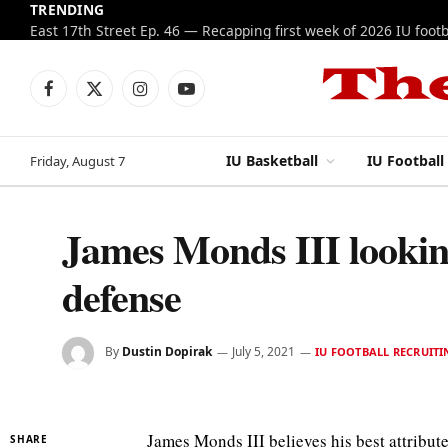
TRENDING
Facebook
X
Instagram
YouTube
(Twitter)
IU Basketball
IU Football
Friday, August 7
James Monds III lookin
defense
By
Dustin Dopirak
July 5, 2021
IU FOOTBALL RECRUITI
James Monds III believes his best attribute
SHARE