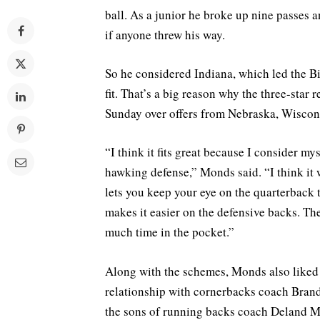
ball. As a junior he broke up nine passes
if anyone threw his way.
So he considered Indiana, which led the Bi
fit. That’s a big reason why the three-star
Sunday over offers from Nebraska, Wiscons
“I think it fits great because I consider my
hawking defense,” Monds said. “I think it w
lets you keep your eye on the quarterback 
makes it easier on the defensive backs. Th
much time in the pocket.”
Along with the schemes, Monds also liked 
relationship with cornerbacks coach Bran
the sons of running backs coach Deland Mc