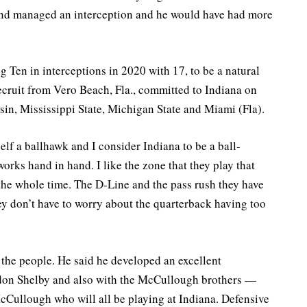
 and managed an interception and he would have had more
g Ten in interceptions in 2020 with 17, to be a natural
 recruit from Vero Beach, Fla., committed to Indiana on
in, Mississippi State, Michigan State and Miami (Fla).
self a ballhawk and I consider Indiana to be a ball-
orks hand in hand. I like the zone that they play that
the whole time. The D-Line and the pass rush they have
ey don’t have to worry about the quarterback having too
the people. He said he developed an excellent
don Shelby and also with the McCullough brothers —
Cullough who will all be playing at Indiana. Defensive