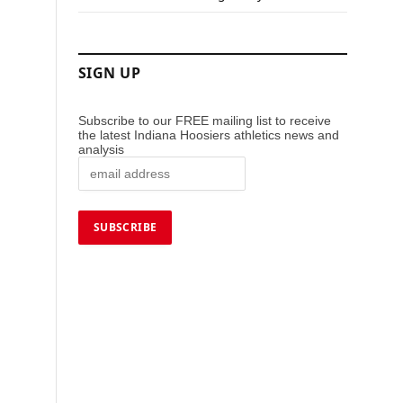
SIGN UP
Subscribe to our FREE mailing list to receive
the latest Indiana Hoosiers athletics news and
analysis