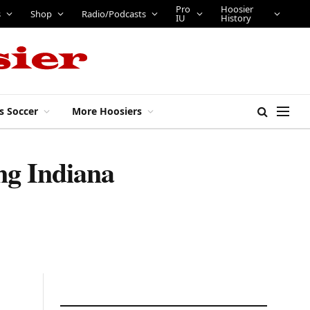
Pro
Hoosier
s
Shop
Radio/Podcasts
IU
History
s Soccer
More Hoosiers
ng Indiana