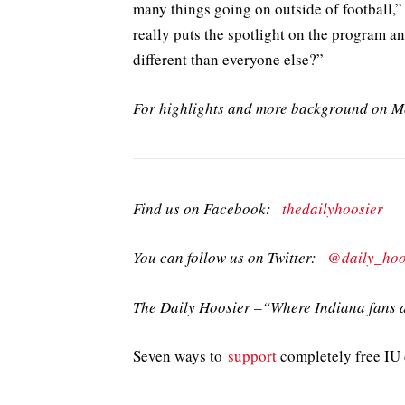
many things going on outside of football,” 
really puts the spotlight on the program 
different than everyone else?”
For highlights and more background on 
Find us on Facebook:
thedailyhoosier
You can follow us on Twitter:
@daily_hoo
The Daily Hoosier –“Where Indiana fans a
Seven ways to
support
completely free IU c