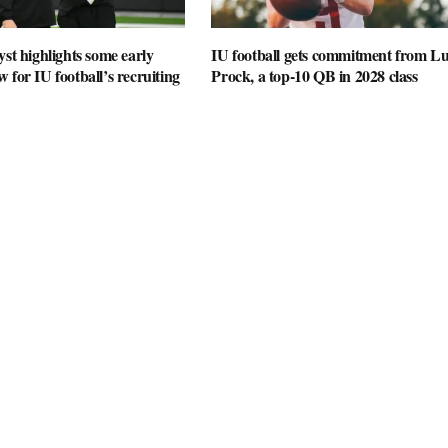
yst highlights some early
IU football gets commitment from L
 for IU football’s recruiting
Prock, a top-10 QB in 2028 class