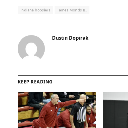
indiana hoosiers
James Monds III
Dustin Dopirak
KEEP READING