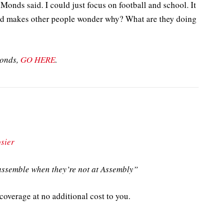
Monds said. I could just focus on football and school. It
and makes other people wonder why? What are they doing
Monds,
GO HERE
.
sier
ssemble when they’re not at Assembly”
overage at no additional cost to you.