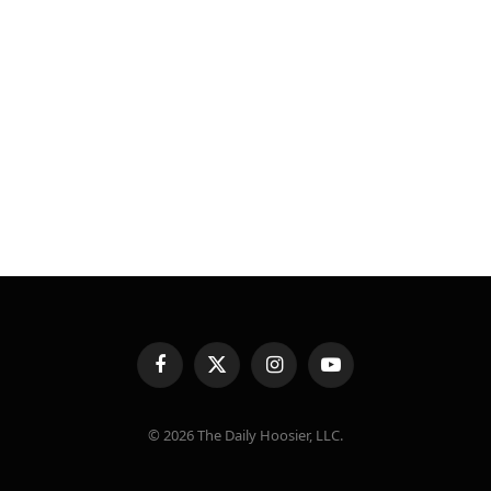
Facebook
X
Instagram
YouTube
(Twitter)
© 2026 The Daily Hoosier, LLC.