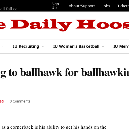
Sign
About/Support
Jobs
Ticket
Up
East 17th Street Ep. 46 — Recapping first week of 2026 IU football fall camp
IU Recruiting
IU Women’s Basketball
IU Men’
g to ballhawk for ballhawki
0 Comments
NG
 as a cornerback is his ability to get his hands on the