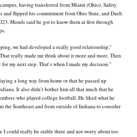
 campus, having transferred from Miami (Ohio). Safety
ss and flipped his commitment from Ohio State, and Daeh
023. Monds said he got to know them at first through
ps.
ping, we had developed a really good relationship,”
 That really made me think about it more and more. Then
ady for my next step. That’s when I made my decision.”
 playing a long way from home or that he passed up
ndiana. It also didn’t bother him all that much that he
 members who played college football. He liked what he
om the Southeast and from outside of Indiana to consider
ke I could really be stable there and not worry about too