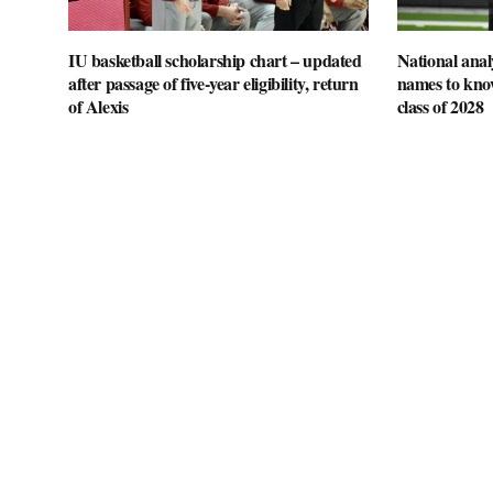
IU basketball scholarship chart – updated
National anal
after passage of five-year eligibility, return
names to know
of Alexis
class of 2028