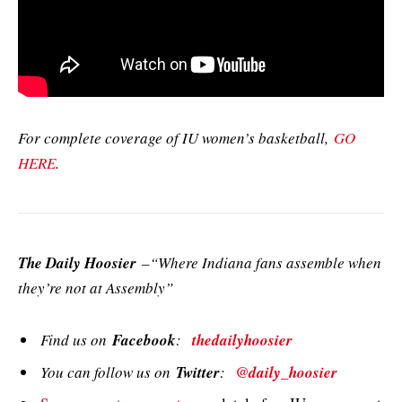
For complete coverage of IU women’s basketball,
GO
HERE
.
The Daily Hoosier
–“Where Indiana fans assemble when
they’re not at Assembly”
Find us on
Facebook
:
thedailyhoosier
You can follow us on
Twitter
:
@daily_hoosier