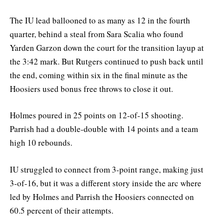
The IU lead ballooned to as many as 12 in the fourth
quarter, behind a steal from Sara Scalia who found
Yarden Garzon down the court for the transition layup at
the 3:42 mark. But Rutgers continued to push back until
the end, coming within six in the final minute as the
Hoosiers used bonus free throws to close it out.
Holmes poured in 25 points on 12-of-15 shooting.
Parrish had a double-double with 14 points and a team
high 10 rebounds.
IU struggled to connect from 3-point range, making just
3-of-16, but it was a different story inside the arc where
led by Holmes and Parrish the Hoosiers connected on
60.5 percent of their attempts.