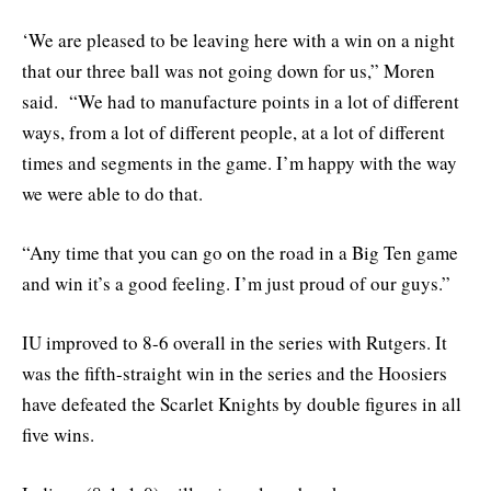
‘We are pleased to be leaving here with a win on a night
that our three ball was not going down for us,” Moren
said. “We had to manufacture points in a lot of different
ways, from a lot of different people, at a lot of different
times and segments in the game. I’m happy with the way
we were able to do that.
“Any time that you can go on the road in a Big Ten game
and win it’s a good feeling. I’m just proud of our guys.”
IU improved to 8-6 overall in the series with Rutgers. It
was the fifth-straight win in the series and the Hoosiers
have defeated the Scarlet Knights by double figures in all
five wins.