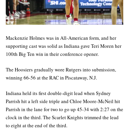
Mackenzie Holmes was in All-American form, and her
supporting cast was solid as Indiana gave Teri Moren her
100th Big Ten win in their conference opener.
The Hoosiers gradually wore Rutgers into submission,
winning 66-56 at the RAC in Piscataway, N.J.
Indiana held its first double-digit lead when Sydney
Parrish hit a left side triple and Chloe Moore-McNeil hit
Parrish in the lane for two to go up 45-34 with 2:27 on the
clock in the third. The Scarlet Knights trimmed the lead
to eight at the end of the third.