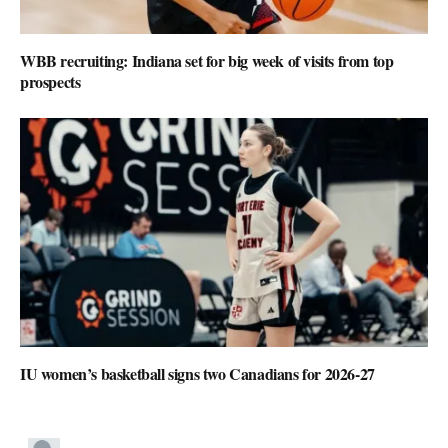
WBB recruiting: Indiana set for big week of visits from top
prospects
IU women’s basketball signs two Canadians for 2026-27