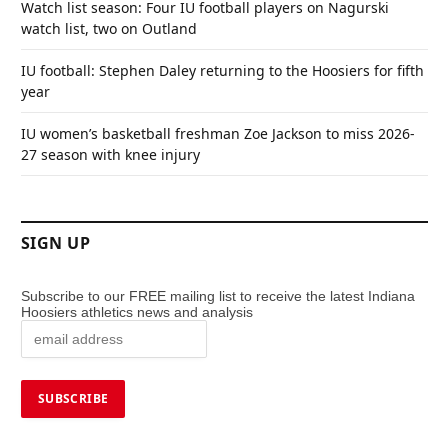
Watch list season: Four IU football players on Nagurski
watch list, two on Outland
IU football: Stephen Daley returning to the Hoosiers for fifth
year
IU women’s basketball freshman Zoe Jackson to miss 2026-
27 season with knee injury
SIGN UP
Subscribe to our FREE mailing list to receive the latest Indiana
Hoosiers athletics news and analysis