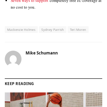
Seven ways to support
completely free IU coverage at
no cost to you.
Mackenzie Holmes
Sydney Parrish
Teri Moren
Mike Schumann
KEEP READING