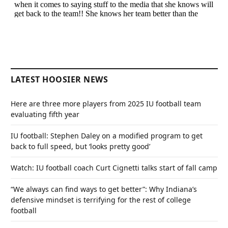
LATEST HOOSIER NEWS
Here are three more players from 2025 IU football team
evaluating fifth year
IU football: Stephen Daley on a modified program to get
back to full speed, but ‘looks pretty good’
Watch: IU football coach Curt Cignetti talks start of fall camp
“We always can find ways to get better”: Why Indiana’s
defensive mindset is terrifying for the rest of college
football