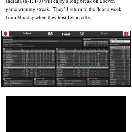
Indiana (8-1, 1-0) will enjoy a long break on a seven
game winning streak. They’ll return to the floor a week
from Monday when they host Evansville.