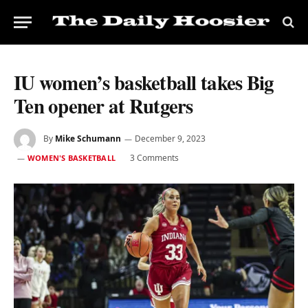
IU women’s basketball takes Big
Ten opener at Rutgers
By
Mike Schumann
December 9, 2023
3 Comments
WOMEN'S BASKETBALL