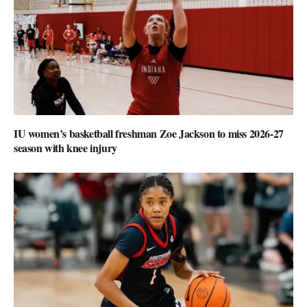
IU women’s basketball freshman Zoe Jackson to miss 2026-27
season with knee injury