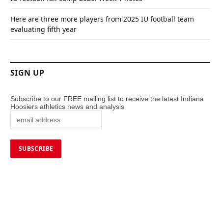
Here are three more players from 2025 IU football team
evaluating fifth year
SIGN UP
Subscribe to our FREE mailing list to receive the latest Indiana
Hoosiers athletics news and analysis