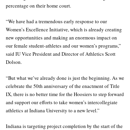
percentage on their home court.
“We have had a tremendous early response to our
Women’s Excellence Initiative, which is already creating
new opportunities and making an enormous impact on
our female student-athletes and our women’s programs,”
said IU Vice President and Director of Athletics Scott
Dolson.
“But what we’ve already done is just the beginning. As we
celebrate the 50th anniversary of the enactment of Title
IX, there is no better time for the Hoosiers to step forward
and support our efforts to take women’s intercollegiate
athletics at Indiana University to a new level.”
Indiana is targeting project completion by the start of the