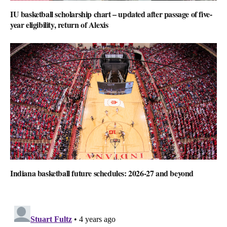
IU basketball scholarship chart – updated after passage of five-
year eligibility, return of Alexis
Indiana basketball future schedules: 2026-27 and beyond