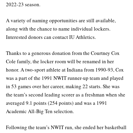
2022-23 season.
A variety of naming opportunities are still available,
along with the chance to name individual lockers.
Interested donors can contact IU Athletics.
Thanks to a generous donation from the Courtney Cox
Cole family, the locker room will be renamed in her
honor. A two-sport athlete at Indiana from 1990-93, Cox
was a part of the 1991 NWIT runner-up team and played
in 53 games over her career, making 22 starts. She was
the team’s second leading scorer as a freshman when she
averaged 9.1 points (254 points) and was a 1991
Academic All-Big Ten selection.
Following the team’s NWIT run, she ended her basketball