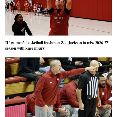
IU women’s basketball freshman Zoe Jackson to miss 2026-27
season with knee injury