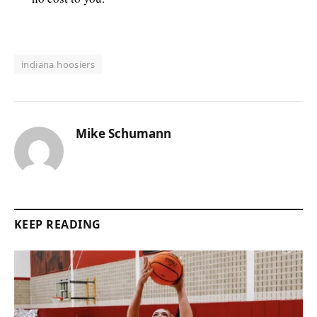
indiana hoosiers
Mike Schumann
KEEP READING