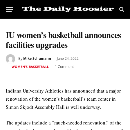
IU women’s basketball announces
facilities upgrades
By
Mike Schumann
June 24, 2022
1 Comment
WOMEN'S BASKETBALL
Indiana University Athletics has announced that a major
renovation of the women’s basketball’s team center in
Simon Skjodt Assembly Hall is well underway.
The updates include a “much-needed renovation,” of the