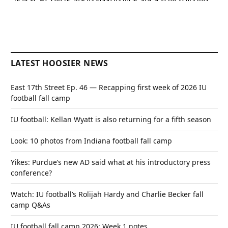
LATEST HOOSIER NEWS
East 17th Street Ep. 46 — Recapping first week of 2026 IU
football fall camp
IU football: Kellan Wyatt is also returning for a fifth season
Look: 10 photos from Indiana football fall camp
Yikes: Purdue’s new AD said what at his introductory press
conference?
Watch: IU football’s Rolijah Hardy and Charlie Becker fall
camp Q&As
IU football fall camp 2026: Week 1 notes