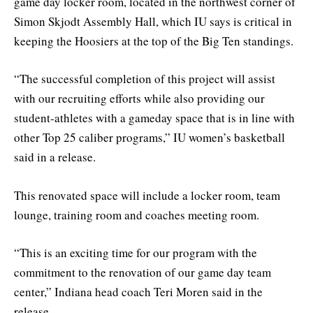
game day locker room, located in the northwest corner of
Simon Skjodt Assembly Hall, which IU says is critical in
keeping the Hoosiers at the top of the Big Ten standings.
“The successful completion of this project will assist
with our recruiting efforts while also providing our
student-athletes with a gameday space that is in line with
other Top 25 caliber programs,” IU women’s basketball
said in a release.
This renovated space will include a locker room, team
lounge, training room and coaches meeting room.
“This is an exciting time for our program with the
commitment to the renovation of our game day team
center,” Indiana head coach Teri Moren said in the
release.