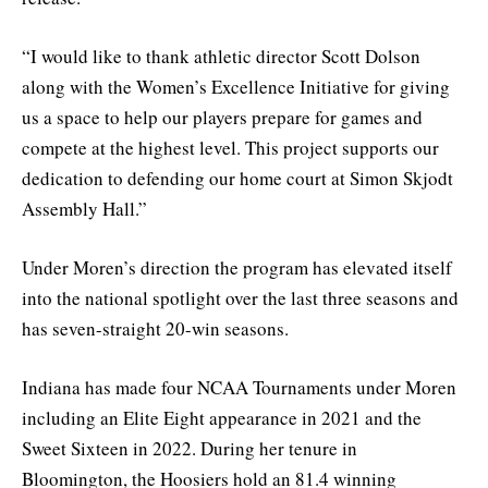
“I would like to thank athletic director Scott Dolson
along with the Women’s Excellence Initiative for giving
us a space to help our players prepare for games and
compete at the highest level. This project supports our
dedication to defending our home court at Simon Skjodt
Assembly Hall.”
Under Moren’s direction the program has elevated itself
into the national spotlight over the last three seasons and
has seven-straight 20-win seasons.
Indiana has made four NCAA Tournaments under Moren
including an Elite Eight appearance in 2021 and the
Sweet Sixteen in 2022. During her tenure in
Bloomington, the Hoosiers hold an 81.4 winning