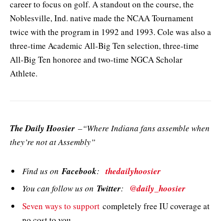
career to focus on golf. A standout on the course, the
Noblesville, Ind. native made the NCAA Tournament
twice with the program in 1992 and 1993. Cole was also a
three-time Academic All-Big Ten selection, three-time
All-Big Ten honoree and two-time NGCA Scholar
Athlete.
The Daily Hoosier
–“Where Indiana fans assemble when
they’re not at Assembly”
Find us on
Facebook
:
thedailyhoosier
You can follow us on
Twitter
:
@daily_hoosier
Seven ways to support
completely free IU coverage at
no cost to you.