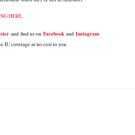
ING HERE
.
sier
Facebook
Instagram
and
find us on
and
e IU coverage at no cost to you.