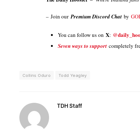
–
Join our
Premium Discord Chat
by
GO
X
@daily_hoo
You can follow us on
:
Seven ways to support
completely fre
Collins Oduro
Todd Yeagley
TDH Staff