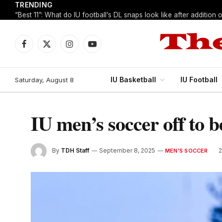
TRENDING
Facebook
X
Instagram
YouTube
(Twitter)
IU Basketball
IU Football
Saturday, August 8
IU men’s soccer off to b
By
TDH Staff
September 8, 2025
MEN'S SOCCER