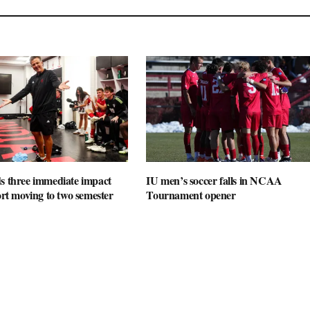
s three immediate impact
IU men’s soccer falls in NCAA
port moving to two semester
Tournament opener