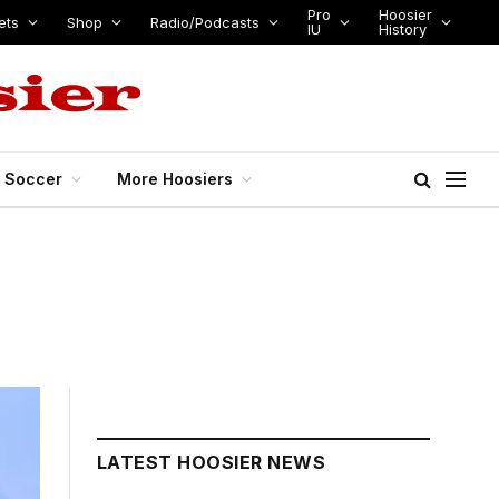
Pro
Hoosier
ets
Shop
Radio/Podcasts
IU
History
s Soccer
More Hoosiers
LATEST HOOSIER NEWS