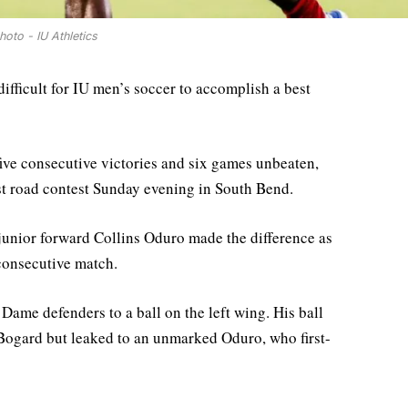
hoto - IU Athletics
 difficult for IU men’s soccer to accomplish a best
ive consecutive victories and six games unbeaten,
rst road contest Sunday evening in South Bend.
junior forward Collins Oduro made the difference as
 consecutive match.
Dame defenders to a ball on the left wing. His ball
ogard but leaked to an unmarked Oduro, who first-