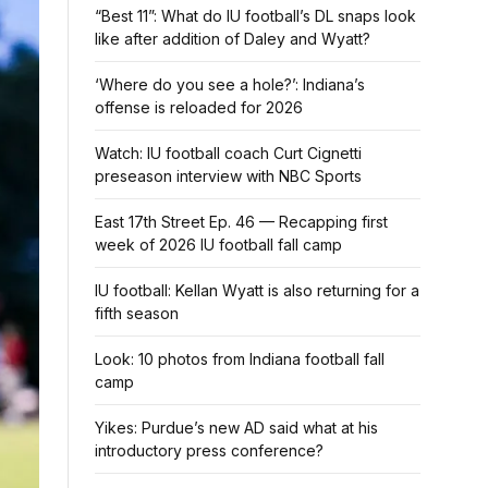
“Best 11”: What do IU football’s DL snaps look
like after addition of Daley and Wyatt?
‘Where do you see a hole?’: Indiana’s
offense is reloaded for 2026
Watch: IU football coach Curt Cignetti
preseason interview with NBC Sports
East 17th Street Ep. 46 — Recapping first
week of 2026 IU football fall camp
IU football: Kellan Wyatt is also returning for a
fifth season
Look: 10 photos from Indiana football fall
camp
Yikes: Purdue’s new AD said what at his
introductory press conference?