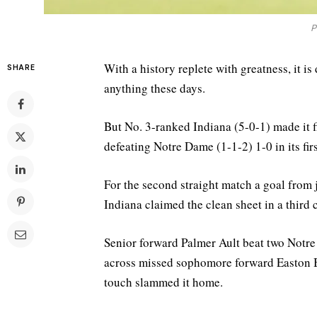
P
With a history replete with greatness, it is
SHARE
anything these days.
But No. 3-ranked Indiana (5-0-1) made it f
defeating Notre Dame (1-1-2) 1-0 in its fi
For the second straight match a goal from 
Indiana claimed the clean sheet in a third
Senior forward Palmer Ault beat two Notre 
across missed sophomore forward Easton B
touch slammed it home.