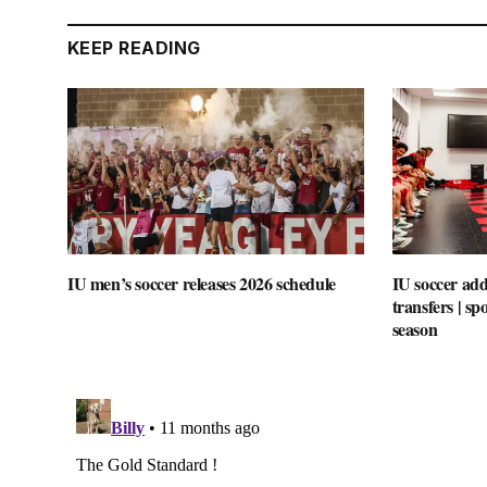
KEEP READING
IU men’s soccer releases 2026 schedule
IU soccer add
transfers | s
season