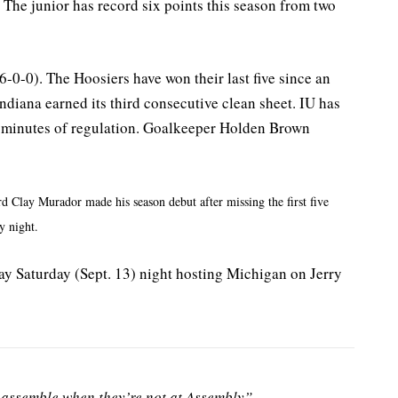
The junior has record six points this season from two
(6-0-0). The Hoosiers have won their last five since an
diana earned its third consecutive clean sheet. IU has
58 minutes of regulation. Goalkeeper Holden Brown
rd Clay Murador made his season debut after missing the first five
y night.
y Saturday (Sept. 13) night hosting Michigan on Jerry
assemble when they’re not at Assembly”