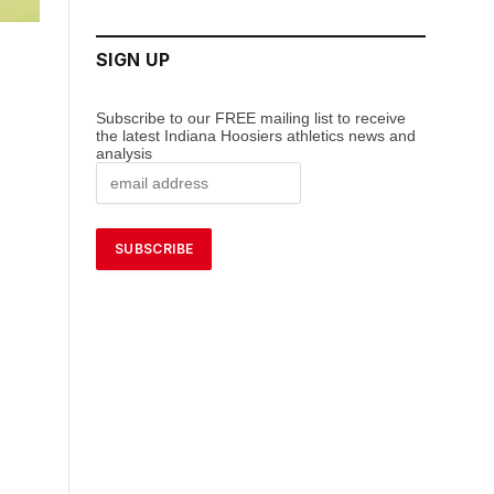
SIGN UP
Subscribe to our FREE mailing list to receive
the latest Indiana Hoosiers athletics news and
analysis