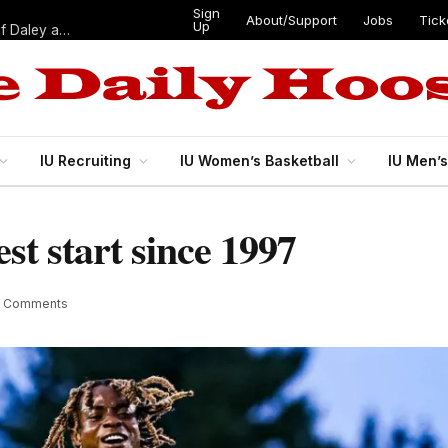
Sign
About/Support
Jobs
Tick
Up
“Best 11”: What do IU football’s DL snaps look like after addition of Daley and Wyatt?
IU Recruiting
IU Women’s Basketball
IU Men’
est start since 1997
2 Comments