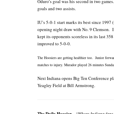
Oduro’s goal was his second in two games. 
goals and two assists.
IU’s 5-0-1 start marks its best since 1997 
opening night draw with No. 9 Clemson. In
kept its opponents scoreless in its last 3
improved to 5-0-0.
The Hoosiers are getting healthier too. Junior forwa
matches to injury. Murador played 26 minutes Sunda
Next Indiana opens Big Ten Conference pla
Yeagley Field at Bill Armstrong.
The Daily Hoosier
–
“Where Indiana fans 