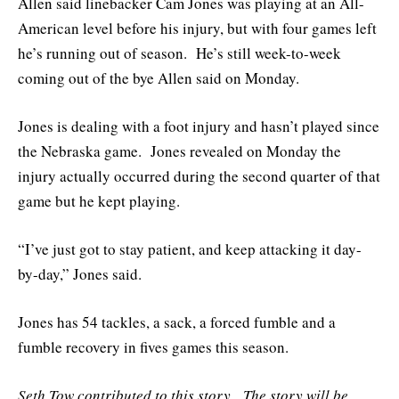
Allen said linebacker Cam Jones was playing at an All-
American level before his injury, but with four games left
he’s running out of season. He’s still week-to-week
coming out of the bye Allen said on Monday.
Jones is dealing with a foot injury and hasn’t played since
the Nebraska game. Jones revealed on Monday the
injury actually occurred during the second quarter of that
game but he kept playing.
“I’ve just got to stay patient, and keep attacking it day-
by-day,” Jones said.
Jones has 54 tackles, a sack, a forced fumble and a
fumble recovery in fives games this season.
Seth Tow contributed to this story. The story will be