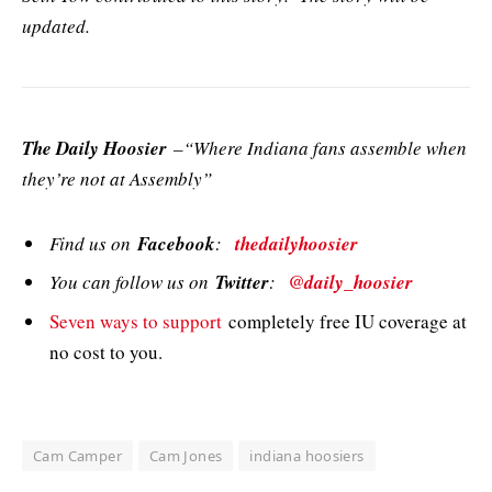
updated.
The Daily Hoosier
–“Where Indiana fans assemble when
they’re not at Assembly”
Find us on
Facebook
:
thedailyhoosier
You can follow us on
Twitter
:
@daily_hoosier
Seven ways to support
completely free IU coverage at
no cost to you.
Cam Camper
Cam Jones
indiana hoosiers