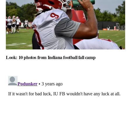
Look: 10 photos from Indiana football fall camp