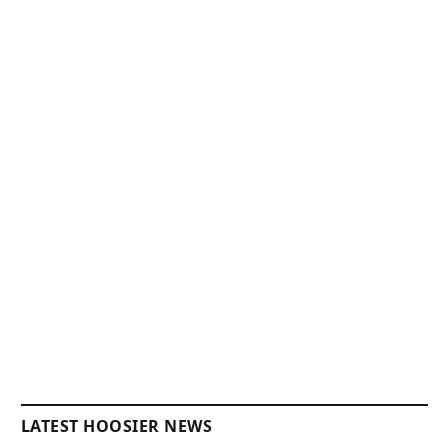
LATEST HOOSIER NEWS