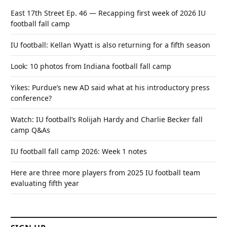
East 17th Street Ep. 46 — Recapping first week of 2026 IU
football fall camp
IU football: Kellan Wyatt is also returning for a fifth season
Look: 10 photos from Indiana football fall camp
Yikes: Purdue’s new AD said what at his introductory press
conference?
Watch: IU football’s Rolijah Hardy and Charlie Becker fall
camp Q&As
IU football fall camp 2026: Week 1 notes
Here are three more players from 2025 IU football team
evaluating fifth year