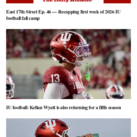
East 17th Street Ep. 46 — Recapping first week of 2026 IU
football fall camp
IU football: Kellan Wyatt is also returning for a fifth season