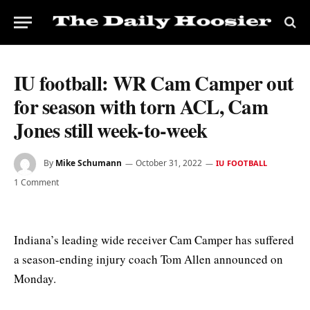
IU football: WR Cam Camper out
for season with torn ACL, Cam
Jones still week-to-week
By
Mike Schumann
October 31, 2022
IU FOOTBALL
1 Comment
Indiana’s leading wide receiver Cam Camper has suffered
a season-ending injury coach Tom Allen announced on
Monday.