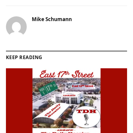
Mike Schumann
KEEP READING