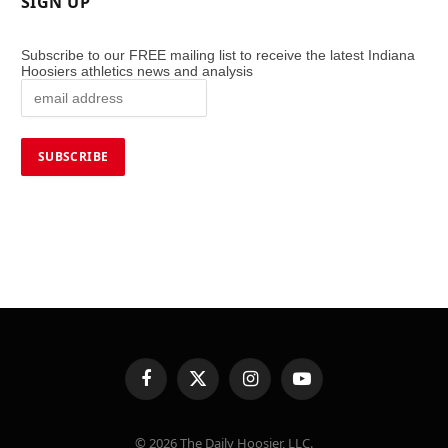
SIGN UP
Subscribe to our FREE mailing list to receive the latest Indiana
Hoosiers athletics news and analysis
Facebook
X
Instagram
YouTube
(Twitter)
© 2026 The Daily Hoosier, LLC.