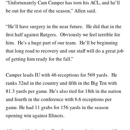
“Unfortunately Cam Camper has torn his ACL, and he’ll
be out for the rest of the season,” Allen said.
“He’ll have surgery in the near future. He did that in the
first half against Rutgers. Obviously we feel terrible for
him. He’s a huge part of our team. He’ll be beginning
that long road to recovery and our staff will do a great job
of getting him ready for the fall.”
Camper leads IU with 46 receptions for 569 yards. He
ranks 32nd in the country and fifth in the Big Ten with
81.3 yards per game. He’s also tied for 18th in the nation
and fourth in the conference with 6.6 receptions per
game. He had 11 grabs for 156 yards in the season
opening win against Illinois.