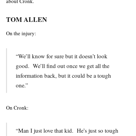
about Cronk.
TOM ALLEN
On the injury:
“We’ll know for sure but it doesn’t look
good. We’ll find out once we get all the
information back, but it could be a tough
one.”
On Cronk:
“Man I just love that kid. He’s just so tough