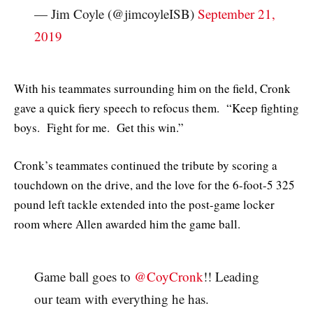
— Jim Coyle (@jimcoyleISB)
September 21,
2019
With his teammates surrounding him on the field, Cronk
gave a quick fiery speech to refocus them. “Keep fighting
boys. Fight for me. Get this win.”
Cronk’s teammates continued the tribute by scoring a
touchdown on the drive, and the love for the 6-foot-5 325
pound left tackle extended into the post-game locker
room where Allen awarded him the game ball.
Game ball goes to
@CoyCronk
!! Leading
our team with everything he has.