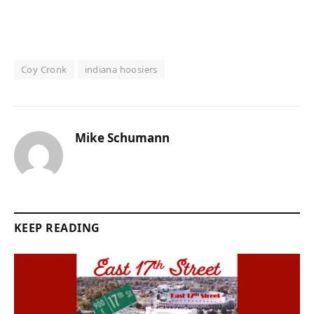
Coy Cronk
indiana hoosiers
Mike Schumann
KEEP READING