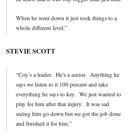
When he went down it just took things to a
whole different level.”
STEVIE SCOTT
“Coy’s a leader. He’s a senior. Anything he
says we listen to it 100 percent and take
everything he says to key. We just wanted to
play for him after that injury. It was sad
seeing him go down but we got the job done
and finished it for him.”