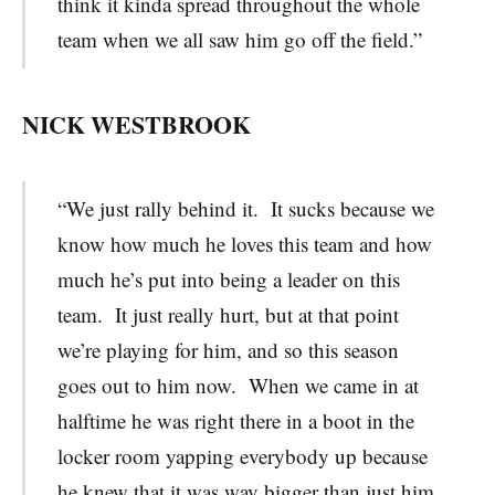
think it kinda spread throughout the whole
team when we all saw him go off the field.”
NICK WESTBROOK
“We just rally behind it. It sucks because we
know how much he loves this team and how
much he’s put into being a leader on this
team. It just really hurt, but at that point
we’re playing for him, and so this season
goes out to him now. When we came in at
halftime he was right there in a boot in the
locker room yapping everybody up because
he knew that it was way bigger than just him.