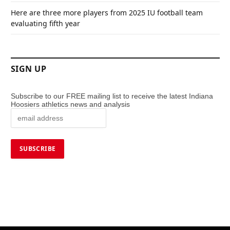
Here are three more players from 2025 IU football team
evaluating fifth year
SIGN UP
Subscribe to our FREE mailing list to receive the latest Indiana
Hoosiers athletics news and analysis