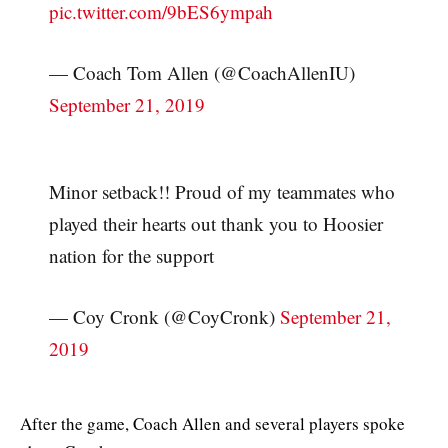
pic.twitter.com/9bES6ympah
— Coach Tom Allen (@CoachAllenIU)
September 21, 2019
Minor setback!! Proud of my teammates who
played their hearts out thank you to Hoosier
nation for the support
— Coy Cronk (@CoyCronk)
September 21,
2019
After the game, Coach Allen and several players spoke