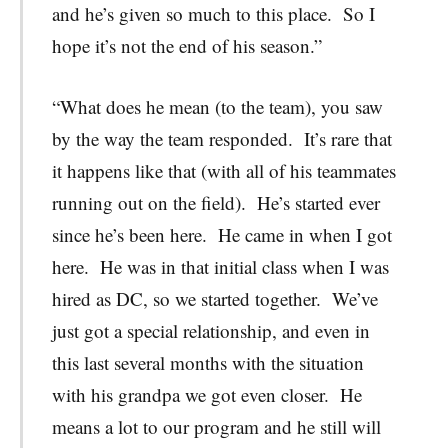
and he’s given so much to this place. So I
hope it’s not the end of his season.”
“What does he mean (to the team), you saw
by the way the team responded. It’s rare that
it happens like that (with all of his teammates
running out on the field). He’s started ever
since he’s been here. He came in when I got
here. He was in that initial class when I was
hired as DC, so we started together. We’ve
just got a special relationship, and even in
this last several months with the situation
with his grandpa we got even closer. He
means a lot to our program and he still will