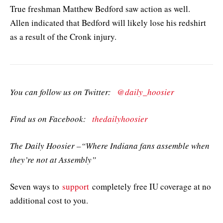
True freshman Matthew Bedford saw action as well.
Allen indicated that Bedford will likely lose his redshirt
as a result of the Cronk injury.
You can follow us on Twitter:
@daily_hoosier
Find us on Facebook:
thedailyhoosier
The Daily Hoosier –“Where Indiana fans assemble when
they’re not at Assembly”
Seven ways to
support
completely free IU coverage at no
additional cost to you.