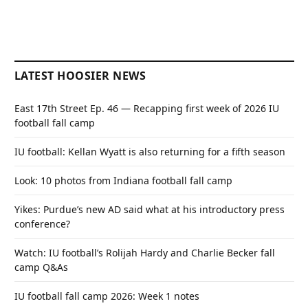
LATEST HOOSIER NEWS
East 17th Street Ep. 46 — Recapping first week of 2026 IU
football fall camp
IU football: Kellan Wyatt is also returning for a fifth season
Look: 10 photos from Indiana football fall camp
Yikes: Purdue’s new AD said what at his introductory press
conference?
Watch: IU football’s Rolijah Hardy and Charlie Becker fall
camp Q&As
IU football fall camp 2026: Week 1 notes