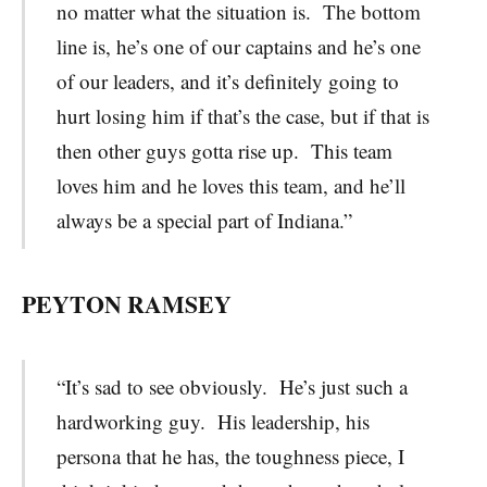
no matter what the situation is. The bottom
line is, he’s one of our captains and he’s one
of our leaders, and it’s definitely going to
hurt losing him if that’s the case, but if that is
then other guys gotta rise up. This team
loves him and he loves this team, and he’ll
always be a special part of Indiana.”
PEYTON RAMSEY
“It’s sad to see obviously. He’s just such a
hardworking guy. His leadership, his
persona that he has, the toughness piece, I