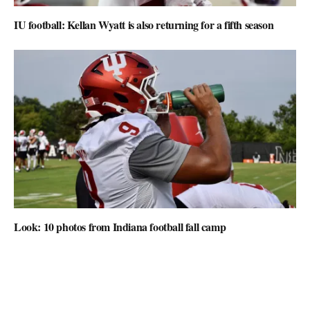
IU football: Kellan Wyatt is also returning for a fifth season
Look: 10 photos from Indiana football fall camp