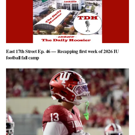
East 17th Street Ep. 46 — Recapping first week of 2026 IU
football fall camp