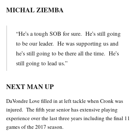
MICHAL ZIEMBA
“He’s a tough SOB for sure. He’s still going
to be our leader. He was supporting us and
he’s still going to be there all the time. He’s
still going to lead us.”
NEXT MAN UP
DaVondre Love filled in at left tackle when Cronk was
injured. The fifth year senior has extensive playing
experience over the last three years including the final 11
games of the 2017 season.