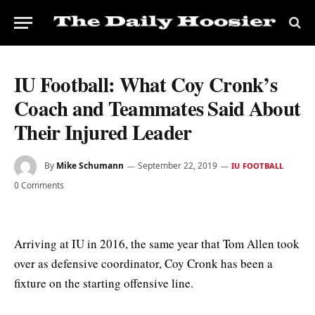
IU Football: What Coy Cronk’s
Coach and Teammates Said About
Their Injured Leader
By
Mike Schumann
September 22, 2019
IU FOOTBALL
0 Comments
Arriving at IU in 2016, the same year that Tom Allen took
over as defensive coordinator, Coy Cronk has been a
fixture on the starting offensive line.