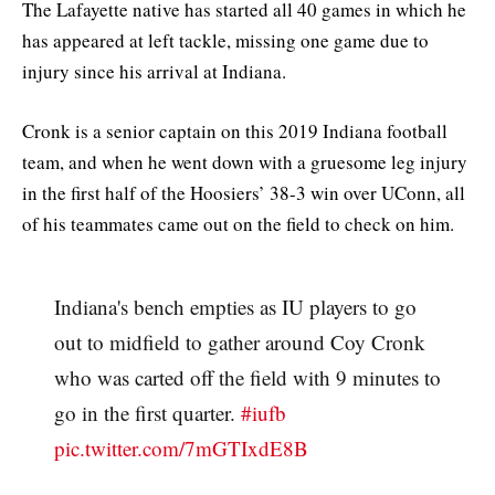
The Lafayette native has started all 40 games in which he
has appeared at left tackle, missing one game due to
injury since his arrival at Indiana.
Cronk is a senior captain on this 2019 Indiana football
team, and when he went down with a gruesome leg injury
in the first half of the Hoosiers’ 38-3 win over UConn, all
of his teammates came out on the field to check on him.
Indiana's bench empties as IU players to go
out to midfield to gather around Coy Cronk
who was carted off the field with 9 minutes to
go in the first quarter.
#iufb
pic.twitter.com/7mGTIxdE8B