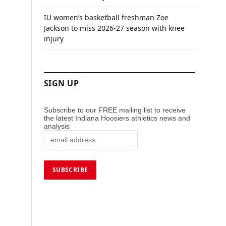
IU women’s basketball freshman Zoe
Jackson to miss 2026-27 season with knee
injury
SIGN UP
Subscribe to our FREE mailing list to receive
the latest Indiana Hoosiers athletics news and
analysis