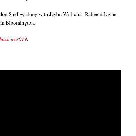
ndon Shelby, along with Jaylin Williams, Raheem Layne,
 in Bloomington.
rback in 2019
.