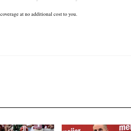
coverage at no additional cost to you.