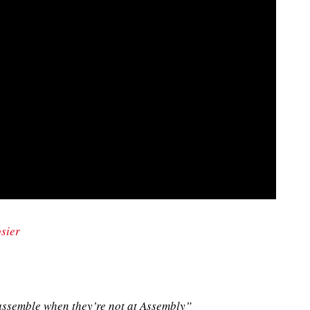
sier
ssemble when they’re not at Assembly”