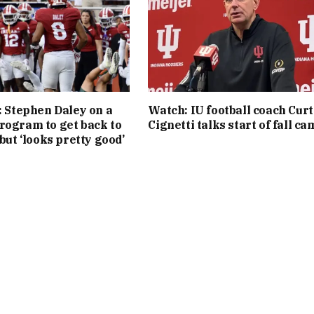
l: Stephen Daley on a
Watch: IU football coach Curt
rogram to get back to
Cignetti talks start of fall c
 but ‘looks pretty good’