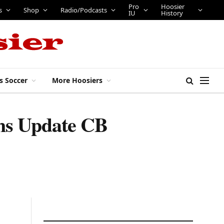
Pro
Hoosier
bs
Tickets
Shop
Radio/Podcasts
IU
History
s Soccer
More Hoosiers
gins Update CB