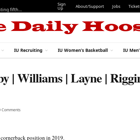
Sign
About/Support
Jo
Up
IU football: Stephen Daley on a modified program to get back to full speed, but ‘looks pretty good’
IU Recruiting
IU Women’s Basketball
IU Men’
by | Williams | Layne | Rig
0 Comments
 cornerback position in 2019.