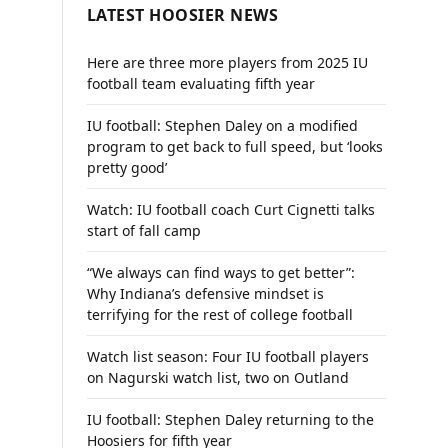
LATEST HOOSIER NEWS
Here are three more players from 2025 IU
football team evaluating fifth year
IU football: Stephen Daley on a modified
program to get back to full speed, but ‘looks
pretty good’
Watch: IU football coach Curt Cignetti talks
start of fall camp
“We always can find ways to get better”:
Why Indiana’s defensive mindset is
terrifying for the rest of college football
Watch list season: Four IU football players
on Nagurski watch list, two on Outland
IU football: Stephen Daley returning to the
Hoosiers for fifth year