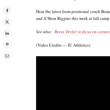
Hear the latest from positional coach Bra
and A’Shon Riggins this week at fall camp
See also:
Reese Taylor to focus on corne
(Video Credits — IU Athletics)