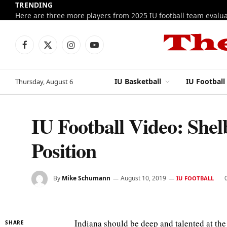
TRENDING
Facebook
X
Instagram
YouTube
(Twitter)
IU Basketball
IU Football
Thursday, August 6
IU Football Video: Shel
Position
By
Mike Schumann
August 10, 2019
IU FOOTBALL
Indiana should be deep and talented at the
SHARE