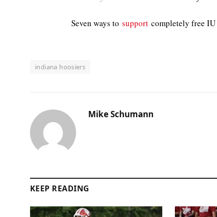
Seven ways to
support
completely free IU 
indiana hoosiers
Mike Schumann
KEEP READING