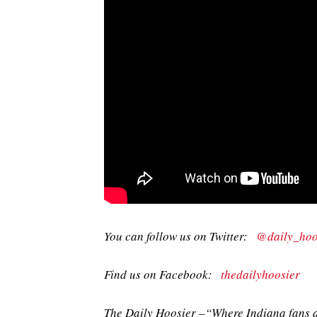
You can follow us on Twitter:
@daily_hoo
Find us on Facebook:
thedailyhoosier
The Daily Hoosier –“Where Indiana fans a