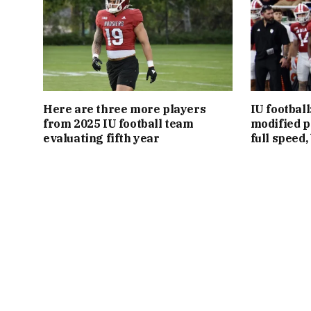
Here are three more players
IU footbal
from 2025 IU football team
modified p
evaluating fifth year
full speed,