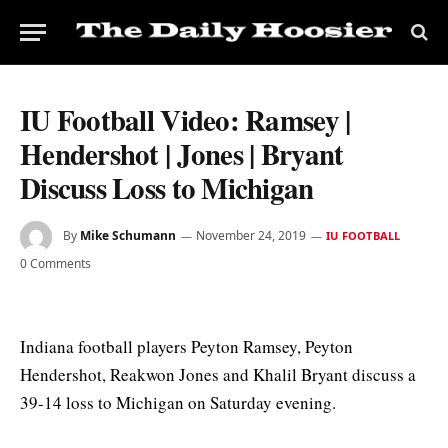
IU Football Video: Ramsey |
Hendershot | Jones | Bryant
Discuss Loss to Michigan
By
Mike Schumann
November 24, 2019
IU FOOTBALL
0 Comments
Indiana football players Peyton Ramsey, Peyton
Hendershot, Reakwon Jones and Khalil Bryant discuss a
39-14 loss to Michigan on Saturday evening.