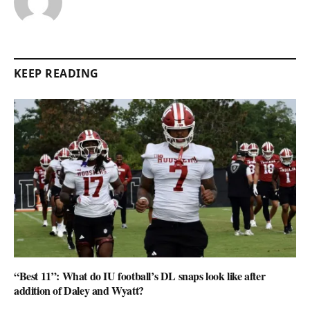
KEEP READING
“Best 11”: What do IU football’s DL snaps look like after
addition of Daley and Wyatt?