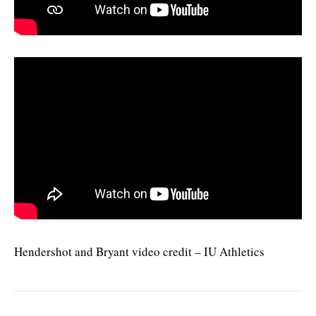
Hendershot and Bryant video credit – IU Athletics