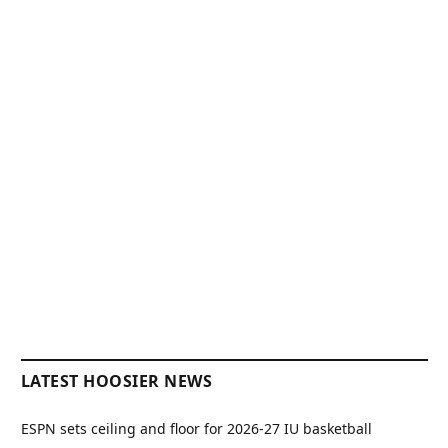
LATEST HOOSIER NEWS
ESPN sets ceiling and floor for 2026-27 IU basketball