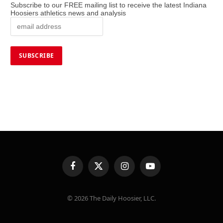
Subscribe to our FREE mailing list to receive the latest Indiana
Hoosiers athletics news and analysis
Facebook
X
Instagram
YouTube
(Twitter)
© 2026 The Daily Hoosier, LLC.