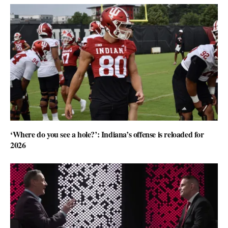
‘Where do you see a hole?’: Indiana’s offense is reloaded for
2026