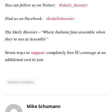
You can follow us on Twitter:
@daily_hoosier
Find us on Facebook:
thedailyhoosier
The Daily Hoosier –“Where Indiana fans assemble when
they’re not at Assembly”
Seven ways to
support
completely free IU coverage at no
additional cost to you.
indiana hoosiers
Mike Schumann