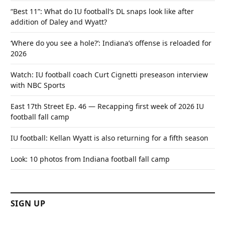
“Best 11”: What do IU football’s DL snaps look like after
addition of Daley and Wyatt?
‘Where do you see a hole?’: Indiana’s offense is reloaded for
2026
Watch: IU football coach Curt Cignetti preseason interview
with NBC Sports
East 17th Street Ep. 46 — Recapping first week of 2026 IU
football fall camp
IU football: Kellan Wyatt is also returning for a fifth season
Look: 10 photos from Indiana football fall camp
SIGN UP