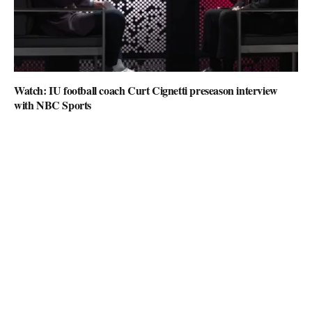
Watch: IU football coach Curt Cignetti preseason interview
with NBC Sports