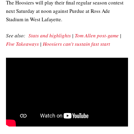
The Hoosiers will play their final regular season contest
next Saturday at noon against Purdue at Ross Ade
Stadium in West Lafayette.
See also:
Stats and highlights
|
Tom Allen post-game
|
Five Takeaways
|
Hoosiers can’t sustain fast start