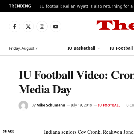
TRENDING
IU football: Kellan Wyatt is also returning for a
Facebook
X
Instagram
YouTube
(Twitter)
IU Basketball
IU Football
Friday, August 7
IU Football Video: Cron
Media Day
By
Mike Schumann
July 19, 2019
0 C
IU FOOTBALL
Indiana seniors Coy Cronk, Reakwon Jones
SHARE