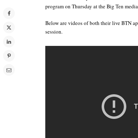
program on Thursday at the Big Ten media
Below are videos of both their live BTN ap
session.