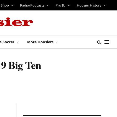
Shop
Radio/Podcasts
Pro IU
Hoosier History
s Soccer
More Hoosiers
19 Big Ten