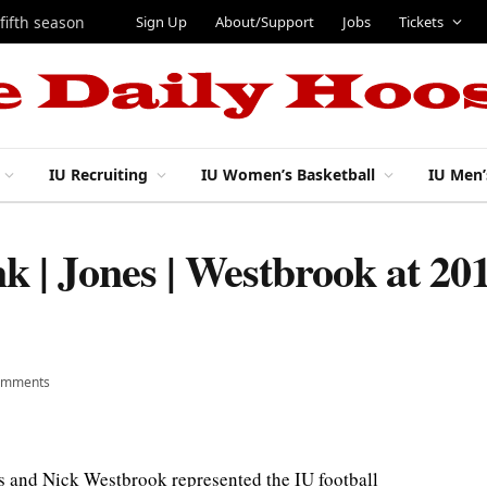
Sign Up
About/Support
Jobs
Tickets
 fifth season
IU Recruiting
IU Women’s Basketball
IU Men’
k | Jones | Westbrook at 20
omments
 and Nick Westbrook represented the IU football