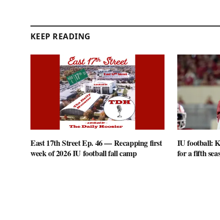
KEEP READING
East 17th Street Ep. 46 — Recapping first
IU football: K
week of 2026 IU football fall camp
for a fifth sea