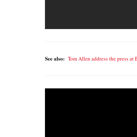
See also:
Tom Allen address the press at