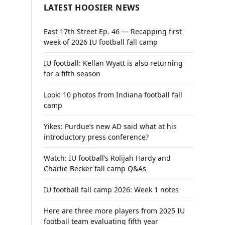
LATEST HOOSIER NEWS
East 17th Street Ep. 46 — Recapping first
week of 2026 IU football fall camp
IU football: Kellan Wyatt is also returning
for a fifth season
Look: 10 photos from Indiana football fall
camp
Yikes: Purdue’s new AD said what at his
introductory press conference?
Watch: IU football’s Rolijah Hardy and
Charlie Becker fall camp Q&As
IU football fall camp 2026: Week 1 notes
Here are three more players from 2025 IU
football team evaluating fifth year