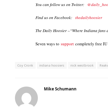
You can follow us on Twitter:
@daily_hoo
Find us on Facebook:
thedailyhoosier
The Daily Hoosier –“Where Indiana fans a
Seven ways to
support
completely free IU 
Coy Cronk
indiana hoosiers
nick westbrook
Reak
Mike Schumann