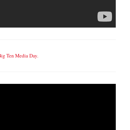
 Big Ten Media Day.