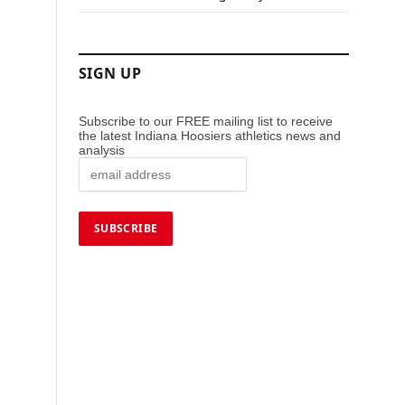
SIGN UP
Subscribe to our FREE mailing list to receive
the latest Indiana Hoosiers athletics news and
analysis