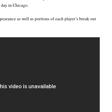
 day in Chicago.
pearance as well as portions of each player’s break out