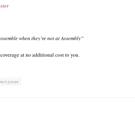
sier
ssemble when they’re not at Assembly”
coverage at no additional cost to you.
won Jones