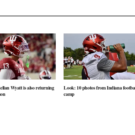
ellan Wyatt is also returning
Look: 10 photos from Indiana football
son
camp