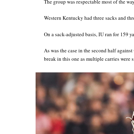
The group was respectable most of the way 
Western Kentucky had three sacks and thr
On a sack-adjusted basis, IU ran for 159 ya
As was the case in the second half against 
break in this one as multiple carries were 