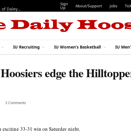
Sign
About/Support
Jobs
Tic
Up
“Best 11”: What do IU football’s DL snaps look like after addition of Daley and Wyatt?
IU Recruiting
IU Women’s Basketball
IU Men’
 Hoosiers edge the Hilltoppe
3 Comments
 exciting 33-31 win on Saturday night.