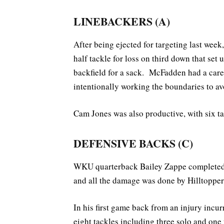
LINEBACKERS (A)
After being ejected for targeting last week
half tackle for loss on third down that set
backfield for a sack. McFadden had a car
intentionally working the boundaries to 
Cam Jones was also productive, with six tac
DEFENSIVE BACKS (C)
WKU quarterback Bailey Zappe completed 
and all the damage was done by Hilltopper
In his first game back from an injury incu
eight tackles including three solo and one f