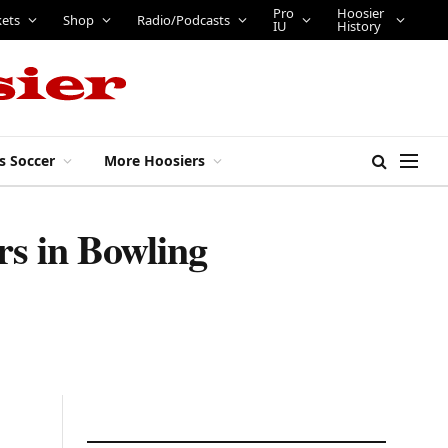
Pro
Hoosier
kets
Shop
Radio/Podcasts
IU
History
s Soccer
More Hoosiers
rs in Bowling