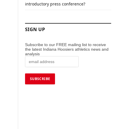
introductory press conference?
SIGN UP
Subscribe to our FREE mailing list to receive
the latest Indiana Hoosiers athletics news and
analysis