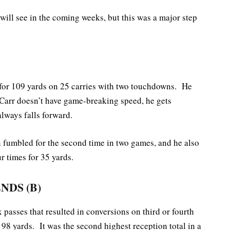
ill see in the coming weeks, but this was a major step
 for 109 yards on 25 carries with two touchdowns. He
Carr doesn’t have game-breaking speed, he gets
always falls forward.
fumbled for the second time in two games, and he also
 times for 35 yards.
ENDS
(B)
 passes that resulted in conversions on third or fourth
98 yards. It was the second highest reception total in a