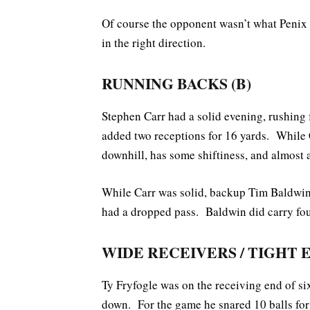
Of course the opponent wasn’t what Penix w
in the right direction.
RUNNING BACKS (B)
Stephen Carr had a solid evening, rushing
added two receptions for 16 yards. While 
downhill, has some shiftiness, and almost 
While Carr was solid, backup Tim Baldwin 
had a dropped pass. Baldwin did carry four
WIDE RECEIVERS / TIGHT 
Ty Fryfogle was on the receiving end of six
down. For the game he snared 10 balls for 