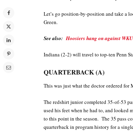
Let’s go position-by-position and take a 
Green.
See also:
Hoosiers hang on against WKU
Indiana (2-2) will travel to top-ten Penn St
QUARTERBACK (A)
This was just what the doctor ordered for M
The redshirt junior completed 35-of-53 p
used his feet when he had to, and looked
to this point in the season. The 35 pass co
quarterback in program history for a singl