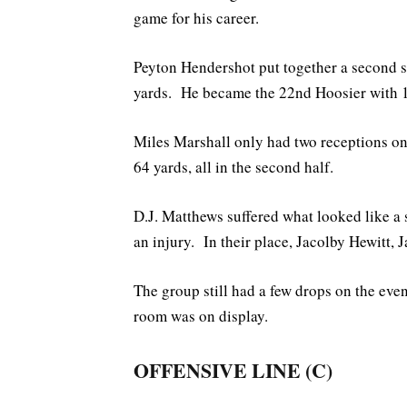
game for his career.
Peyton Hendershot put together a second st
yards. He became the 22nd Hoosier with 1
Miles Marshall only had two receptions on 
64 yards, all in the second half.
D.J. Matthews suffered what looked like a 
an injury. In their place, Jacolby Hewitt
The group still had a few drops on the eve
room was on display.
OFFENSIVE LINE (C)