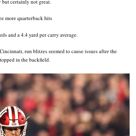
but certainly not great.
ee more quarterback hits
rds and a 4.4 yard per carry average.
Cincinnati, run blitzes seemed to cause issues after the
stopped in the backfield.