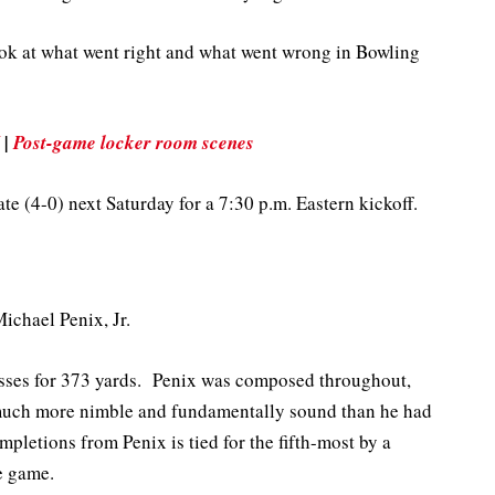
look at what went right and what went wrong in Bowling
|
Post-game locker room scenes
ate (4-0) next Saturday for a 7:30 p.m. Eastern kickoff.
ichael Penix, Jr.
asses for 373 yards. Penix was composed throughout,
 much more nimble and fundamentally sound than he had
mpletions from Penix is tied for the fifth-most by a
e game.