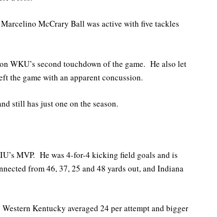
Marcelino McCrary Ball was active with five tackles
e on WKU’s second touchdown of the game. He also let
left the game with an apparent concussion.
nd still has just one on the season.
U’s MVP. He was 4-for-4 kicking field goals and is
nnected from 46, 37, 25 and 48 yards out, and Indiana
as Western Kentucky averaged 24 per attempt and bigger