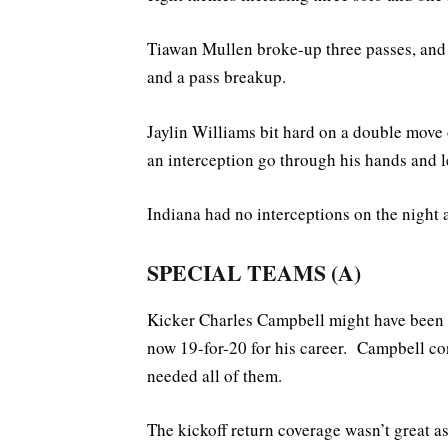
Tiawan Mullen broke-up three passes, and 
and a pass breakup.
Jaylin Williams bit hard on a double mov
an interception go through his hands and 
Indiana had no interceptions on the night a
SPECIAL TEAMS (A)
Kicker Charles Campbell might have been I
now 19-for-20 for his career. Campbell co
needed all of them.
The kickoff return coverage wasn’t great 