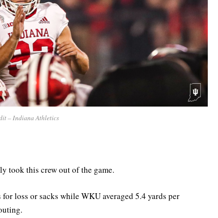
it – Indiana Athletics
ly took this crew out of the game.
s for loss or sacks while WKU averaged 5.4 yards per
outing.