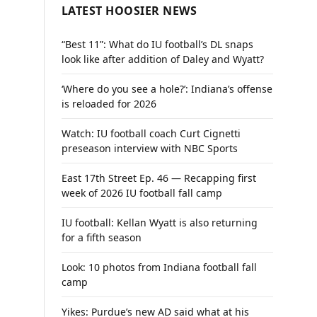
LATEST HOOSIER NEWS
“Best 11”: What do IU football’s DL snaps
look like after addition of Daley and Wyatt?
‘Where do you see a hole?’: Indiana’s offense
is reloaded for 2026
Watch: IU football coach Curt Cignetti
preseason interview with NBC Sports
East 17th Street Ep. 46 — Recapping first
week of 2026 IU football fall camp
IU football: Kellan Wyatt is also returning
for a fifth season
Look: 10 photos from Indiana football fall
camp
Yikes: Purdue’s new AD said what at his