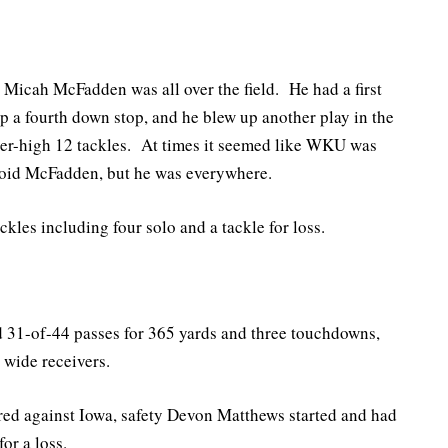
, Micah McFadden was all over the field. He had a first
 up a fourth down stop, and he blew up another play in the
eer-high 12 tackles. At times it seemed like WKU was
avoid McFadden, but he was everywhere.
kles including four solo and a tackle for loss.
31-of-44 passes for 365 yards and three touchdowns,
 wide receivers.
rred against Iowa, safety Devon Matthews started and had
or a loss.