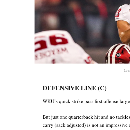
Cred
DEFENSIVE LINE (C)
WKU’s quick strike pass first offense large
But just one quarterback hit and no tackle
carry (sack adjusted) is not an impressive 