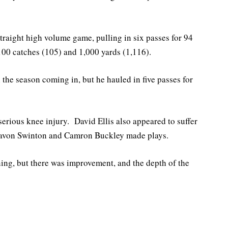
raight high volume game, pulling in six passes for 94
00 catches (105) and 1,000 yards (1,116).
the season coming in, but he hauled in five passes for
serious knee injury. David Ellis also appeared to suffer
, Javon Swinton and Camron Buckley made plays.
ning, but there was improvement, and the depth of the