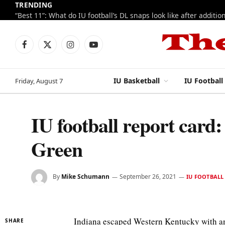
TRENDING
Facebook
X
Instagram
YouTube
(Twitter)
IU Basketball
IU Football
Friday, August 7
IU football report card:
Green
By
Mike Schumann
September 26, 2021
IU FOOTBALL
Indiana escaped Western Kentucky with an
SHARE