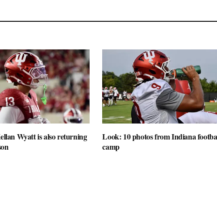
ellan Wyatt is also returning
Look: 10 photos from Indiana football
son
camp