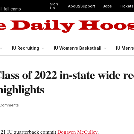
Sign
About/Support
Jobs
Tickets
Up
l fall camp
IU Recruiting
IU Women’s Basketball
IU Men’
Class of 2022 in-state wide 
ighlights
 Comments
2021 IU quarterback commit
Donaven McCulley
.