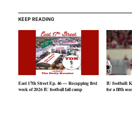
KEEP READING
East 17th Street Ep. 46 — Recapping first
IU football: K
week of 2026 IU football fall camp
for a fifth sea