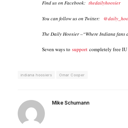
Find us on Facebook:
thedailyhoosier
You can follow us on Twitter:
@daily_hoo
The Daily Hoosier –“Where Indiana fans a
Seven ways to
support
completely free IU 
indiana hoosiers
Omar Cooper
Mike Schumann