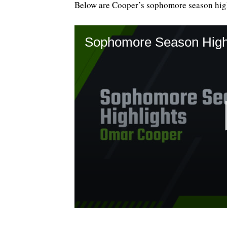
Below are Cooper’s sophomore season high