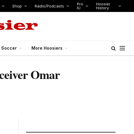
Pro
Hoosier
Shop
Radio/Podcasts
IU
History
s Soccer
More Hoosiers
receiver Omar