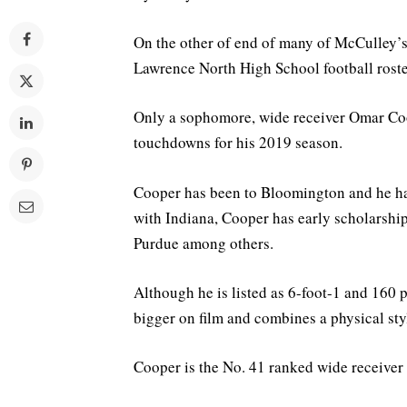
On the other of end of many of McCulley’s 
Lawrence North High School football roste
Only a sophomore, wide receiver Omar Coop
touchdowns for his 2019 season.
Cooper has been to Bloomington and he ha
with Indiana, Cooper has early scholarship
Purdue among others.
Although he is listed as 6-foot-1 and 160 
bigger on film and combines a physical sty
Cooper is the No. 41 ranked wide receiver 