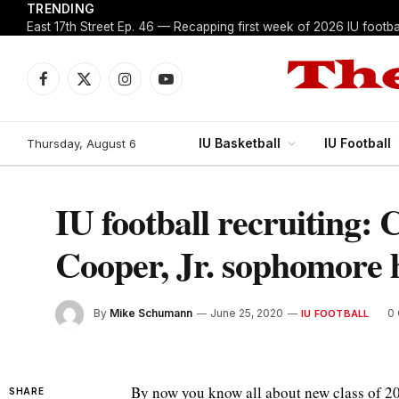
TRENDING
East 17th Street Ep. 46 — Recapping first week of 2026 IU footbal
Facebook
X
Instagram
YouTube
(Twitter)
IU Basketball
IU Football
Thursday, August 6
IU football recruiting: 
Cooper, Jr. sophomore h
By
Mike Schumann
June 25, 2020
0
IU FOOTBALL
By now you know all about new class of 
SHARE