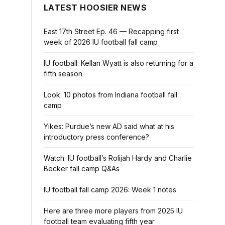
LATEST HOOSIER NEWS
East 17th Street Ep. 46 — Recapping first
week of 2026 IU football fall camp
IU football: Kellan Wyatt is also returning for a
fifth season
Look: 10 photos from Indiana football fall
camp
Yikes: Purdue’s new AD said what at his
introductory press conference?
Watch: IU football’s Rolijah Hardy and Charlie
Becker fall camp Q&As
IU football fall camp 2026: Week 1 notes
Here are three more players from 2025 IU
football team evaluating fifth year