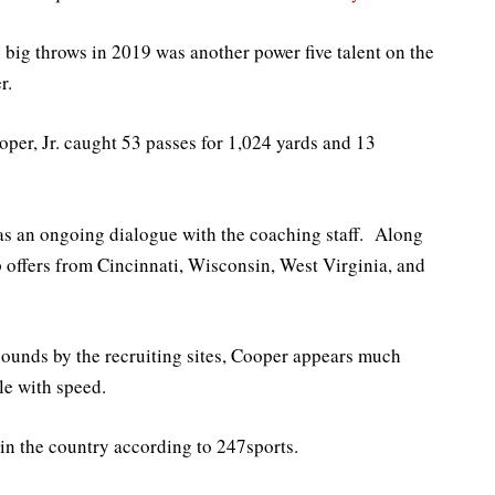
big throws in 2019 was another power five talent on the
r.
er, Jr. caught 53 passes for 1,024 yards and 13
s an ongoing dialogue with the coaching staff. Along
 offers from Cincinnati, Wisconsin, West Virginia, and
pounds by the recruiting sites, Cooper appears much
le with speed.
in the country according to 247sports.