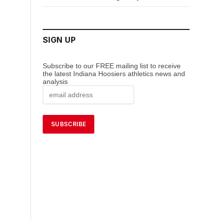
SIGN UP
Subscribe to our FREE mailing list to receive
the latest Indiana Hoosiers athletics news and
analysis