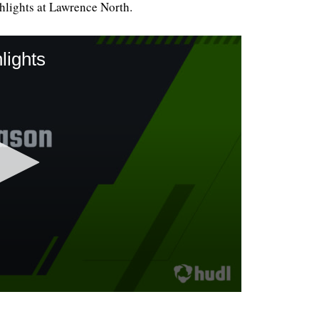
lights at Lawrence North.