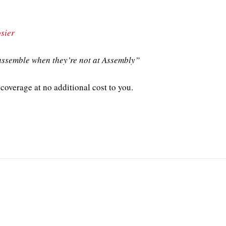
sier
ssemble when they’re not at Assembly”
coverage at no additional cost to you.