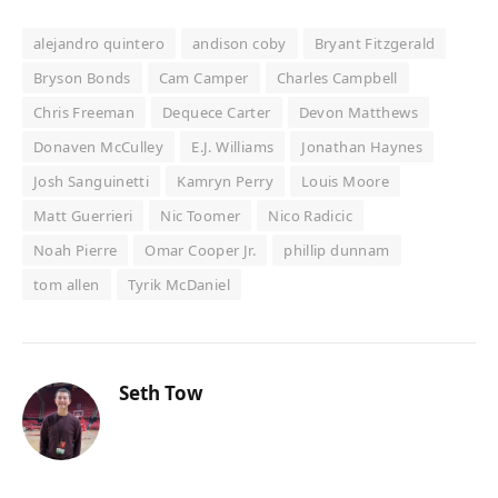
alejandro quintero
andison coby
Bryant Fitzgerald
Bryson Bonds
Cam Camper
Charles Campbell
Chris Freeman
Dequece Carter
Devon Matthews
Donaven McCulley
E.J. Williams
Jonathan Haynes
Josh Sanguinetti
Kamryn Perry
Louis Moore
Matt Guerrieri
Nic Toomer
Nico Radicic
Noah Pierre
Omar Cooper Jr.
phillip dunnam
tom allen
Tyrik McDaniel
Seth Tow