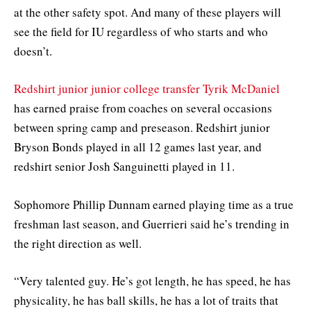
at the other safety spot. And many of these players will
see the field for IU regardless of who starts and who
doesn’t.
Redshirt junior junior college transfer Tyrik McDaniel
has earned praise from coaches on several occasions
between spring camp and preseason. Redshirt junior
Bryson Bonds played in all 12 games last year, and
redshirt senior Josh Sanguinetti played in 11.
Sophomore Phillip Dunnam earned playing time as a true
freshman last season, and Guerrieri said he’s trending in
the right direction as well.
“Very talented guy. He’s got length, he has speed, he has
physicality, he has ball skills, he has a lot of traits that