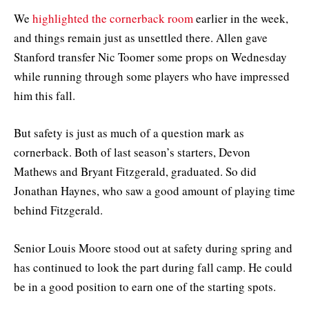
We
highlighted the cornerback room
earlier in the week,
and things remain just as unsettled there. Allen gave
Stanford transfer Nic Toomer some props on Wednesday
while running through some players who have impressed
him this fall.
But safety is just as much of a question mark as
cornerback. Both of last season’s starters, Devon
Mathews and Bryant Fitzgerald, graduated. So did
Jonathan Haynes, who saw a good amount of playing time
behind Fitzgerald.
Senior Louis Moore stood out at safety during spring and
has continued to look the part during fall camp. He could
be in a good position to earn one of the starting spots.