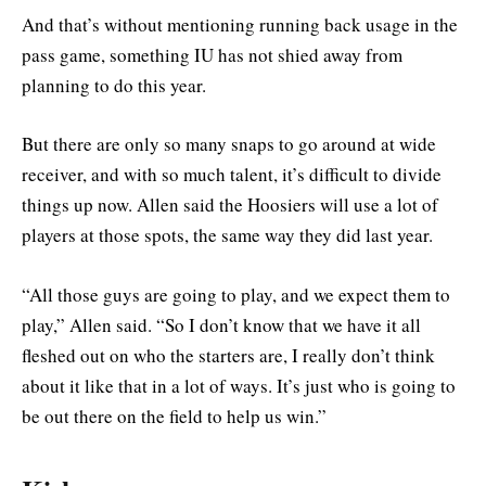
And that’s without mentioning running back usage in the
pass game, something IU has not shied away from
planning to do this year.
But there are only so many snaps to go around at wide
receiver, and with so much talent, it’s difficult to divide
things up now. Allen said the Hoosiers will use a lot of
players at those spots, the same way they did last year.
“
All those guys are going to play, and we expect them to
play,” Allen said. “So I don’t know that we have it all
fleshed out on who the starters are, I really don’t think
about it like that in a lot of ways. It’s just who is going to
be out there on the field to help us win.”