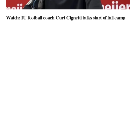
Watch: IU football coach Curt Cignetti talks start of fall camp