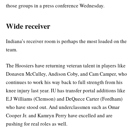
those groups in a press conference Wednesday.
Wide receiver
Indiana’s receiver room is perhaps the most loaded on the
team.
The Hoosiers have returning veteran talent in players like
Donaven McCulley, Andison Coby, and Cam Camper, who
continues to work his way back to full strength from his
knee injury last year. IU has transfer portal additions like
E.J Williams (Clemson) and DeQuece Carter (Fordham)
who have stood out. And underclassmen such as Omar
Cooper Jr. and Kamryn Perry have excelled and are
pushing for real roles as well.