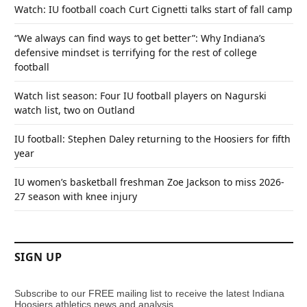
Watch: IU football coach Curt Cignetti talks start of fall camp
“We always can find ways to get better”: Why Indiana’s
defensive mindset is terrifying for the rest of college
football
Watch list season: Four IU football players on Nagurski
watch list, two on Outland
IU football: Stephen Daley returning to the Hoosiers for fifth
year
IU women’s basketball freshman Zoe Jackson to miss 2026-
27 season with knee injury
SIGN UP
Subscribe to our FREE mailing list to receive the latest Indiana
Hoosiers athletics news and analysis