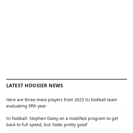
LATEST HOOSIER NEWS
Here are three more players from 2025 IU football team
evaluating fifth year
IU football: Stephen Daley on a modified program to get
back to full speed, but ‘looks pretty good’