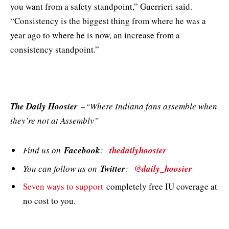
you want from a safety standpoint,” Guerrieri said.
“Consistency is the biggest thing from where he was a
year ago to where he is now, an increase from a
consistency standpoint.”
The Daily Hoosier
–“Where Indiana fans assemble when
they’re not at Assembly”
Find us on
Facebook
:
thedailyhoosier
You can follow us on
Twitter
:
@daily_hoosier
Seven ways to support
completely free IU coverage at
no cost to you.