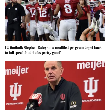
IU football: Stephen Daley on a modified program to get back
to full speed, but ‘looks pretty good’