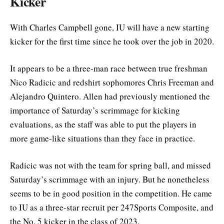
Kicker
With Charles Campbell gone, IU will have a new starting
kicker for the first time since he took over the job in 2020.
It appears to be a three-man race between true freshman
Nico Radicic and redshirt sophomores Chris Freeman and
Alejandro Quintero. Allen had previously mentioned the
importance of Saturday’s scrimmage for kicking
evaluations, as the staff was able to put the players in
more game-like situations than they face in practice.
Radicic was not with the team for spring ball, and missed
Saturday’s scrimmage with an injury. But he nonetheless
seems to be in good position in the competition. He came
to IU as a three-star recruit per 247Sports Composite, and
the No. 5 kicker in the class of 2023.