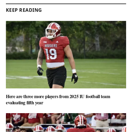
KEEP READING
Here are three more players from 2025 IU football team
evaluating fifth year