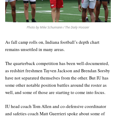
Photo by Mike Schumann / The Daily Hoosier
As fall camp rolls on, Indiana football’s depth chart
remains unsettled in many areas.
The quarterback competition has been well-documented,
as redshirt freshmen Tayven Jackson and Brendan Sorsby
have not separated themselves from the other. But IU has
some other notable position battles around the roster as
well, and some of those are starting to come into focus.
IU head coach Tom Allen and co-defensive coordinator
and safeties coach Matt Guerrieri spoke about some of