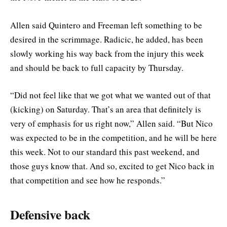
Allen said Quintero and Freeman left something to be
desired in the scrimmage. Radicic, he added, has been
slowly working his way back from the injury this week
and should be back to full capacity by Thursday.
“Did not feel like that we got what we wanted out of that
(kicking) on Saturday. That’s an area that definitely is
very of emphasis for us right now,” Allen said. “But Nico
was expected to be in the competition, and he will be here
this week. Not to our standard this past weekend, and
those guys know that. And so, excited to get Nico back in
that competition and see how he responds.”
Defensive back