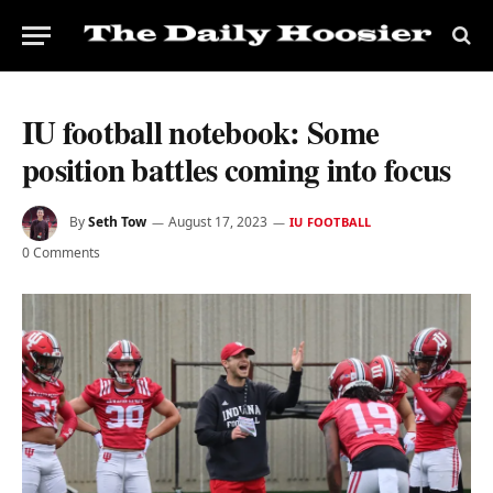
IU football notebook: Some
position battles coming into focus
By
Seth Tow
August 17, 2023
IU FOOTBALL
0 Comments