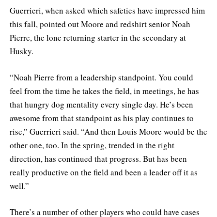
Guerrieri, when asked which safeties have impressed him
this fall, pointed out Moore and redshirt senior Noah
Pierre, the lone returning starter in the secondary at
Husky.
“Noah Pierre from a leadership standpoint. You could
feel from the time he takes the field, in meetings, he has
that hungry dog mentality every single day. He’s been
awesome from that standpoint as his play continues to
rise,” Guerrieri said. “And then Louis Moore would be the
other one, too. In the spring, trended in the right
direction, has continued that progress. But has been
really productive on the field and been a leader off it as
well.”
There’s a number of other players who could have cases