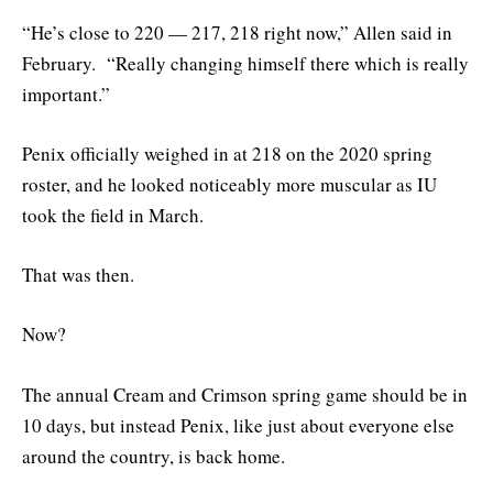
“He’s close to 220 — 217, 218 right now,” Allen said in
February. “Really changing himself there which is really
important.”
Penix officially weighed in at 218 on the 2020 spring
roster, and he looked noticeably more muscular as IU
took the field in March.
That was then.
Now?
The annual Cream and Crimson spring game should be in
10 days, but instead Penix, like just about everyone else
around the country, is back home.