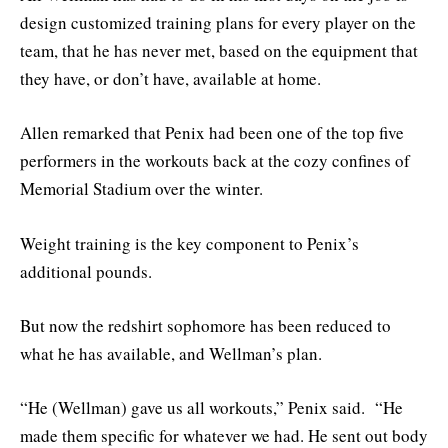
design customized training plans for every player on the
team, that he has never met, based on the equipment that
they have, or don’t have, available at home.
Allen remarked that Penix had been one of the top five
performers in the workouts back at the cozy confines of
Memorial Stadium over the winter.
Weight training is the key component to Penix’s
additional pounds.
But now the redshirt sophomore has been reduced to
what he has available, and Wellman’s plan.
“He (Wellman) gave us all workouts,” Penix said. “He
made them specific for whatever we had. He sent out body