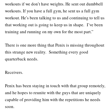
workouts if we don’t have weights. He sent out dumbbell
workouts. If you have a full gym, he sent us a full gym
workout. He’s been talking to us and continuing to tell us
that working out is going to keep us in shape. I’ve been
training and running on my own for the most part.”
There is one more thing that Penix is missing throughout
this strange new reality. Something every good
quarterback needs.
Receivers.
Penix has been staying in touch with that group remotely,
and he hopes to reunite with the guys that are uniquely
capable of providing him with the repetitions he needs
soon.