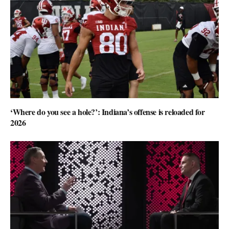
‘Where do you see a hole?’: Indiana’s offense is reloaded for
2026