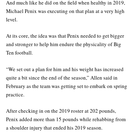
And much like he did on the field when healthy in 2019,
Michael Penix was executing on that plan at a very high
level.
At its core, the idea was that Penix needed to get bigger
and stronger to help him endure the physicality of Big
Ten football.
“We set out a plan for him and his weight has increased
quite a bit since the end of the season,” Allen said in
February as the team was getting set to embark on spring
practice.
After checking in on the 2019 roster at 202 pounds,
Penix added more than 15 pounds while rehabbing from
a shoulder injury that ended his 2019 season.