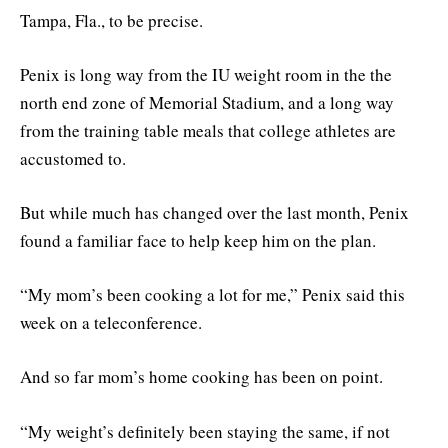
Tampa, Fla., to be precise.
Penix is long way from the IU weight room in the the
north end zone of Memorial Stadium, and a long way
from the training table meals that college athletes are
accustomed to.
But while much has changed over the last month, Penix
found a familiar face to help keep him on the plan.
“My mom’s been cooking a lot for me,” Penix said this
week on a teleconference.
And so far mom’s home cooking has been on point.
“My weight’s definitely been staying the same, if not