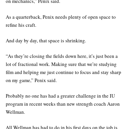
on mechanics,” Penix said.
As a quarterback, Penix needs plenty of open space to
refine his craft.
And day by day, that space is shrinking.
“As they’re closing the fields down here, it’s just been a
lot of fractional work. Making sure that we’re studying
film and helping me just continue to focus and stay sharp
on my game,” Penix said.
Probably no one has had a greater challenge in the IU
program in recent weeks than new strength coach Aaron
Wellman.
All Wellman has had to do in his first days on the job is