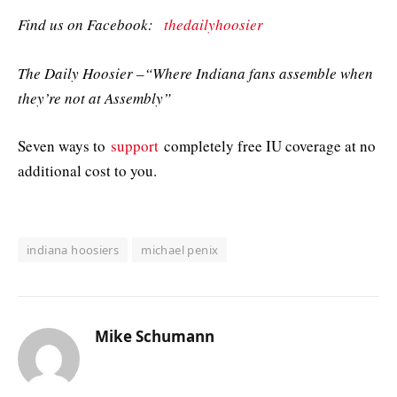
Find us on Facebook:
thedailyhoosier
The Daily Hoosier –“Where Indiana fans assemble when
they’re not at Assembly”
Seven ways to
support
completely free IU coverage at no
additional cost to you.
indiana hoosiers
michael penix
Mike Schumann