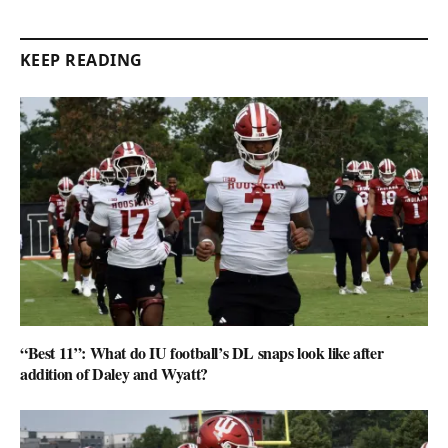
KEEP READING
“Best 11”: What do IU football’s DL snaps look like after
addition of Daley and Wyatt?