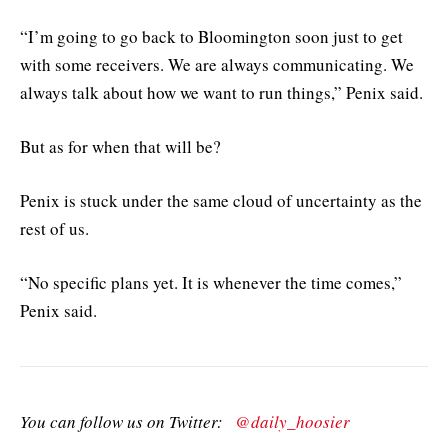
“I’m going to go back to Bloomington soon just to get
with some receivers. We are always communicating. We
always talk about how we want to run things,” Penix said.
But as for when that will be?
Penix is stuck under the same cloud of uncertainty as the
rest of us.
“No specific plans yet. It is whenever the time comes,”
Penix said.
You can follow us on Twitter:
@daily_hoosier