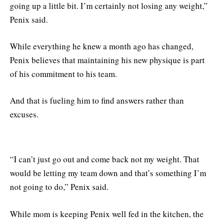
going up a little bit. I’m certainly not losing any weight,”
Penix said.
While everything he knew a month ago has changed,
Penix believes that maintaining his new physique is part
of his commitment to his team.
And that is fueling him to find answers rather than
excuses.
“I can’t just go out and come back not my weight. That
would be letting my team down and that’s something I’m
not going to do,” Penix said.
While mom is keeping Penix well fed in the kitchen, the