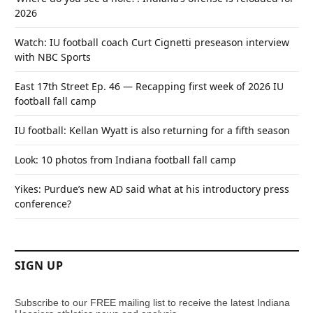
2026
Watch: IU football coach Curt Cignetti preseason interview
with NBC Sports
East 17th Street Ep. 46 — Recapping first week of 2026 IU
football fall camp
IU football: Kellan Wyatt is also returning for a fifth season
Look: 10 photos from Indiana football fall camp
Yikes: Purdue’s new AD said what at his introductory press
conference?
SIGN UP
Subscribe to our FREE mailing list to receive the latest Indiana