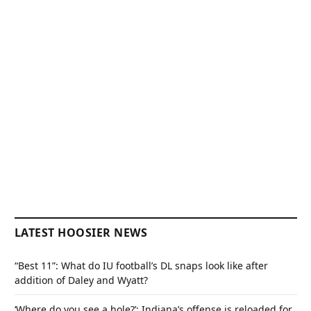
LATEST HOOSIER NEWS
“Best 11”: What do IU football’s DL snaps look like after
addition of Daley and Wyatt?
‘Where do you see a hole?’: Indiana’s offense is reloaded for