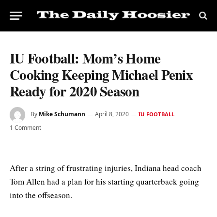
IU Football: Mom’s Home
Cooking Keeping Michael Penix
Ready for 2020 Season
By
Mike Schumann
April 8, 2020
IU FOOTBALL
1 Comment
After a string of frustrating injuries, Indiana head coach
Tom Allen had a plan for his starting quarterback going
into the offseason.