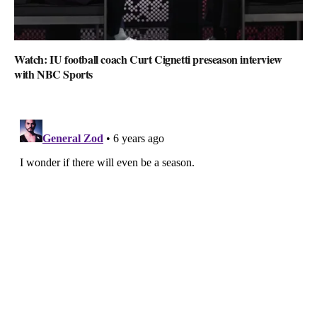
Watch: IU football coach Curt Cignetti preseason interview
with NBC Sports