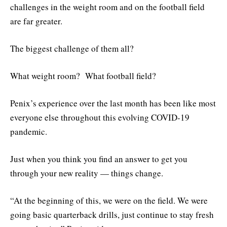
challenges in the weight room and on the football field
are far greater.
The biggest challenge of them all?
What weight room? What football field?
Penix’s experience over the last month has been like most
everyone else throughout this evolving COVID-19
pandemic.
Just when you think you find an answer to get you
through your new reality — things change.
“At the beginning of this, we were on the field. We were
going basic quarterback drills, just continue to stay fresh