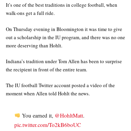
It’s one of the best traditions in college football, when
walk-ons get a full ride.
On Thursday evening in Bloomington it was time to give
out a scholarship in the IU program, and there was no one
more deserving than Hohlt.
Indiana’s tradition under Tom Allen has been to surprise
the recipient in front of the entire team.
The IU football Twitter account posted a video of the
moment when Allen told Hohlt the news.
You earned it,
@HohltMatt
.
pic.twitter.com/To2kB6boUC