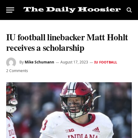
IU football linebacker Matt Hohlt
receives a scholarship
By
Mike Schumann
August 17, 2023
IU FOOTBALL
2 Comments