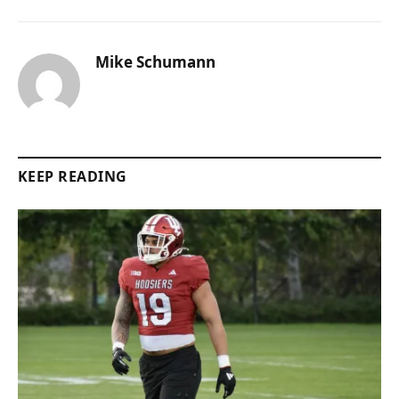
Mike Schumann
KEEP READING