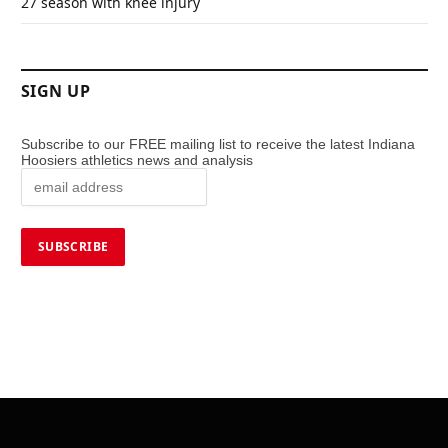
27 season with knee injury
SIGN UP
Subscribe to our FREE mailing list to receive the latest Indiana
Hoosiers athletics news and analysis