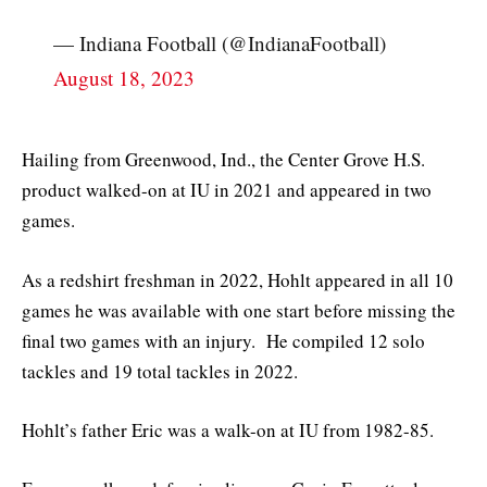
— Indiana Football (@IndianaFootball)
August 18, 2023
Hailing from Greenwood, Ind., the Center Grove H.S.
product walked-on at IU in 2021 and appeared in two
games.
As a redshirt freshman in 2022, Hohlt appeared in all 10
games he was available with one start before missing the
final two games with an injury. He compiled 12 solo
tackles and 19 total tackles in 2022.
Hohlt’s father Eric was a walk-on at IU from 1982-85.