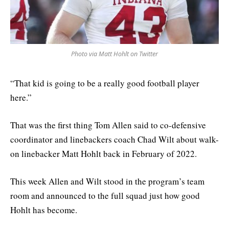
Photo via Matt Hohlt on Twitter
“That kid is going to be a really good football player
here.”
That was the first thing Tom Allen said to co-defensive
coordinator and linebackers coach Chad Wilt about walk-
on linebacker Matt Hohlt back in February of 2022.
This week Allen and Wilt stood in the program’s team
room and announced to the full squad just how good
Hohlt has become.