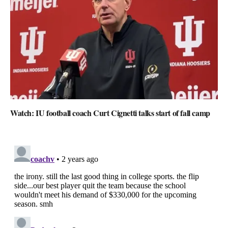
Watch: IU football coach Curt Cignetti talks start of fall camp