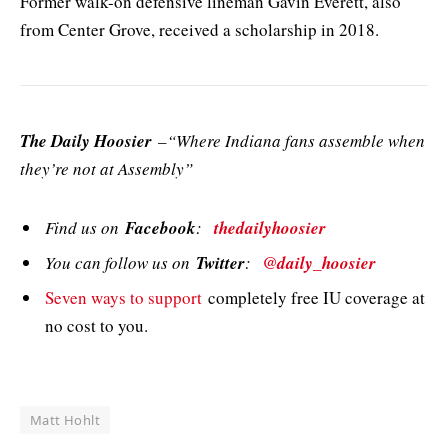
Former walk-on defensive lineman Gavin Everett, also
from Center Grove, received a scholarship in 2018.
The Daily Hoosier
–“Where Indiana fans assemble when
they’re not at Assembly”
Find us on
Facebook
:
thedailyhoosier
You can follow us on
Twitter
:
@daily_hoosier
Seven ways to support
completely free IU coverage at
no cost to you.
Matt Hohlt