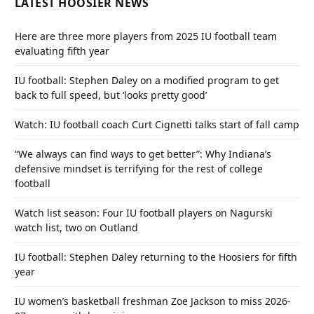
LATEST HOOSIER NEWS
Here are three more players from 2025 IU football team
evaluating fifth year
IU football: Stephen Daley on a modified program to get
back to full speed, but ‘looks pretty good’
Watch: IU football coach Curt Cignetti talks start of fall camp
“We always can find ways to get better”: Why Indiana’s
defensive mindset is terrifying for the rest of college
football
Watch list season: Four IU football players on Nagurski
watch list, two on Outland
IU football: Stephen Daley returning to the Hoosiers for fifth
year
IU women’s basketball freshman Zoe Jackson to miss 2026-