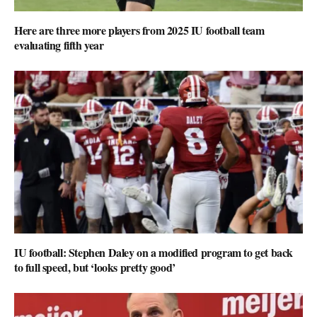
Here are three more players from 2025 IU football team
evaluating fifth year
IU football: Stephen Daley on a modified program to get back
to full speed, but ‘looks pretty good’