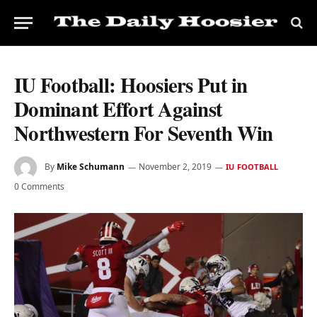
IU Football: Hoosiers Put in
Dominant Effort Against
Northwestern For Seventh Win
By
Mike Schumann
November 2, 2019
IU FOOTBALL
0 Comments