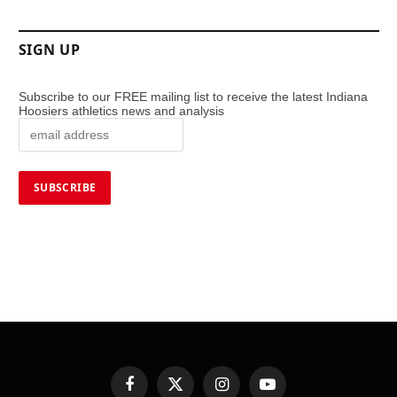
SIGN UP
Subscribe to our FREE mailing list to receive the latest Indiana
Hoosiers athletics news and analysis
Facebook
X
Instagram
YouTube