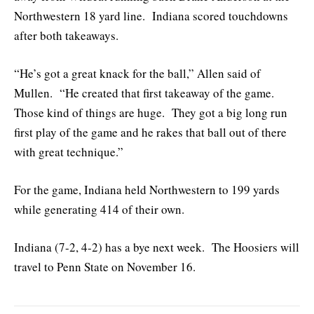
Northwestern 18 yard line. Indiana scored touchdowns
after both takeaways.
“He’s got a great knack for the ball,” Allen said of
Mullen. “He created that first takeaway of the game.
Those kind of things are huge. They got a big long run
first play of the game and he rakes that ball out of there
with great technique.”
For the game, Indiana held Northwestern to 199 yards
while generating 414 of their own.
Indiana (7-2, 4-2) has a bye next week. The Hoosiers will
travel to Penn State on November 16.