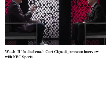
Watch: IU football coach Curt Cignetti preseason interview
with NBC Sports