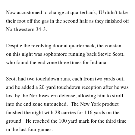
Now accustomed to change at quarterback, IU didn’t take
their foot off the gas in the second half as they finished off
Northwestern 34-3.
Despite the revolving door at quarterback, the constant
on this night was sophomore running back Stevie Scott,
who found the end zone three times for Indiana.
Scott had two touchdown runs, each from two yards out,
and he added a 20-yard touchdown reception after he was
lost by the Northwestern defense, allowing him to stroll
into the end zone untouched. The New York product
finished the night with 28 carries for 116 yards on the
ground. He reached the 100 yard mark for the third time
in the last four games.