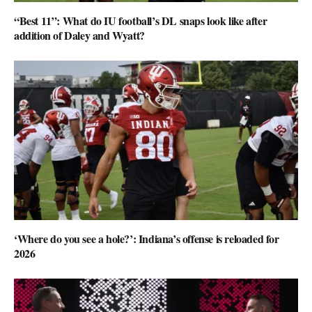
“Best 11”: What do IU football’s DL snaps look like after
addition of Daley and Wyatt?
‘Where do you see a hole?’: Indiana’s offense is reloaded for
2026