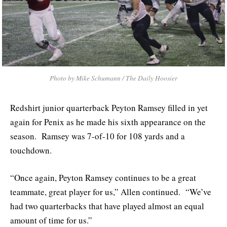
Photo by Mike Schumann / The Daily Hoosier
Redshirt junior quarterback Peyton Ramsey filled in yet
again for Penix as he made his sixth appearance on the
season. Ramsey was 7-of-10 for 108 yards and a
touchdown.
“Once again, Peyton Ramsey continues to be a great
teammate, great player for us,” Allen continued. “We’ve
had two quarterbacks that have played almost an equal
amount of time for us.”