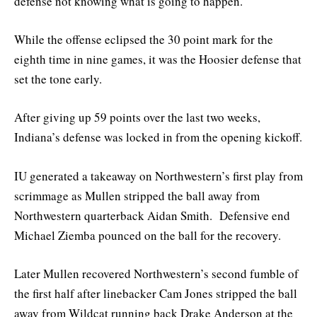
defense not knowing what is going to happen.”
While the offense eclipsed the 30 point mark for the
eighth time in nine games, it was the Hoosier defense that
set the tone early.
After giving up 59 points over the last two weeks,
Indiana’s defense was locked in from the opening kickoff.
IU generated a takeaway on Northwestern’s first play from
scrimmage as Mullen stripped the ball away from
Northwestern quarterback Aidan Smith. Defensive end
Michael Ziemba pounced on the ball for the recovery.
Later Mullen recovered Northwestern’s second fumble of
the first half after linebacker Cam Jones stripped the ball
away from Wildcat running back Drake Anderson at the