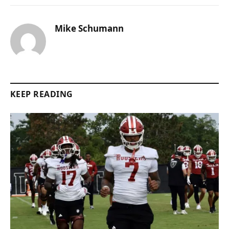
Mike Schumann
KEEP READING