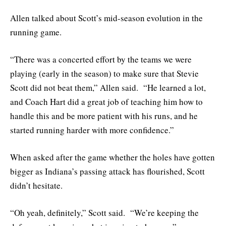
Allen talked about Scott’s mid-season evolution in the
running game.
“There was a concerted effort by the teams we were
playing (early in the season) to make sure that Stevie
Scott did not beat them,” Allen said. “He learned a lot,
and Coach Hart did a great job of teaching him how to
handle this and be more patient with his runs, and he
started running harder with more confidence.”
When asked after the game whether the holes have gotten
bigger as Indiana’s passing attack has flourished, Scott
didn’t hesitate.
“Oh yeah, definitely,” Scott said. “We’re keeping the