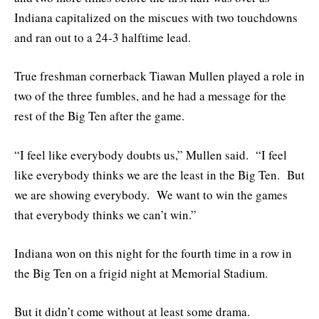
Indiana capitalized on the miscues with two touchdowns
and ran out to a 24-3 halftime lead.
True freshman cornerback Tiawan Mullen played a role in
two of the three fumbles, and he had a message for the
rest of the Big Ten after the game.
“I feel like everybody doubts us,” Mullen said. “I feel
like everybody thinks we are the least in the Big Ten. But
we are showing everybody. We want to win the games
that everybody thinks we can’t win.”
Indiana won on this night for the fourth time in a row in
the Big Ten on a frigid night at Memorial Stadium.
But it didn’t come without at least some drama.