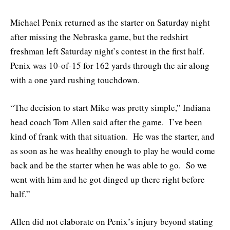
Michael Penix returned as the starter on Saturday night
after missing the Nebraska game, but the redshirt
freshman left Saturday night’s contest in the first half.
Penix was 10-of-15 for 162 yards through the air along
with a one yard rushing touchdown.
“The decision to start Mike was pretty simple,” Indiana
head coach Tom Allen said after the game. I’ve been
kind of frank with that situation. He was the starter, and
as soon as he was healthy enough to play he would come
back and be the starter when he was able to go. So we
went with him and he got dinged up there right before
half.”
Allen did not elaborate on Penix’s injury beyond stating