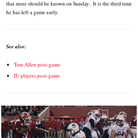
that more should be known on Sunday. It is the third time
he has left a game early.
See also:
Tom Allen post-game
IU players post-game