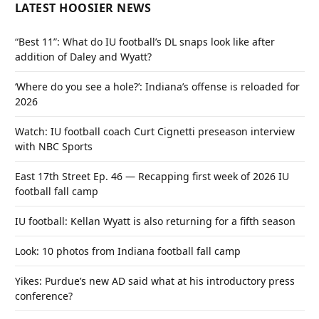
LATEST HOOSIER NEWS
“Best 11”: What do IU football’s DL snaps look like after
addition of Daley and Wyatt?
‘Where do you see a hole?’: Indiana’s offense is reloaded for
2026
Watch: IU football coach Curt Cignetti preseason interview
with NBC Sports
East 17th Street Ep. 46 — Recapping first week of 2026 IU
football fall camp
IU football: Kellan Wyatt is also returning for a fifth season
Look: 10 photos from Indiana football fall camp
Yikes: Purdue’s new AD said what at his introductory press
conference?