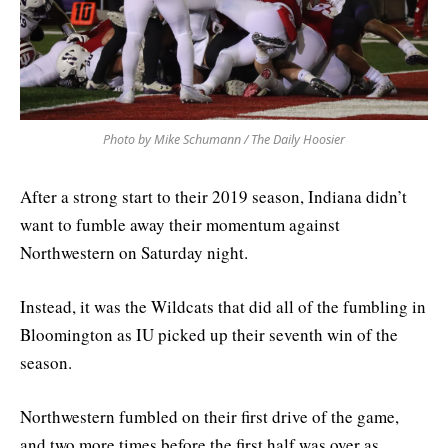
Photo by Mike Schumann / The Daily Hoosier
After a strong start to their 2019 season, Indiana didn’t
want to fumble away their momentum against
Northwestern on Saturday night.
Instead, it was the Wildcats that did all of the fumbling in
Bloomington as IU picked up their seventh win of the
season.
Northwestern fumbled on their first drive of the game,
and two more times before the first half was over as