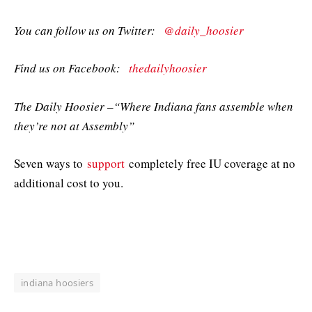
You can follow us on Twitter:
@daily_hoosier
Find us on Facebook:
thedailyhoosier
The Daily Hoosier –“Where Indiana fans assemble when
they’re not at Assembly”
Seven ways to
support
completely free IU coverage at no
additional cost to you.
indiana hoosiers