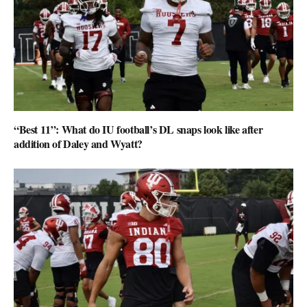
“Best 11”: What do IU football’s DL snaps look like after
addition of Daley and Wyatt?