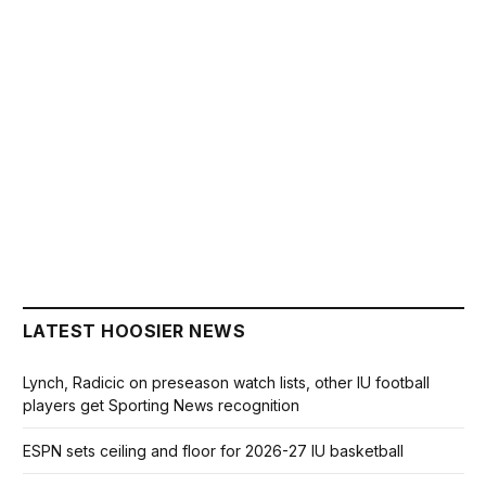
LATEST HOOSIER NEWS
Lynch, Radicic on preseason watch lists, other IU football
players get Sporting News recognition
ESPN sets ceiling and floor for 2026-27 IU basketball