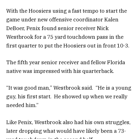
With the Hoosiers using a fast tempo to start the
game under new offensive coordinator Kalen
DeBoer, Penix found senior receiver Nick
Westbrook for a 75 yard touchdown pass in the
first quarter to put the Hoosiers out in front 10-3.
The fifth year senior receiver and fellow Florida
native was impressed with his quarterback.
“It was good man,” Westbrook said. “He is a young
guy, his first start. He showed up when we really
needed him.”
Like Penix, Westbrook also had his own struggles,
later dropping what would have likely been a 73-