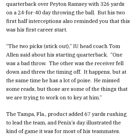
quarterback over Peyton Ramsey with 326 yards
on a 24-for-40 day throwing the ball. But his two
first half interceptions also reminded you that this
was his first career start.
“The two picks (stick out),” IU head coach Tom
Allen said about his starting quarterback. “One
was a bad throw. The other was the receiver fell
down and threw the timing off. It happens, but at
the same time he has a lot of poise. He missed
some reads, but those are some of the things that
we are trying to work on to key at him.”
The Tampa, Fla., product added 67 yards rushing
to lead the team, and Penix’s day illustrated the
kind of game it was for most of his teammates.