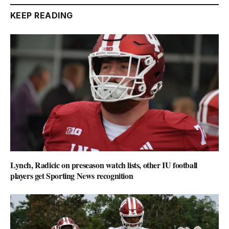
KEEP READING
Lynch, Radicic on preseason watch lists, other IU football
players get Sporting News recognition