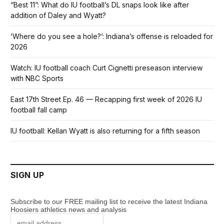
“Best 11”: What do IU football’s DL snaps look like after
addition of Daley and Wyatt?
‘Where do you see a hole?’: Indiana’s offense is reloaded for
2026
Watch: IU football coach Curt Cignetti preseason interview
with NBC Sports
East 17th Street Ep. 46 — Recapping first week of 2026 IU
football fall camp
IU football: Kellan Wyatt is also returning for a fifth season
SIGN UP
Subscribe to our FREE mailing list to receive the latest Indiana
Hoosiers athletics news and analysis