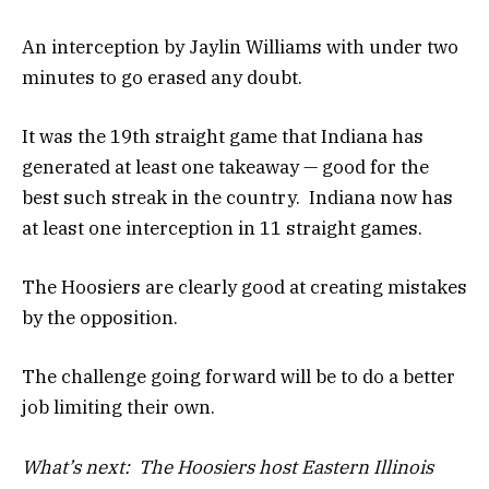
An interception by Jaylin Williams with under two
minutes to go erased any doubt.
It was the 19th straight game that Indiana has
generated at least one takeaway — good for the
best such streak in the country. Indiana now has
at least one interception in 11 straight games.
The Hoosiers are clearly good at creating mistakes
by the opposition.
The challenge going forward will be to do a better
job limiting their own.
What’s next: The Hoosiers host Eastern Illinois