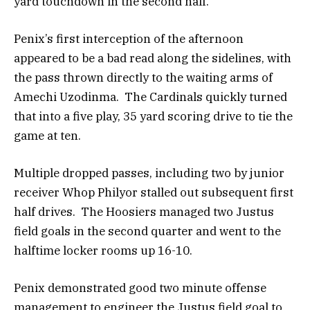
yard touchdown in the second half.
Penix’s first interception of the afternoon
appeared to be a bad read along the sidelines, with
the pass thrown directly to the waiting arms of
Amechi Uzodinma. The Cardinals quickly turned
that into a five play, 35 yard scoring drive to tie the
game at ten.
Multiple dropped passes, including two by junior
receiver Whop Philyor stalled out subsequent first
half drives. The Hoosiers managed two Justus
field goals in the second quarter and went to the
halftime locker rooms up 16-10.
Penix demonstrated good two minute offense
management to engineer the Justus field goal to