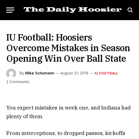
IU Football: Hoosiers
Overcome Mistakes in Season
Opening Win Over Ball State
By
Mike Schumann
August 31, 2019
IU FOOTBALL
2 Comments
You expect mistakes in week one, and Indiana had
plenty of them.
From interceptions, to dropped passes, kickoffs