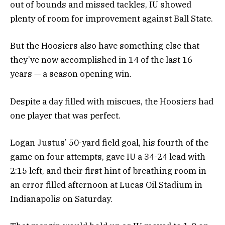
out of bounds and missed tackles, IU showed
plenty of room for improvement against Ball State.
But the Hoosiers also have something else that
they’ve now accomplished in 14 of the last 16
years — a season opening win.
Despite a day filled with miscues, the Hoosiers had
one player that was perfect.
Logan Justus’ 50-yard field goal, his fourth of the
game on four attempts, gave IU a 34-24 lead with
2:15 left, and their first hint of breathing room in
an error filled afternoon at Lucas Oil Stadium in
Indianapolis on Saturday.