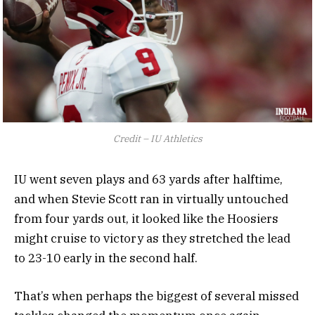
Credit – IU Athletics
IU went seven plays and 63 yards after halftime,
and when Stevie Scott ran in virtually untouched
from four yards out, it looked like the Hoosiers
might cruise to victory as they stretched the lead
to 23-10 early in the second half.
That’s when perhaps the biggest of several missed