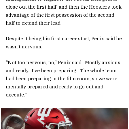
close out the first half, and then the Hoosiers took
advantage of the first possession of the second
half to extend their lead.
Despite it being his first career start, Penix said he
wasn’t nervous.
“Not too nervous, no,” Penix said. Mostly anxious
and ready. I’ve been preparing. The whole team
had been preparing in the film room, so we were
mentally prepared and ready to go out and
execute.”