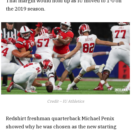
That margin would hold up as IU moved to 1-0 on
the 2019 season.
Credit – IU Athletics
Redshirt freshman quarterback Michael Penix
showed why he was chosen as the new starting