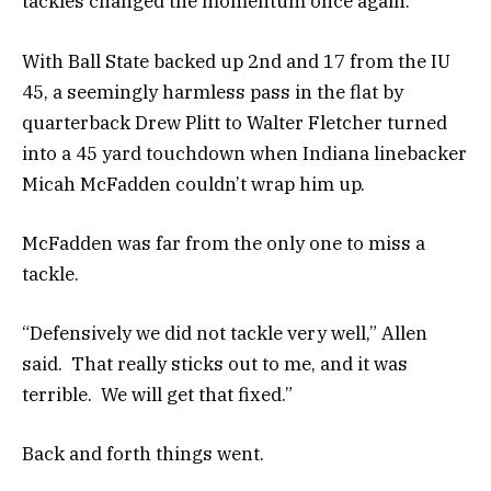
tackles changed the momentum once again.
With Ball State backed up 2nd and 17 from the IU
45, a seemingly harmless pass in the flat by
quarterback Drew Plitt to Walter Fletcher turned
into a 45 yard touchdown when Indiana linebacker
Micah McFadden couldn’t wrap him up.
McFadden was far from the only one to miss a
tackle.
“Defensively we did not tackle very well,” Allen
said. That really sticks out to me, and it was
terrible. We will get that fixed.”
Back and forth things went.