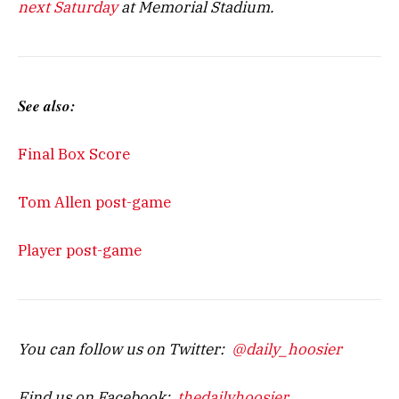
next Saturday
at Memorial Stadium.
See also:
Final Box Score
Tom Allen post-game
Player post-game
You can follow us on Twitter:
@daily_hoosier
Find us on Facebook:
thedailyhoosier