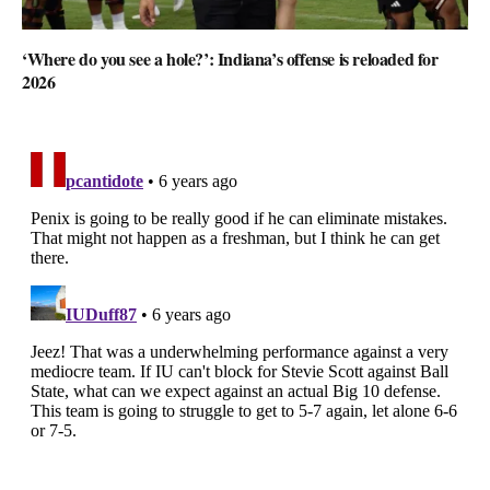
‘Where do you see a hole?’: Indiana’s offense is reloaded for
2026