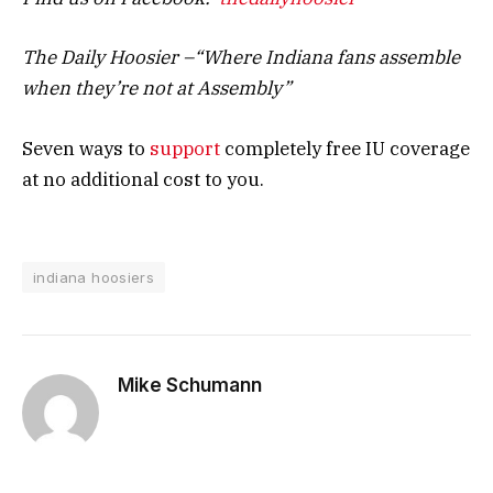
The Daily Hoosier –“Where Indiana fans assemble
when they’re not at Assembly”
Seven ways to
support
completely free IU coverage
at no additional cost to you.
indiana hoosiers
Mike Schumann