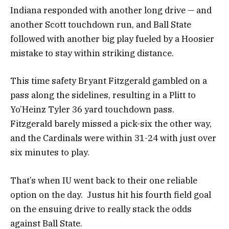
Indiana responded with another long drive — and
another Scott touchdown run, and Ball State
followed with another big play fueled by a Hoosier
mistake to stay within striking distance.
This time safety Bryant Fitzgerald gambled on a
pass along the sidelines, resulting in a Plitt to
Yo’Heinz Tyler 36 yard touchdown pass.
Fitzgerald barely missed a pick-six the other way,
and the Cardinals were within 31-24 with just over
six minutes to play.
That’s when IU went back to their one reliable
option on the day. Justus hit his fourth field goal
on the ensuing drive to really stack the odds
against Ball State.