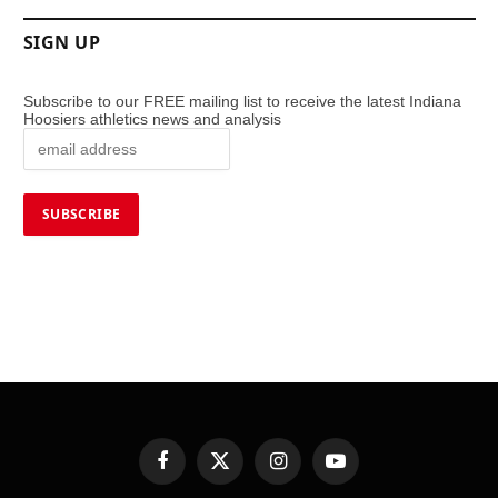
SIGN UP
Subscribe to our FREE mailing list to receive the latest Indiana
Hoosiers athletics news and analysis
Facebook
X
Instagram
YouTube
(Twitter)