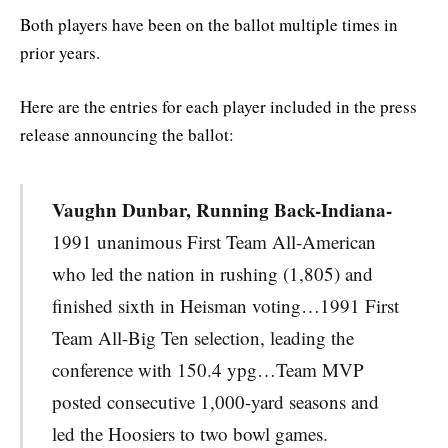
Both players have been on the ballot multiple times in
prior years.
Here are the entries for each player included in the press
release announcing the ballot:
Vaughn Dunbar, Running Back-Indiana-
1991 unanimous First Team All-American
who led the nation in rushing (1,805) and
finished sixth in Heisman voting…1991 First
Team All-Big Ten selection, leading the
conference with 150.4 ypg…Team MVP
posted consecutive 1,000-yard seasons and
led the Hoosiers to two bowl games.