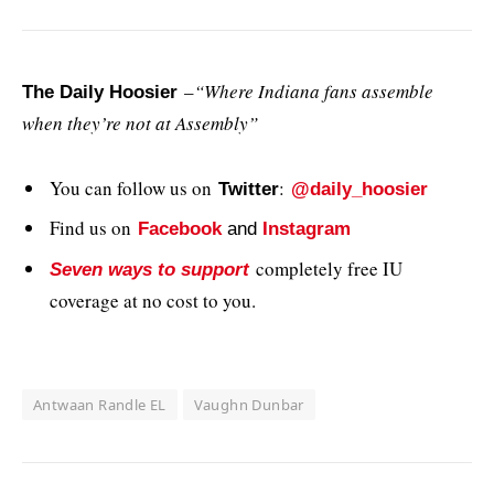
–
“Where Indiana fans assemble
The Daily Hoosier
when they’re not at Assembly”
You can follow us on
:
Twitter
@daily_hoosier
Find us on
Facebook
and
Instagram
completely free IU
Seven ways to support
coverage at no cost to you.
Antwaan Randle EL
Vaughn Dunbar