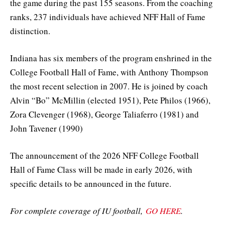
the game during the past 155 seasons. From the coaching
ranks, 237 individuals have achieved NFF Hall of Fame
distinction.
Indiana has six members of the program enshrined in the
College Football Hall of Fame, with Anthony Thompson
the most recent selection in 2007. He is joined by coach
Alvin “Bo” McMillin (elected 1951), Pete Philos (1966),
Zora Clevenger (1968), George Taliaferro (1981) and
John Tavener (1990)
The announcement of the 2026 NFF College Football
Hall of Fame Class will be made in early 2026, with
specific details to be announced in the future.
For complete coverage of IU football,
GO HERE
.