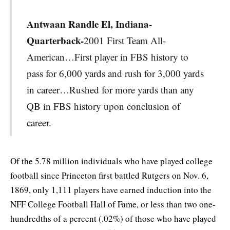
Antwaan Randle El, Indiana-
Quarterback-
2001 First Team All-
American…First player in FBS history to
pass for 6,000 yards and rush for 3,000 yards
in career…Rushed for more yards than any
QB in FBS history upon conclusion of
career.
Of the 5.78 million individuals who have played college
football since Princeton first battled Rutgers on Nov. 6,
1869, only 1,111 players have earned induction into the
NFF College Football Hall of Fame, or less than two one-
hundredths of a percent (.02%) of those who have played