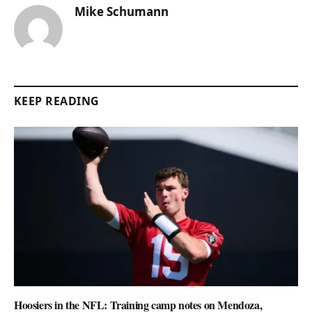
Mike Schumann
KEEP READING
Hoosiers in the NFL: Training camp notes on Mendoza,