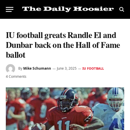
IU football greats Randle El and
Dunbar back on the Hall of Fame
ballot
By
Mike Schumann
June 3, 2025
IU FOOTBALL
4 Comments