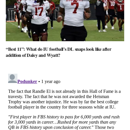
“Best 11”: What do IU football’s DL snaps look like after
addition of Daley and Wyatt?