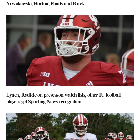
Nowakowski, Horton, Ponds and Black
Lynch, Radicic on preseason watch lists, other IU football
players get Sporting News recognition