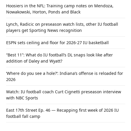
Hoosiers in the NFL: Training camp notes on Mendoza,
Nowakowski, Horton, Ponds and Black
Lynch, Radicic on preseason watch lists, other IU football
players get Sporting News recognition
ESPN sets ceiling and floor for 2026-27 IU basketball
“Best 11”: What do IU football’s DL snaps look like after
addition of Daley and Wyatt?
‘Where do you see a hole?’: Indiana’s offense is reloaded for
2026
Watch: IU football coach Curt Cignetti preseason interview
with NBC Sports
East 17th Street Ep. 46 — Recapping first week of 2026 IU
football fall camp