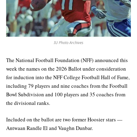
IU Photo Archives
The National Football Foundation (NFF) announced this
week the names on the 2026 Ballot under consideration
for induction into the NFF College Football Hall of Fame,
including 79 players and nine coaches from the Football
Bowl Subdivision and 100 players and 35 coaches from
the divisional ranks.
Included on the ballot are two former Hoosier stars —
Antwaan Randle El and Vaughn Dunbar.