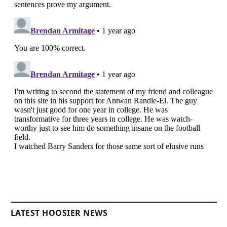
LATEST HOOSIER NEWS