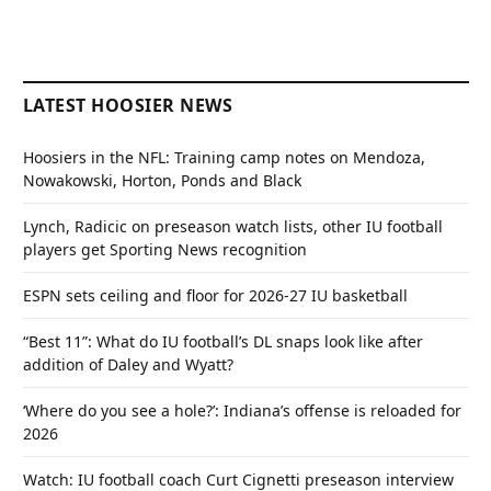
LATEST HOOSIER NEWS
Hoosiers in the NFL: Training camp notes on Mendoza,
Nowakowski, Horton, Ponds and Black
Lynch, Radicic on preseason watch lists, other IU football
players get Sporting News recognition
ESPN sets ceiling and floor for 2026-27 IU basketball
“Best 11”: What do IU football’s DL snaps look like after
addition of Daley and Wyatt?
‘Where do you see a hole?’: Indiana’s offense is reloaded for
2026
Watch: IU football coach Curt Cignetti preseason interview