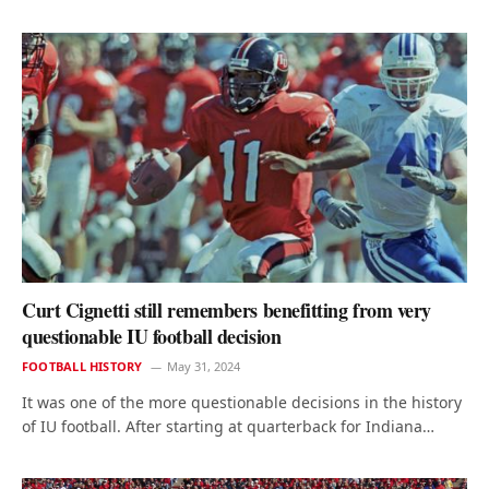
Curt Cignetti still remembers benefitting from very
questionable IU football decision
FOOTBALL HISTORY
May 31, 2024
It was one of the more questionable decisions in the history
of IU football. After starting at quarterback for Indiana…