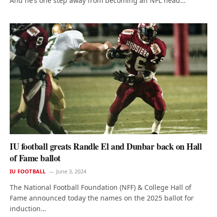
And he’s one step away from becoming an NFL head…
IU football greats Randle El and Dunbar back on Hall
of Fame ballot
IU FOOTBALL
June 3, 2024
The National Football Foundation (NFF) & College Hall of
Fame announced today the names on the 2025 ballot for
induction…