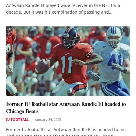
Antwaan Randle El played wide receiver in the NFL for a
decade. But it was his combination of passing and…
Former IU football star Antwaan Randle El headed to
Chicago Bears
IU FOOTBALL
January 24, 2025
Former IU football star Antwaan Randle El is headed home.