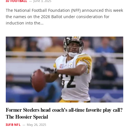
IU FOOTBALL
June 3, 2025
The National Football Foundation (NFF) announced this week
the names on the 2026 Ballot under consideration for
induction into the…
Former Steelers head coach’s all-time favorite play call?
The Hoosier Special
IUFB NFL
May 26, 2025