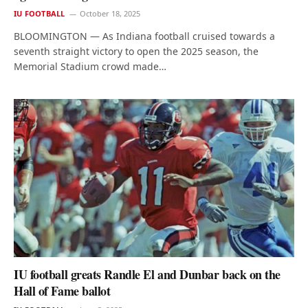
IU FOOTBALL
October 18, 2025
BLOOMINGTON — As Indiana football cruised towards a
seventh straight victory to open the 2025 season, the
Memorial Stadium crowd made…
IU football greats Randle El and Dunbar back on the
Hall of Fame ballot