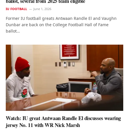
ballot, several from 2025 team eligible
IU FOOTBALL
June 1, 2026
Former IU football greats Antwaan Randle El and Vaughn
Dunbar are back on the College Football Hall of Fame
ballot…
Watch: IU great Antwaan Randle El discusses wearing
jersey No. 11 with WR Nick Marsh