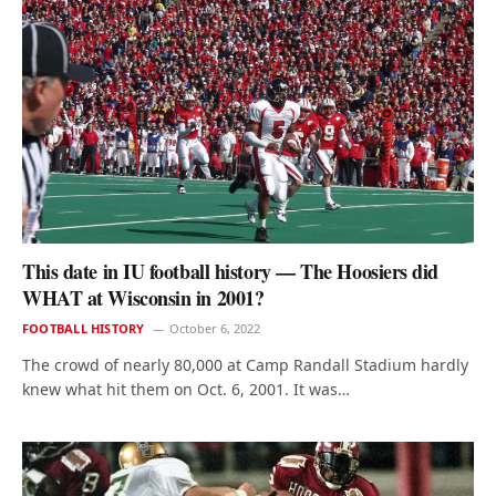
This date in IU football history — The Hoosiers did
WHAT at Wisconsin in 2001?
FOOTBALL HISTORY
October 6, 2022
The crowd of nearly 80,000 at Camp Randall Stadium hardly
knew what hit them on Oct. 6, 2001. It was…