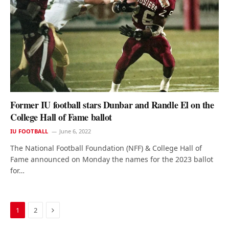
Former IU football stars Dunbar and Randle El on the
College Hall of Fame ballot
IU FOOTBALL
June 6, 2022
The National Football Foundation (NFF) & College Hall of
Fame announced on Monday the names for the 2023 ballot
for…
Next
1
2