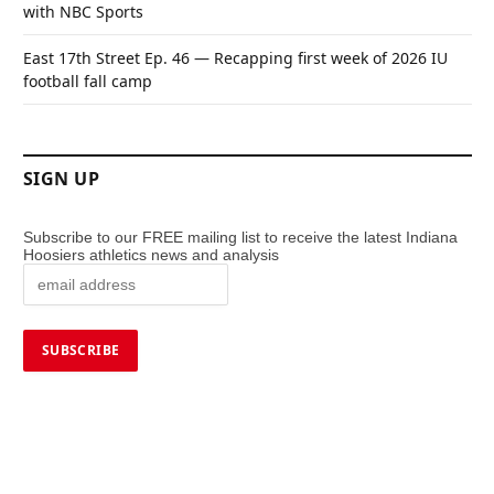
with NBC Sports
East 17th Street Ep. 46 — Recapping first week of 2026 IU
football fall camp
SIGN UP
Subscribe to our FREE mailing list to receive the latest Indiana
Hoosiers athletics news and analysis