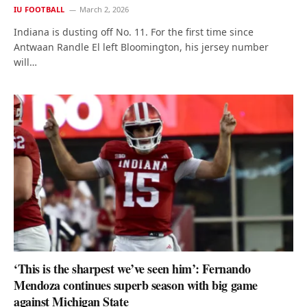
IU FOOTBALL
March 2, 2026
Indiana is dusting off No. 11. For the first time since
Antwaan Randle El left Bloomington, his jersey number
will…
‘This is the sharpest we’ve seen him’: Fernando
Mendoza continues superb season with big game
against Michigan State