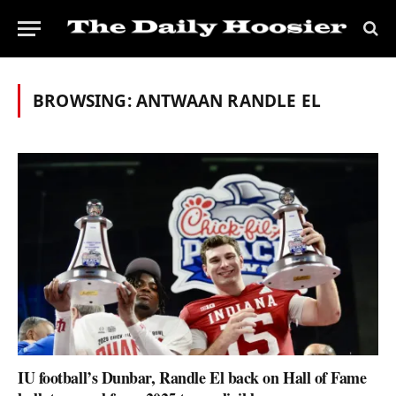
BROWSING:
ANTWAAN RANDLE EL
IU football’s Dunbar, Randle El back on Hall of Fame