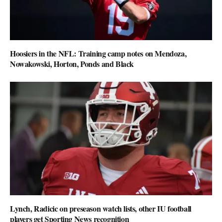
Hoosiers in the NFL: Training camp notes on Mendoza,
Nowakowski, Horton, Ponds and Black
Lynch, Radicic on preseason watch lists, other IU football
players get Sporting News recognition