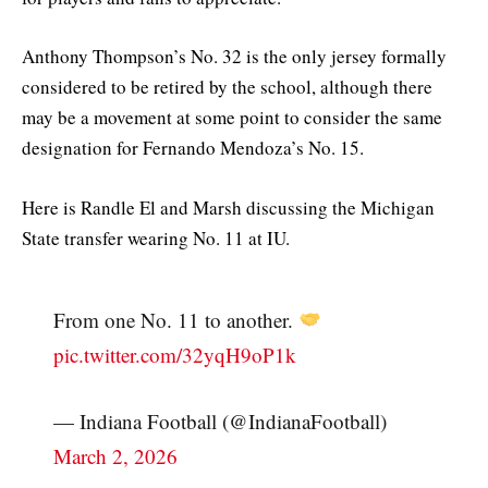
Anthony Thompson’s No. 32 is the only jersey formally
considered to be retired by the school, although there
may be a movement at some point to consider the same
designation for Fernando Mendoza’s No. 15.
Here is Randle El and Marsh discussing the Michigan
State transfer wearing No. 11 at IU.
From one No. 11 to another.
pic.twitter.com/32yqH9oP1k
— Indiana Football (@IndianaFootball)
March 2, 2026