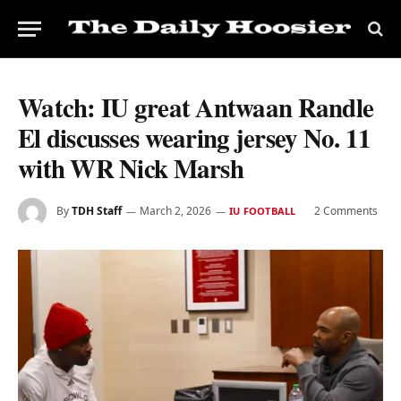
Watch: IU great Antwaan Randle
El discusses wearing jersey No. 11
with WR Nick Marsh
By
TDH Staff
March 2, 2026
2 Comments
IU FOOTBALL