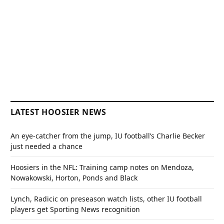
LATEST HOOSIER NEWS
An eye-catcher from the jump, IU football’s Charlie Becker
just needed a chance
Hoosiers in the NFL: Training camp notes on Mendoza,
Nowakowski, Horton, Ponds and Black
Lynch, Radicic on preseason watch lists, other IU football
players get Sporting News recognition