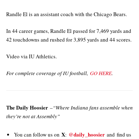
Randle El is an assistant coach with the Chicago Bears.
In 44 career games, Randle El passed for 7,469 yards and
42 touchdowns and rushed for 3,895 yards and 44 scores.
Video via IU Athletics.
For complete coverage of IU football,
GO HERE
.
The Daily Hoosier
–
“Where Indiana fans assemble when
they’re not at Assembly”
X
@daily_hoosier
You can follow us on
:
and
find us