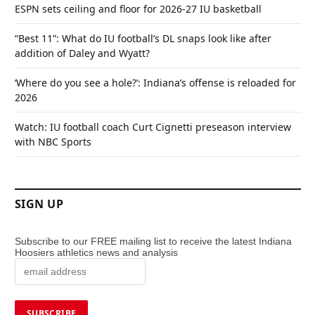
ESPN sets ceiling and floor for 2026-27 IU basketball
“Best 11”: What do IU football’s DL snaps look like after
addition of Daley and Wyatt?
‘Where do you see a hole?’: Indiana’s offense is reloaded for
2026
Watch: IU football coach Curt Cignetti preseason interview
with NBC Sports
SIGN UP
Subscribe to our FREE mailing list to receive the latest Indiana
Hoosiers athletics news and analysis