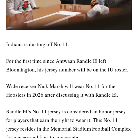
Indiana is dusting off No. 11.
For the first time since Antwaan Randle El left
Bloomington, his jersey number will be on the IU roster.
Wide receiver Nick Marsh will wear No. 11 for the
Hoosiers in 2026 after discussing it with Randle El.
Randle El’s No. 11 jersey is considered an honor jersey
for players that earn the right to wear it. This No. 11
jersey resides in the Memorial Stadium Football Complex
for players and fans to appreciate.