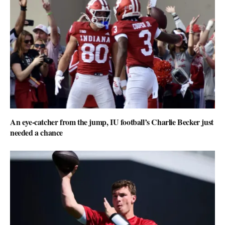
An eye-catcher from the jump, IU football’s Charlie Becker just
needed a chance