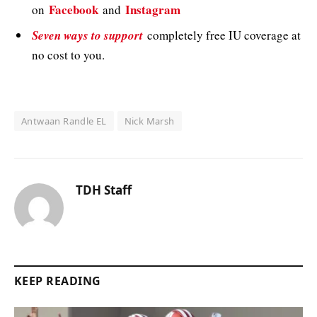
Facebook
Instagram
on
and
Seven ways to support
completely free IU coverage at
no cost to you.
Antwaan Randle EL
Nick Marsh
TDH Staff
KEEP READING