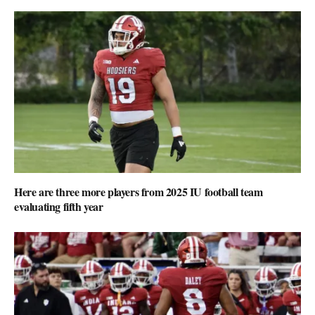
Here are three more players from 2025 IU football team
evaluating fifth year