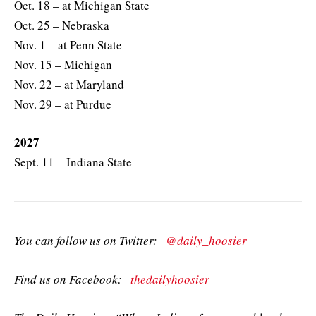
Oct. 18 – at Michigan State
Oct. 25 – Nebraska
Nov. 1 – at Penn State
Nov. 15 – Michigan
Nov. 22 – at Maryland
Nov. 29 – at Purdue
2027
Sept. 11 – Indiana State
You can follow us on Twitter:
@daily_hoosier
Find us on Facebook:
thedailyhoosier