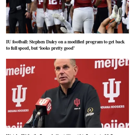
IU football: Stephen Daley on a modified program to get back
to full speed, but ‘looks pretty good’