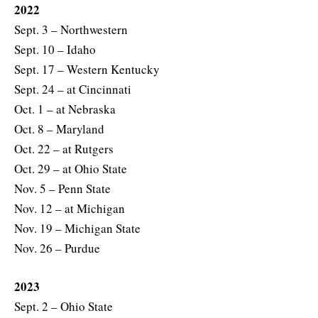
2022
Sept. 3 – Northwestern
Sept. 10 – Idaho
Sept. 17 – Western Kentucky
Sept. 24 – at Cincinnati
Oct. 1 – at Nebraska
Oct. 8 – Maryland
Oct. 22 – at Rutgers
Oct. 29 – at Ohio State
Nov. 5 – Penn State
Nov. 12 – at Michigan
Nov. 19 – Michigan State
Nov. 26 – Purdue
2023
Sept. 2 – Ohio State