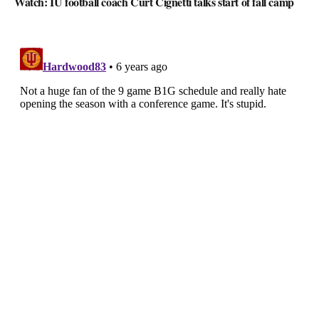
Watch: IU football coach Curt Cignetti talks start of fall camp