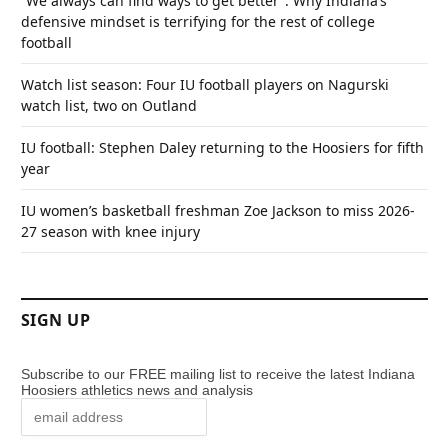
“We always can find ways to get better”: Why Indiana’s
defensive mindset is terrifying for the rest of college
football
Watch list season: Four IU football players on Nagurski
watch list, two on Outland
IU football: Stephen Daley returning to the Hoosiers for fifth
year
IU women’s basketball freshman Zoe Jackson to miss 2026-
27 season with knee injury
SIGN UP
Subscribe to our FREE mailing list to receive the latest Indiana
Hoosiers athletics news and analysis