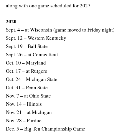
along with one game scheduled for 2027.
2020
Sept. 4 – at Wisconsin (game moved to Friday night)
Sept. 12 – Western Kentucky
Sept. 19 – Ball State
Sept. 26 – at Connecticut
Oct. 10 – Maryland
Oct. 17 – at Rutgers
Oct. 24 – Michigan State
Oct. 31 – Penn State
Nov. 7 – at Ohio State
Nov. 14 – Illinois
Nov. 21 – at Michigan
Nov. 28 – Purdue
Dec. 5 – Big Ten Championship Game