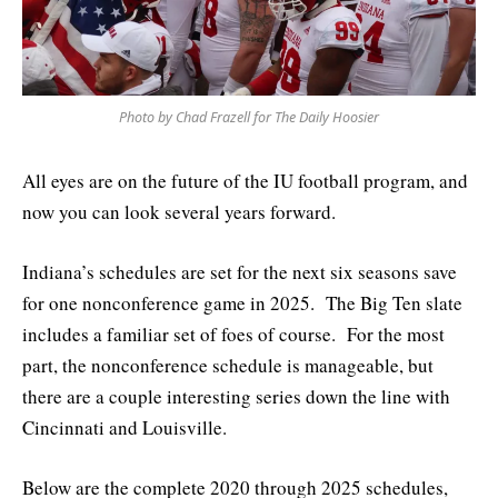
Photo by Chad Frazell for The Daily Hoosier
All eyes are on the future of the IU football program, and
now you can look several years forward.
Indiana’s schedules are set for the next six seasons save
for one nonconference game in 2025. The Big Ten slate
includes a familiar set of foes of course. For the most
part, the nonconference schedule is manageable, but
there are a couple interesting series down the line with
Cincinnati and Louisville.
Below are the complete 2020 through 2025 schedules,