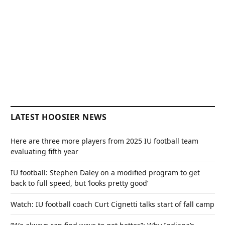
LATEST HOOSIER NEWS
Here are three more players from 2025 IU football team
evaluating fifth year
IU football: Stephen Daley on a modified program to get
back to full speed, but ‘looks pretty good’
Watch: IU football coach Curt Cignetti talks start of fall camp